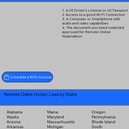
1. A US Driver's License or US Passport
2. Access to a good Wi-Fi Connection
3. A Computer or Smartphone with
audio and video capabilities
4. The document you need notarized
approved for Remote Online
Notarization
Schedule a RON Session
Remote Online Notary Laws by State
Alabama
Maine
Oregon
Alaska
Maryland
Pennsylvania
Arizona
Massachusetts
Rhode Island
Arkansas
Michigan
South