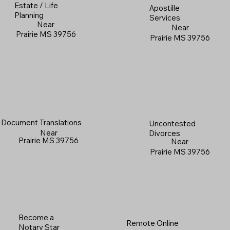
Estate / Life
Apostille
Planning
Services
Near
Near
Prairie MS 39756
Prairie MS 39756
Document Translations
Uncontested
Near
Divorces
Prairie MS 39756
Near
Prairie MS 39756
Become a
Remote Online
Notary Star