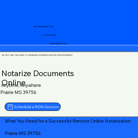
Your Mobile Notary "Guy"
+1 (719) 240-5460
notary@guycase.com
DO NOT USE THIS PAGE TO SCHEDULE IN-PERSON NOTARY APPOINTMENTS
Notarize Documents
Online
Anytime, Anywhere
Prairie MS 39756
Schedule a RON Session
What You Need for a Successful Remote Online Notarization
Prairie MS 39756