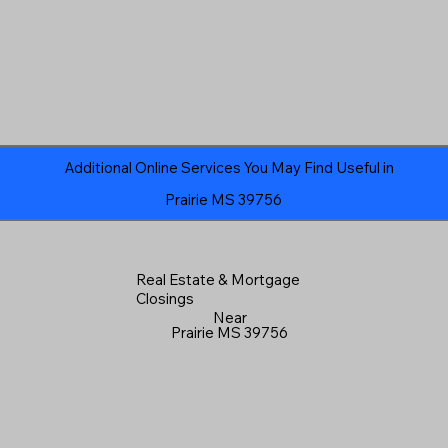
Additional Online Services You May Find Useful in
Prairie MS 39756
Real Estate & Mortgage
Closings
Near
Prairie MS 39756