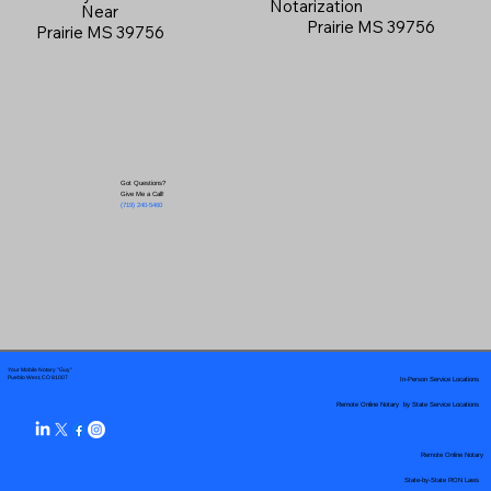
Notarization
Near
Prairie MS 39756
Prairie MS 39756
Got Questions?
Give Me a Call!
(719) 240-5460
Your Mobile Notary "Guy"
In-Person Service Locations
Pueblo West, CO 81007
Remote Online Notary by State Service Locations
Remote Online Notary
State-by-State RON Laws