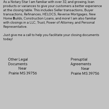
As a Notary Star I am familiar with over 32, and growing, loan
products or variances to give your customers a better experience
at the closing table. This includes Seller transactions, Buyer
transactions, Refinances, HELOCS, Reverse Mortgages, New
Home
B
uilds, Construction Loans, and more! I am also familiar
with closings in a LLC, Trust, Power of Attorney, and Personal
Representative.
Just give me a call to help you facilitate your closing documents
today!
Prenuptial
Other Legal
Agreements
Documents
Near
Near
Prairie MS 39756
Prairie MS 39756