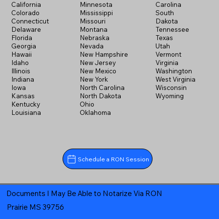
California
Minnesota
Carolina
Colorado
Mississippi
South
Connecticut
Missouri
Dakota
Delaware
Montana
Tennessee
Florida
Nebraska
Texas
Georgia
Nevada
Utah
Hawaii
New Hampshire
Vermont
Idaho
New Jersey
Virginia
Illinois
New Mexico
Washington
Indiana
New York
West Virginia
Iowa
North Carolina
Wisconsin
Kansas
North Dakota
Wyoming
Kentucky
Ohio
Louisiana
Oklahoma
Schedule a RON Session
Documents I May Be Able to Notarize Via RON
Prairie MS 39756