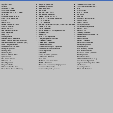
Separation Agreement
Adoption Papers
Insurance Assignment Form
Settlement Agreement
Affidavit
Investment Authorization Form
Signature Affidavit
Agreement of Sale
Jurat
Simple Will
Assignment of Lease
Land Contract
Spousal Consent Form
Authorization for Minor to Travel
Letter of Consent
Subordination Agreement
Bill of Sale
Lien Waiver
Tax Form (W-9, W-2, etc.)
Certificate of Incorporation
Living Will
Temporary Guardianship Agreement
Child Custody Agreement
Loan Modification Agreement
Trust Amendment
Contract
Mechanic's Lien
Trust Certification
Deed of Trust
Medical Directive
Uniform Commercial Code (UCC) Financing Statement
Durable Power of Attorney
Mortgage Agreement
Vehicle Bill of Sale
Financial Statement
Mutual Release Agreement
Vendor Agreement
Health Care Proxy
Notice of Default
Waiver of Right to Claim Against Estate
Hold Harmless Agreement
Notice to Quit
Warranty Deed
Lease Agreement
Operating Agreement
Will Codicil
a
Living Trust
Parental Permission for Field Trip
Work for Hire Agreement
Loan Agreement
Partition Deed
Zoning Compliance Certificate
Marriage License Application
Paternity Affidavit
Affidavit of Domicile
Medical Records Release Authorization
Personal Guarantee
Child Support Agreement
Mutual Non-Disclosure Agreement (NDA)
Petition for Guardianship
Corporate Resolution
Name Change Application
Postnuptial Agreement
Employee Non-Compete Agreement
Parental Consent for Travel
Preliminary Notice
Environmental Impact Statement
Prenuptial Agreement
Proof of Identity Affidavit
Escrow Agreement
Property Deed
Proof of Life Certificate
Estate Plan
Promissory Note
Real Estate Option Agreement
Exclusive License Agreement
Power of Attorney
(POA)
Rental Application
Final Release of Waiver
Quitclaim Deed
Revocation of Trust
Grant Deed
Real Estate Contract
Settlement Statement (HUD-1)
Health Insurance Claim Form
Release of Lien
Stock Transfer Agreement
HIPAA Authorization
Rental Agreement
Temporary Restraining Order (TRO)
Homeowner Association (HOA) Agreement
Resignation Letter
Title Transfer
Incorporation Documents
Retirement Benefits Form
Trustee Appointment
Installment Payment Agreement
Revocation of Power of Attorney
Vehicle Title Application