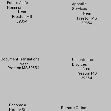
Estate / Life
Apostille
Planning
Services
Near
Near
Preston MS
Preston MS
39354
39354
Document Translations
Uncontested
Near
Divorces
Preston MS 39354
Near
Preston MS
39354
Become a
Remote Online
Notary Star