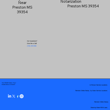
Notarization
Near
Preston MS 39354
Preston MS
39354
Got Questions?
Give Me a Call!
(719) 240-5460
Your Mobile Notary "Guy"
In-Person Service Locations
Pueblo West, CO 81007
Remote Online Notary by State Service Locations
Remote Online Notary
State-by-State RON Laws