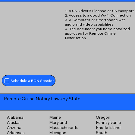
1. A US Driver's License or US Passport
2. Access to a good Wi-Fi Connection
3. A Computer or Smartphone with
audio and video capabilities
4. The document you need notarized
approved for Remote Online
Notarization
Schedule a RON Session
Remote Online Notary Laws by State
Alabama
Maine
Oregon
Alaska
Maryland
Pennsylvania
Arizona
Massachusetts
Rhode Island
Arkansas
Michigan
South