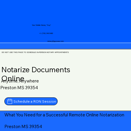
Your Mobile Notary "Guy"
+1 (719) 240-5460
notary@guycase.com
DO NOT USE THIS PAGE TO SCHEDULE IN-PERSON NOTARY APPOINTMENTS
Notarize Documents
Online
Anytime, Anywhere
Preston MS 39354
Schedule a RON Session
What You Need for a Successful Remote Online Notarization
Preston MS 39354