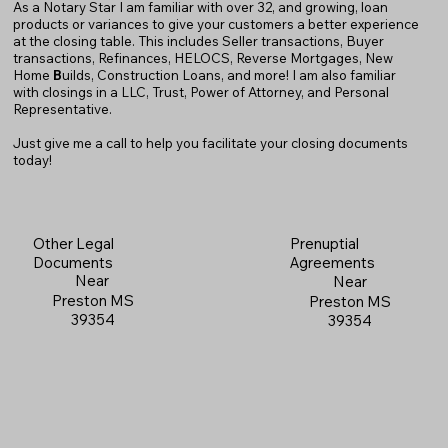
As a Notary Star I am familiar with over 32, and growing, loan
products or variances to give your customers a better experience
at the closing table. This includes Seller transactions, Buyer
transactions, Refinances, HELOCS, Reverse Mortgages, New
Home
B
uilds, Construction Loans, and more! I am also familiar
with closings in a LLC, Trust, Power of Attorney, and Personal
Representative.
Just give me a call to help you facilitate your closing documents
today!
Prenuptial
Other Legal
Agreements
Documents
Near
Near
Preston MS
Preston MS
39354
39354