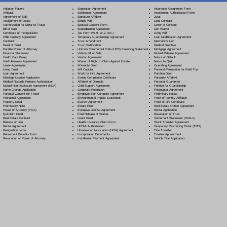
Separation Agreement
Adoption Papers
Insurance Assignment Form
Settlement Agreement
Affidavit
Investment Authorization Form
Signature Affidavit
Agreement of Sale
Jurat
Simple Will
Assignment of Lease
Land Contract
Spousal Consent Form
Authorization for Minor to Travel
Letter of Consent
Subordination Agreement
Bill of Sale
Lien Waiver
Tax Form (W-9, W-2, etc.)
Certificate of Incorporation
Living Will
Temporary Guardianship Agreement
Child Custody Agreement
Loan Modification Agreement
Trust Amendment
Contract
Mechanic's Lien
Trust Certification
Deed of Trust
Medical Directive
Uniform Commercial Code (UCC) Financing Statement
Durable Power of Attorney
Mortgage Agreement
Vehicle Bill of Sale
Financial Statement
Mutual Release Agreement
Vendor Agreement
Health Care Proxy
Notice of Default
Waiver of Right to Claim Against Estate
Hold Harmless Agreement
Notice to Quit
Warranty Deed
Lease Agreement
Operating Agreement
Will Codicil
a
Living Trust
Parental Permission for Field Trip
Work for Hire Agreement
Loan Agreement
Partition Deed
Zoning Compliance Certificate
Marriage License Application
Paternity Affidavit
Affidavit of Domicile
Medical Records Release Authorization
Personal Guarantee
Child Support Agreement
Mutual Non-Disclosure Agreement (NDA)
Petition for Guardianship
Corporate Resolution
Name Change Application
Postnuptial Agreement
Employee Non-Compete Agreement
Parental Consent for Travel
Preliminary Notice
Environmental Impact Statement
Prenuptial Agreement
Proof of Identity Affidavit
Escrow Agreement
Property Deed
Proof of Life Certificate
Estate Plan
Promissory Note
Real Estate Option Agreement
Exclusive License Agreement
Power of Attorney
(POA)
Rental Application
Final Release of Waiver
Quitclaim Deed
Revocation of Trust
Grant Deed
Real Estate Contract
Settlement Statement (HUD-1)
Health Insurance Claim Form
Release of Lien
Stock Transfer Agreement
HIPAA Authorization
Rental Agreement
Temporary Restraining Order (TRO)
Homeowner Association (HOA) Agreement
Resignation Letter
Title Transfer
Incorporation Documents
Retirement Benefits Form
Trustee Appointment
Installment Payment Agreement
Revocation of Power of Attorney
Vehicle Title Application