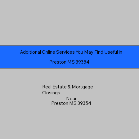
Additional Online Services You May Find Useful in
Preston MS 39354
Real Estate & Mortgage
Closings
Near
Preston MS 39354