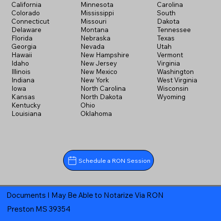
California
Minnesota
Carolina
Colorado
Mississippi
South
Connecticut
Missouri
Dakota
Delaware
Montana
Tennessee
Florida
Nebraska
Texas
Georgia
Nevada
Utah
Hawaii
New Hampshire
Vermont
Idaho
New Jersey
Virginia
Illinois
New Mexico
Washington
Indiana
New York
West Virginia
Iowa
North Carolina
Wisconsin
Kansas
North Dakota
Wyoming
Kentucky
Ohio
Louisiana
Oklahoma
Schedule a RON Session
Documents I May Be Able to Notarize Via RON
Preston MS 39354