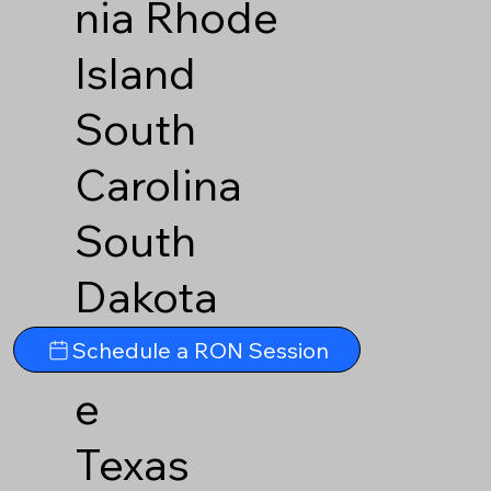
nia
Rhode
Island
South
Carolina
South
Dakota
Tennesse
Schedule a RON Session
e
Texas