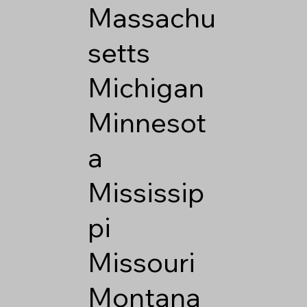
Massachu
setts
Michigan
Minnesot
a
Mississip
pi
Missouri
Montana