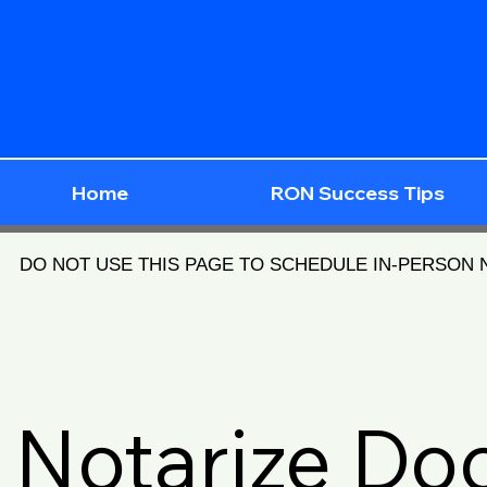
Home
RON Success Tips
DO NOT USE THIS PAGE TO SCHEDULE IN-PERSON
Notarize D