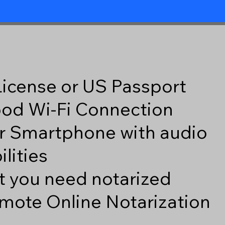
 License or US Passport
good Wi-Fi Connection
r Smartphone with audio
lities
 you need notarized
mote Online Notarization