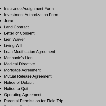
Insurance Assignment Form
Investment Authorization Form
Jurat
Land Contract
Letter of Consent
Lien Waiver
Living Will
Loan Modification Agreement
Mechanic's Lien
Medical Directive
Mortgage Agreement
Mutual Release Agreement
Notice of Default
Notice to Quit
Operating Agreement
Parental Permission for Field Trip