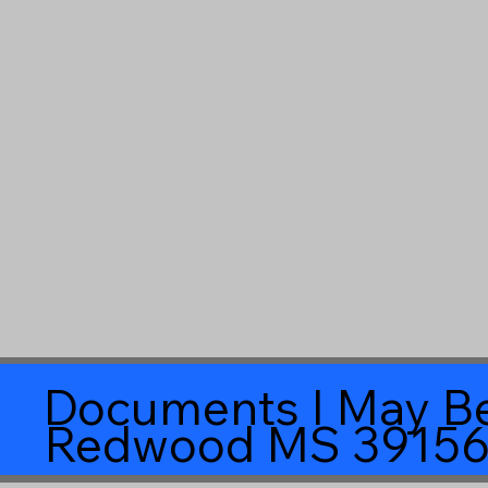
Documents I May Be
Redwood MS 3915