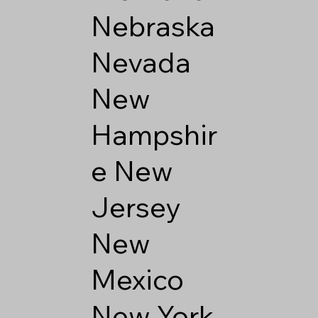
Nebraska
Nevada
New
Hampshir
e
New
Jersey
New
Mexico
New York