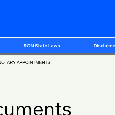
RON State Laws
Disclaime
 NOTARY APPOINTMENTS
ocuments