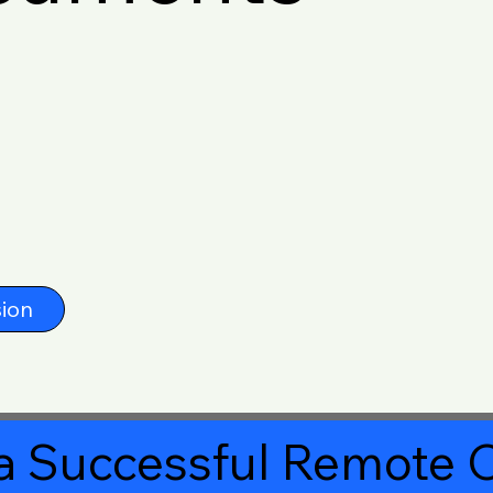
ion
a Successful Remote O