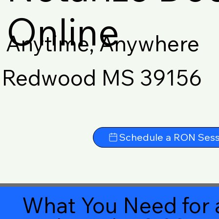
Online
Anytime, Anywhere
Redwood MS 39156
Schedule a RON Sess
What You Need for 