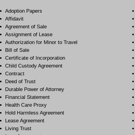
Adoption Papers
Affidavit
Agreement of Sale
Assignment of Lease
Authorization for Minor to Travel
Bill of Sale
Certificate of Incorporation
Child Custody Agreement
Contract
Deed of Trust
Durable Power of Attorney
Financial Statement
Health Care Proxy
Hold Harmless Agreement
Lease Agreement
Living Trust