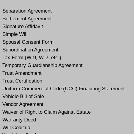
Separation Agreement
Settlement Agreement
Signature Affidavit
Simple Will
Spousal Consent Form
Subordination Agreement
Tax Form (W-9, W-2, etc.)
Temporary Guardianship Agreement
Trust Amendment
Trust Certification
Uniform Commercial Code (UCC) Financing Statement
Vehicle Bill of Sale
Vendor Agreement
Waiver of Right to Claim Against Estate
Warranty Deed
Will Codicil
a