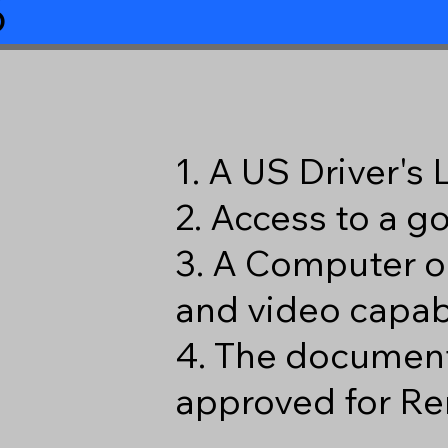
6
1. A US Driver's
2. Access to a 
3. A Computer o
and video capabi
4. The document
approved for Re