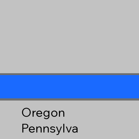
Oregon
Pennsylva