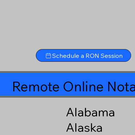
Schedule a RON Session
Remote Online Nota
Alabama
Alaska