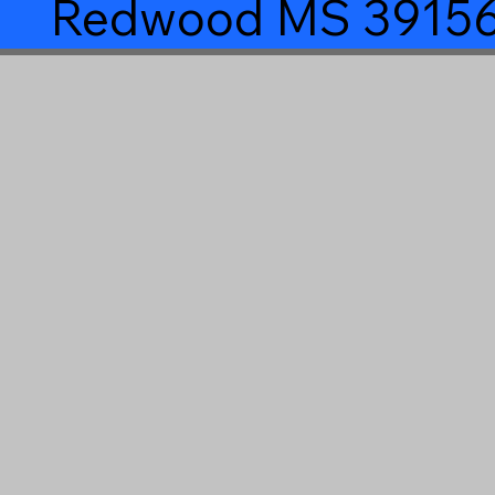
Redwood MS 3915