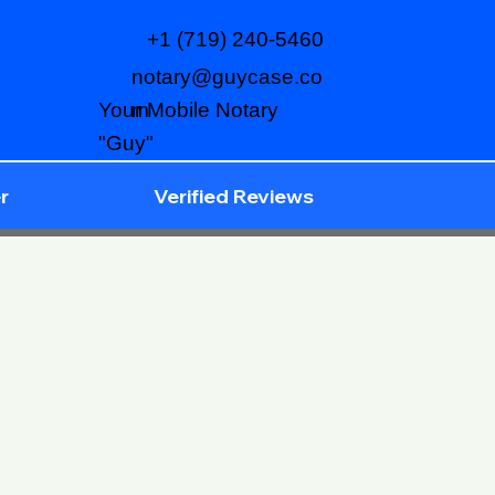
+1 (719) 240-5460
notary@guycase.co
m
Your Mobile Notary
"Guy"
r
Verified Reviews