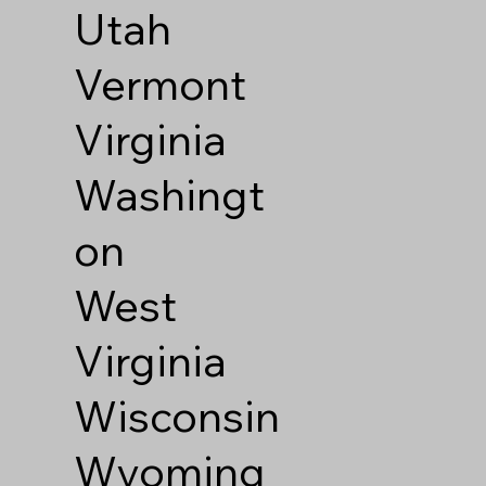
Utah
Vermont
Virginia
Washingt
on
West
Virginia
Wisconsin
Wyoming