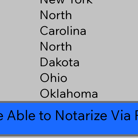
North
Carolina
North
Dakota
Ohio
Oklahoma
 Able to Notarize Vi
6