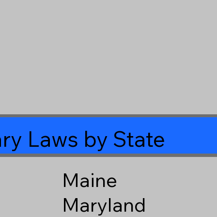
ry Laws by State
Maine
Maryland