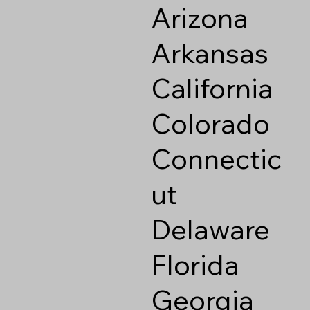
Arizona
Arkansas
California
Colorado
Connectic
ut
Delaware
Florida
Georgia