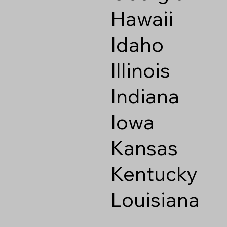
Hawaii
Idaho
Illinois
Indiana
Iowa
Kansas
Kentucky
Louisiana