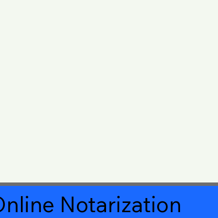
nline Notarization