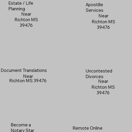
Estate / Life
Apostille
Planning
Services
Near
Near
Richton MS
Richton MS
39476
39476
Document Translations
Uncontested
Near
Divorces
Richton MS 39476
Near
Richton MS
39476
Become a
Remote Online
Notary Star