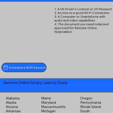
1. A US Driver's License or US Passport
2. Access to a good Wi-Fi Connection
3. A Computer or Smartphone with
audio and video capabilities
4. The document you need notarized
approved for Remote Online
Notarization
Schedule a RON Session
Remote Online Notary Laws by State
Alabama
Maine
Oregon
Alaska
Maryland
Pennsylvania
Arizona
Massachusetts
Rhode Island
Arkansas
Michigan
South