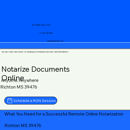
Your Mobile Notary "Guy"
+1 (719) 240-5460
notary@guycase.com
DO NOT USE THIS PAGE TO SCHEDULE IN-PERSON NOTARY APPOINTMENTS
Notarize Documents
Online
Anytime, Anywhere
Richton MS 39476
Schedule a RON Session
What You Need for a Successful Remote Online Notarization
Richton MS 39476