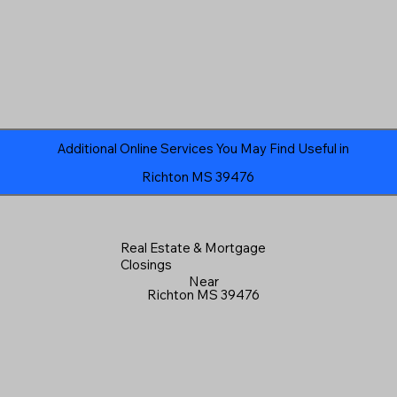
Additional Online Services You May Find Useful in
Richton MS 39476
Real Estate & Mortgage
Closings
Near
Richton MS 39476