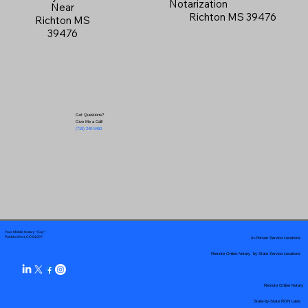
Notarization
Near
Richton MS 39476
Richton MS
39476
Got Questions?
Give Me a Call!
(719) 240-5460
Your Mobile Notary "Guy"
In-Person Service Locations
Pueblo West, CO 81007
Remote Online Notary by State Service Locations
Remote Online Notary
State-by-State RON Laws