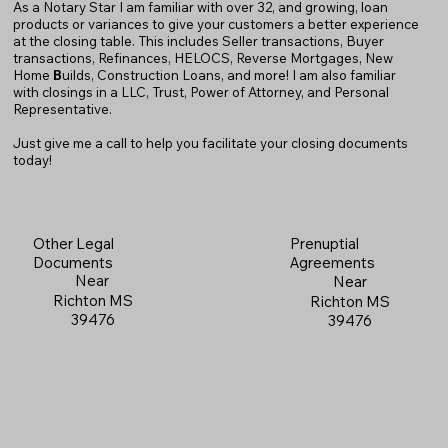
As a Notary Star I am familiar with over 32, and growing, loan
products or variances to give your customers a better experience
at the closing table. This includes Seller transactions, Buyer
transactions, Refinances, HELOCS, Reverse Mortgages, New
Home
B
uilds, Construction Loans, and more! I am also familiar
with closings in a LLC, Trust, Power of Attorney, and Personal
Representative.
Just give me a call to help you facilitate your closing documents
today!
Prenuptial
Other Legal
Agreements
Documents
Near
Near
Richton MS
Richton MS
39476
39476