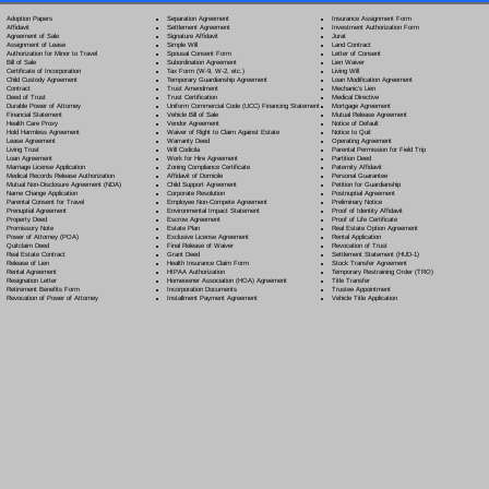
Separation Agreement
Adoption Papers
Insurance Assignment Form
Settlement Agreement
Affidavit
Investment Authorization Form
Signature Affidavit
Agreement of Sale
Jurat
Simple Will
Assignment of Lease
Land Contract
Spousal Consent Form
Authorization for Minor to Travel
Letter of Consent
Subordination Agreement
Bill of Sale
Lien Waiver
Tax Form (W-9, W-2, etc.)
Certificate of Incorporation
Living Will
Temporary Guardianship Agreement
Child Custody Agreement
Loan Modification Agreement
Trust Amendment
Contract
Mechanic's Lien
Trust Certification
Deed of Trust
Medical Directive
Uniform Commercial Code (UCC) Financing Statement
Durable Power of Attorney
Mortgage Agreement
Vehicle Bill of Sale
Financial Statement
Mutual Release Agreement
Vendor Agreement
Health Care Proxy
Notice of Default
Waiver of Right to Claim Against Estate
Hold Harmless Agreement
Notice to Quit
Warranty Deed
Lease Agreement
Operating Agreement
Will Codicil
a
Living Trust
Parental Permission for Field Trip
Work for Hire Agreement
Loan Agreement
Partition Deed
Zoning Compliance Certificate
Marriage License Application
Paternity Affidavit
Affidavit of Domicile
Medical Records Release Authorization
Personal Guarantee
Child Support Agreement
Mutual Non-Disclosure Agreement (NDA)
Petition for Guardianship
Corporate Resolution
Name Change Application
Postnuptial Agreement
Employee Non-Compete Agreement
Parental Consent for Travel
Preliminary Notice
Environmental Impact Statement
Prenuptial Agreement
Proof of Identity Affidavit
Escrow Agreement
Property Deed
Proof of Life Certificate
Estate Plan
Promissory Note
Real Estate Option Agreement
Exclusive License Agreement
Power of Attorney
(POA)
Rental Application
Final Release of Waiver
Quitclaim Deed
Revocation of Trust
Grant Deed
Real Estate Contract
Settlement Statement (HUD-1)
Health Insurance Claim Form
Release of Lien
Stock Transfer Agreement
HIPAA Authorization
Rental Agreement
Temporary Restraining Order (TRO)
Homeowner Association (HOA) Agreement
Resignation Letter
Title Transfer
Incorporation Documents
Retirement Benefits Form
Trustee Appointment
Installment Payment Agreement
Revocation of Power of Attorney
Vehicle Title Application