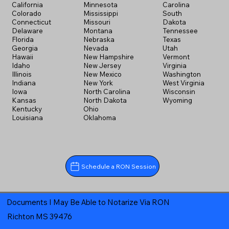
California
Minnesota
Carolina
Colorado
Mississippi
South
Connecticut
Missouri
Dakota
Delaware
Montana
Tennessee
Florida
Nebraska
Texas
Georgia
Nevada
Utah
Hawaii
New Hampshire
Vermont
Idaho
New Jersey
Virginia
Illinois
New Mexico
Washington
Indiana
New York
West Virginia
Iowa
North Carolina
Wisconsin
Kansas
North Dakota
Wyoming
Kentucky
Ohio
Louisiana
Oklahoma
Schedule a RON Session
Documents I May Be Able to Notarize Via RON
Richton MS 39476