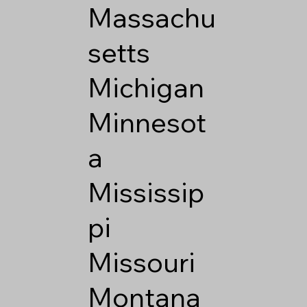
Massachu
setts
Michigan
Minnesot
a
Mississip
pi
Missouri
Montana