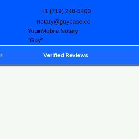
+1 (719) 240-5460
notary@guycase.co
m
Your Mobile Notary
"Guy"
r
Verified Reviews