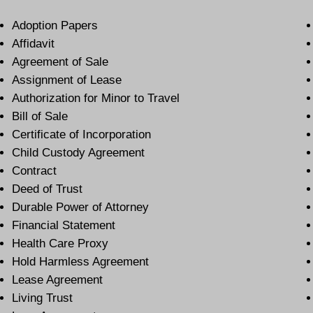
Adoption Papers
Affidavit
Agreement of Sale
Assignment of Lease
Authorization for Minor to Travel
Bill of Sale
Certificate of Incorporation
Child Custody Agreement
Contract
Deed of Trust
Durable Power of Attorney
Financial Statement
Health Care Proxy
Hold Harmless Agreement
Lease Agreement
Living Trust