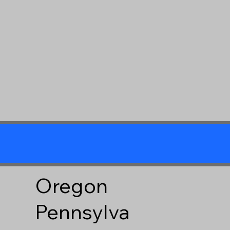
Oregon
Pennsylva