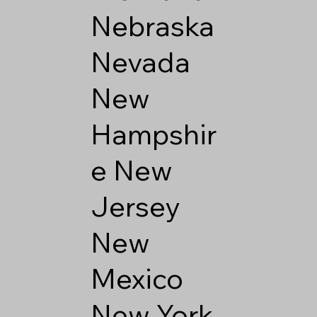
Nebraska
Nevada
New
Hampshir
e
New
Jersey
New
Mexico
New York