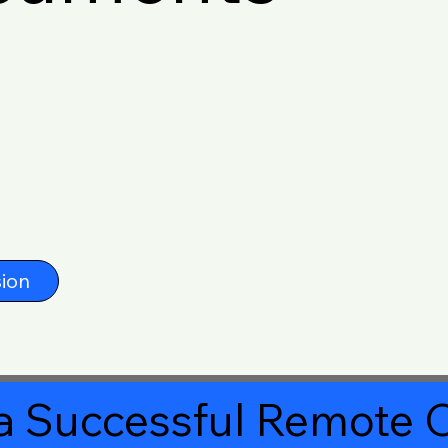
ion
a Successful Remote O