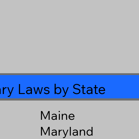
ry Laws by State
Maine
Maryland