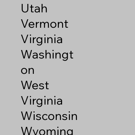
Utah
Vermont
Virginia
Washingt
on
West
Virginia
Wisconsin
Wyoming