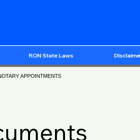
RON State Laws
Disclaime
 NOTARY APPOINTMENTS
ocuments