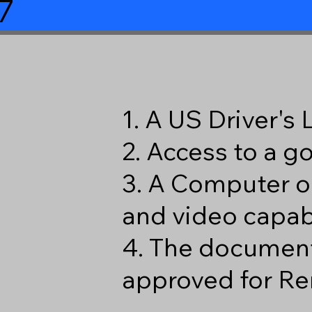
7
1. A US Driver's
2. Access to a 
3. A Computer o
and video capabi
4. The document
approved for Re