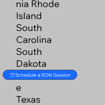
nia
Rhode
Island
South
Carolina
South
Dakota
Tennesse
Schedule a RON Session
e
Texas