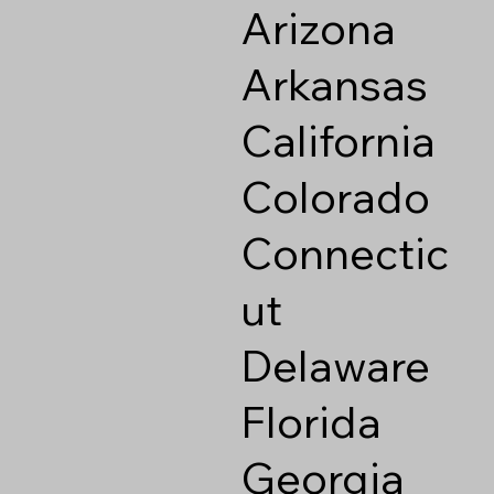
Arizona
Arkansas
California
Colorado
Connectic
ut
Delaware
Florida
Georgia