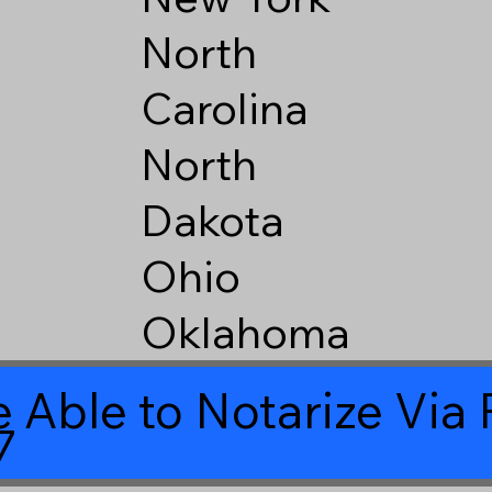
North
Carolina
North
Dakota
Ohio
Oklahoma
 Able to Notarize Vi
7