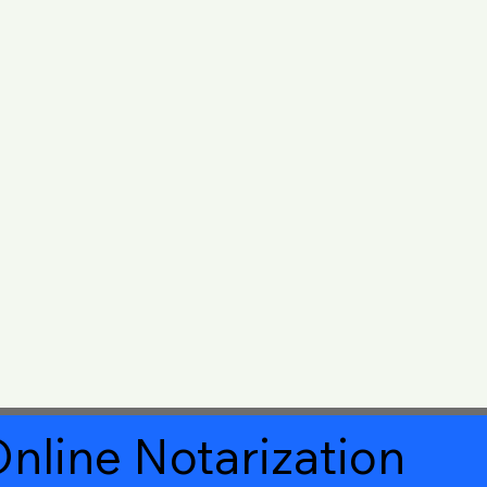
nline Notarization