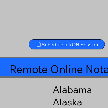
Schedule a RON Session
Remote Online Nota
Alabama
Alaska