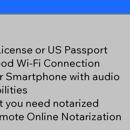
 License or US Passport
good Wi-Fi Connection
r Smartphone with audio
lities
 you need notarized
mote Online Notarization