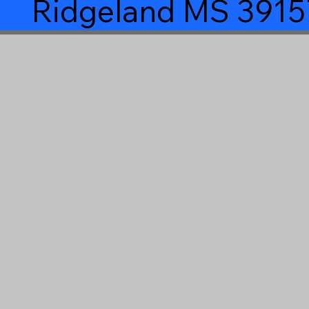
Ridgeland MS 3915