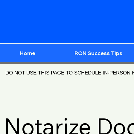
Home
RON Success Tips
DO NOT USE THIS PAGE TO SCHEDULE IN-PERSON
Notarize D