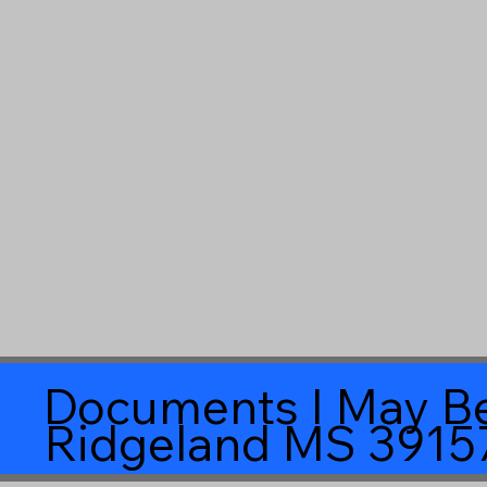
Documents I May Be
Ridgeland MS 3915