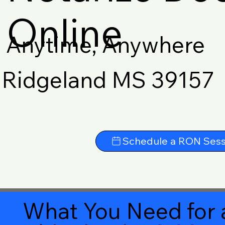
Online
Anytime, Anywhere
Ridgeland MS 39157
Schedule a RON Sess
What You Need for 