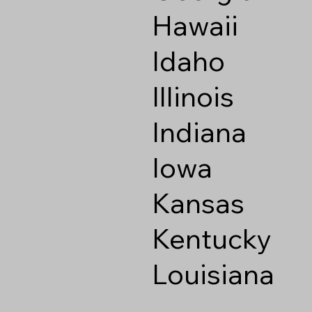
Hawaii
Idaho
Illinois
Indiana
Iowa
Kansas
Kentucky
Louisiana