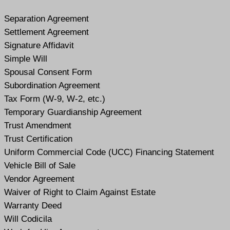
Separation Agreement
Settlement Agreement
Signature Affidavit
Simple Will
Spousal Consent Form
Subordination Agreement
Tax Form (W-9, W-2, etc.)
Temporary Guardianship Agreement
Trust Amendment
Trust Certification
Uniform Commercial Code (UCC) Financing Statement
Vehicle Bill of Sale
Vendor Agreement
Waiver of Right to Claim Against Estate
Warranty Deed
Will Codicil
a