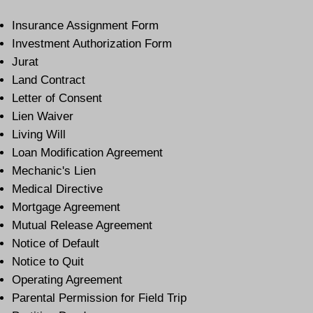
Insurance Assignment Form
Investment Authorization Form
Jurat
Land Contract
Letter of Consent
Lien Waiver
Living Will
Loan Modification Agreement
Mechanic's Lien
Medical Directive
Mortgage Agreement
Mutual Release Agreement
Notice of Default
Notice to Quit
Operating Agreement
Parental Permission for Field Trip