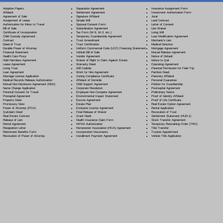
Separation Agreement
Adoption Papers
Insurance Assignment Form
Settlement Agreement
Affidavit
Investment Authorization Form
Signature Affidavit
Agreement of Sale
Jurat
Simple Will
Assignment of Lease
Land Contract
Spousal Consent Form
Authorization for Minor to Travel
Letter of Consent
Subordination Agreement
Bill of Sale
Lien Waiver
Tax Form (W-9, W-2, etc.)
Certificate of Incorporation
Living Will
Temporary Guardianship Agreement
Child Custody Agreement
Loan Modification Agreement
Trust Amendment
Contract
Mechanic's Lien
Trust Certification
Deed of Trust
Medical Directive
Uniform Commercial Code (UCC) Financing Statement
Durable Power of Attorney
Mortgage Agreement
Vehicle Bill of Sale
Financial Statement
Mutual Release Agreement
Vendor Agreement
Health Care Proxy
Notice of Default
Waiver of Right to Claim Against Estate
Hold Harmless Agreement
Notice to Quit
Warranty Deed
Lease Agreement
Operating Agreement
Will Codicil
a
Living Trust
Parental Permission for Field Trip
Work for Hire Agreement
Loan Agreement
Partition Deed
Zoning Compliance Certificate
Marriage License Application
Paternity Affidavit
Affidavit of Domicile
Medical Records Release Authorization
Personal Guarantee
Child Support Agreement
Mutual Non-Disclosure Agreement (NDA)
Petition for Guardianship
Corporate Resolution
Name Change Application
Postnuptial Agreement
Employee Non-Compete Agreement
Parental Consent for Travel
Preliminary Notice
Environmental Impact Statement
Prenuptial Agreement
Proof of Identity Affidavit
Escrow Agreement
Property Deed
Proof of Life Certificate
Estate Plan
Promissory Note
Real Estate Option Agreement
Exclusive License Agreement
Power of Attorney
(POA)
Rental Application
Final Release of Waiver
Quitclaim Deed
Revocation of Trust
Grant Deed
Real Estate Contract
Settlement Statement (HUD-1)
Health Insurance Claim Form
Release of Lien
Stock Transfer Agreement
HIPAA Authorization
Rental Agreement
Temporary Restraining Order (TRO)
Homeowner Association (HOA) Agreement
Resignation Letter
Title Transfer
Incorporation Documents
Retirement Benefits Form
Trustee Appointment
Installment Payment Agreement
Revocation of Power of Attorney
Vehicle Title Application