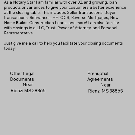
As a Notary Star I am familiar with over 32, and growing, loan
products or variances to give your customers a better experience
at the closing table. This includes Seller transactions, Buyer
transactions, Refinances, HELOCS, Reverse Mortgages, New
Home
B
uilds, Construction Loans, and more! I am also familiar
with closings in a LLC, Trust, Power of Attorney, and Personal
Representative.
Just give me a call to help you facilitate your closing documents
today!
Prenuptial
Other Legal
Agreements
Documents
Near
Near
Rienzi MS 38865
Rienzi MS 38865