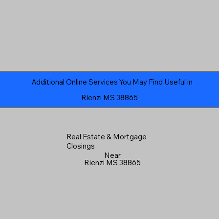
Additional Online Services You May Find Useful in
Rienzi MS 38865
Real Estate & Mortgage
Closings
Near
Rienzi MS 38865