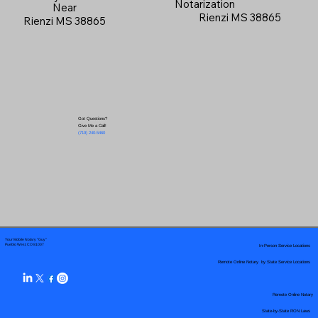
Notarization
Near
Rienzi MS 38865
Rienzi MS 38865
Got Questions?
Give Me a Call!
(719) 240-5460
Your Mobile Notary "Guy"
In-Person Service Locations
Pueblo West, CO 81007
Remote Online Notary by State Service Locations
Remote Online Notary
State-by-State RON Laws