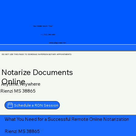
Your Mobile Notary "Guy"
+1 (719) 240-5460
notary@guycase.com
DO NOT USE THIS PAGE TO SCHEDULE IN-PERSON NOTARY APPOINTMENTS
Notarize Documents
Online
Anytime, Anywhere
Rienzi MS 38865
Schedule a RON Session
What You Need for a Successful Remote Online Notarization
Rienzi MS 38865