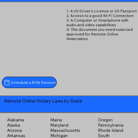
1. A US Driver's License or US Passport
2. Access to a good Wi-Fi Connection
3. A Computer or Smartphone with
audio and video capabilities
4. The document you need notarized
approved for Remote Online
Notarization
Schedule a RON Session
Remote Online Notary Laws by State
Alabama
Maine
Oregon
Alaska
Maryland
Pennsylvania
Arizona
Massachusetts
Rhode Island
Arkansas
Michigan
South