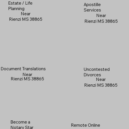
Estate / Life
Apostille
Planning
Services
Near
Near
Rienzi MS 38865
Rienzi MS 38865
Document Translations
Uncontested
Near
Divorces
Rienzi MS 38865
Near
Rienzi MS 38865
Become a
Remote Online
Notary Star