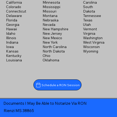
California
Minnesota
Carolina
Colorado
Mississippi
South
Connecticut
Missouri
Dakota
Delaware
Montana
Tennessee
Florida
Nebraska
Texas
Georgia
Nevada
Utah
Hawaii
New Hampshire
Vermont
Idaho
New Jersey
Virginia
Illinois
New Mexico
Washington
Indiana
New York
West Virginia
Iowa
North Carolina
Wisconsin
Kansas
North Dakota
Wyoming
Kentucky
Ohio
Louisiana
Oklahoma
Schedule a RON Session
Documents I May Be Able to Notarize Via RON
Rienzi MS 38865