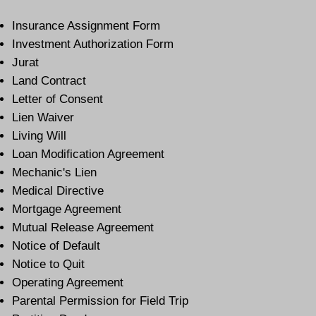
Insurance Assignment Form
Investment Authorization Form
Jurat
Land Contract
Letter of Consent
Lien Waiver
Living Will
Loan Modification Agreement
Mechanic's Lien
Medical Directive
Mortgage Agreement
Mutual Release Agreement
Notice of Default
Notice to Quit
Operating Agreement
Parental Permission for Field Trip