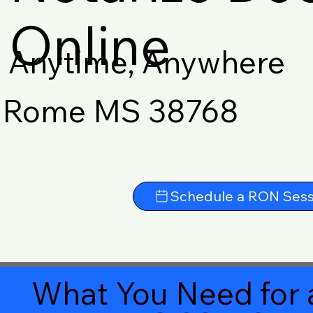
Online
Anytime, Anywhere
Rome MS 38768
Schedule a RON Sess
What You Need for 