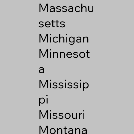
Massachu
setts
Michigan
Minnesot
a
Mississip
pi
Missouri
Montana