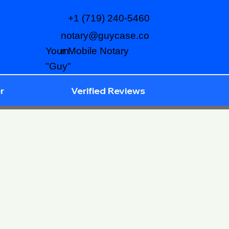
+1 (719) 240-5460
notary@guycase.co
m
Your Mobile Notary
"Guy"
r
Verified Reviews