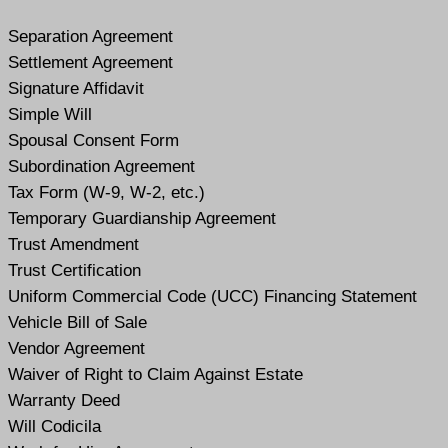
Separation Agreement
Settlement Agreement
Signature Affidavit
Simple Will
Spousal Consent Form
Subordination Agreement
Tax Form (W-9, W-2, etc.)
Temporary Guardianship Agreement
Trust Amendment
Trust Certification
Uniform Commercial Code (UCC) Financing Statement
Vehicle Bill of Sale
Vendor Agreement
Waiver of Right to Claim Against Estate
Warranty Deed
Will Codicil
a