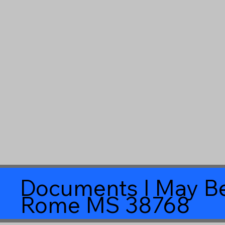
Documents I May Be
Rome MS 38768