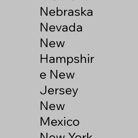
Nebraska
Nevada
New
Hampshir
e
New
Jersey
New
Mexico
New York