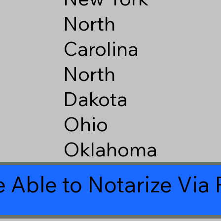
North
Carolina
North
Dakota
Ohio
Oklahoma
 Able to Notarize Vi