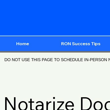
Home
RON Success Tips
DO NOT USE THIS PAGE TO SCHEDULE IN-PERSON
Notarize D