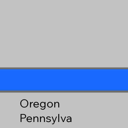
Oregon
Pennsylva