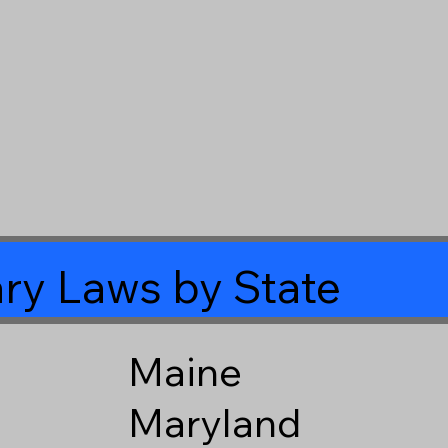
ry Laws by State
Maine
Maryland