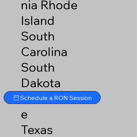
nia
Rhode
Island
South
Carolina
South
Dakota
Tennesse
Schedule a RON Session
e
Texas