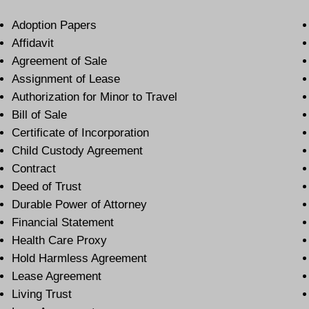
Adoption Papers
Affidavit
Agreement of Sale
Assignment of Lease
Authorization for Minor to Travel
Bill of Sale
Certificate of Incorporation
Child Custody Agreement
Contract
Deed of Trust
Durable Power of Attorney
Financial Statement
Health Care Proxy
Hold Harmless Agreement
Lease Agreement
Living Trust