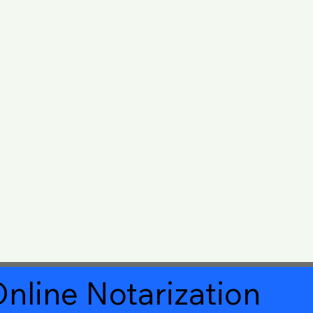
nline Notarization