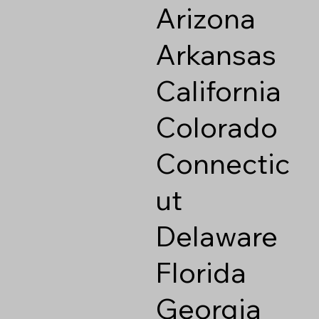
Arizona
Arkansas
California
Colorado
Connectic
ut
Delaware
Florida
Georgia