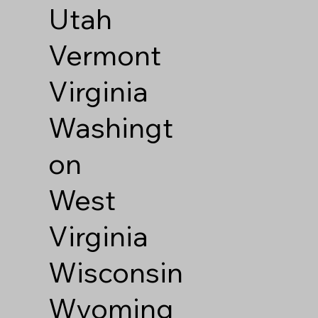
Utah
Vermont
Virginia
Washingt
on
West
Virginia
Wisconsin
Wyoming