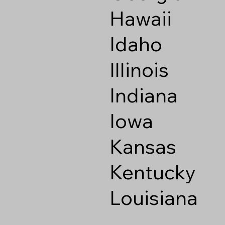
Hawaii
Idaho
Illinois
Indiana
Iowa
Kansas
Kentucky
Louisiana