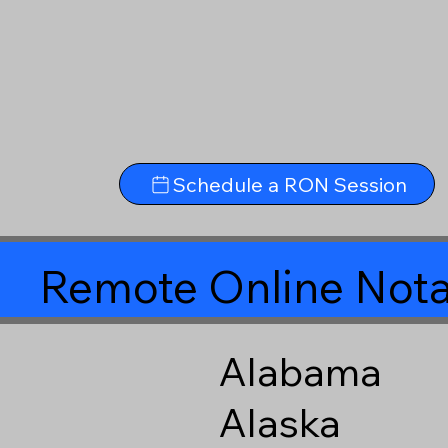
Schedule a RON Session
Remote Online Nota
Alabama
Alaska