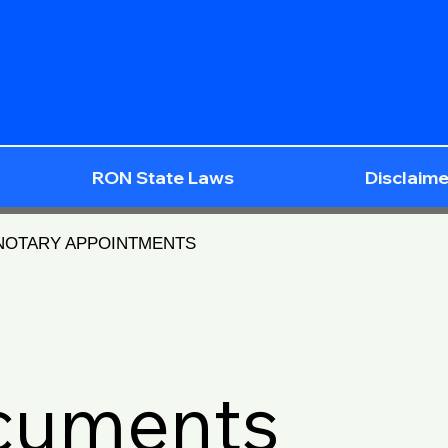
RON State Laws
Disclaime
 NOTARY APPOINTMENTS
ocuments