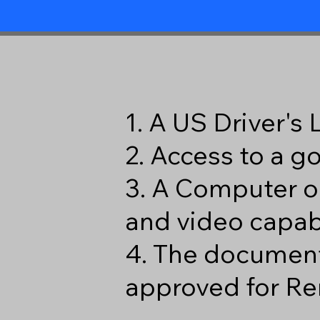
1. A US Driver's
2. Access to a 
3. A Computer o
and video capabi
4. The document
approved for Re