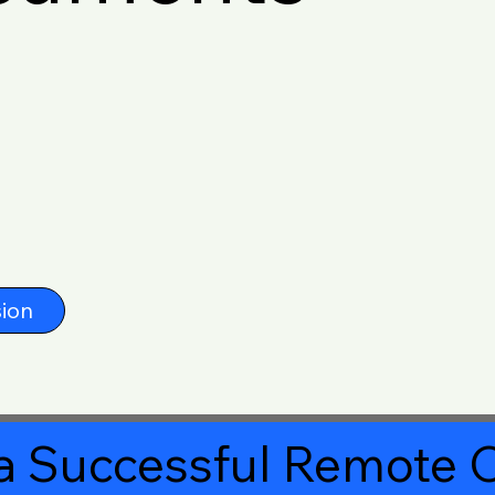
ion
a Successful Remote O