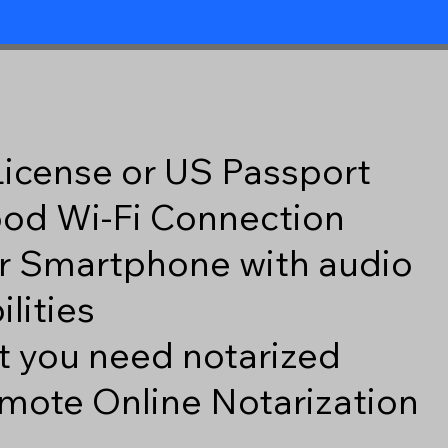
 License or US Passport
good Wi-Fi Connection
r Smartphone with audio
lities
 you need notarized
mote Online Notarization