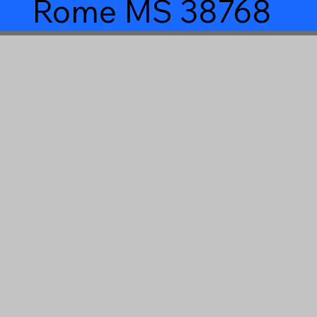
Rome MS 38768