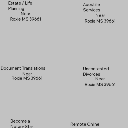
Estate / Life
Apostille
Planning
Services
Near
Near
Roxie MS 39661
Roxie MS 39661
Document Translations
Uncontested
Near
Divorces
Roxie MS 39661
Near
Roxie MS 39661
Become a
Remote Online
Notary Star