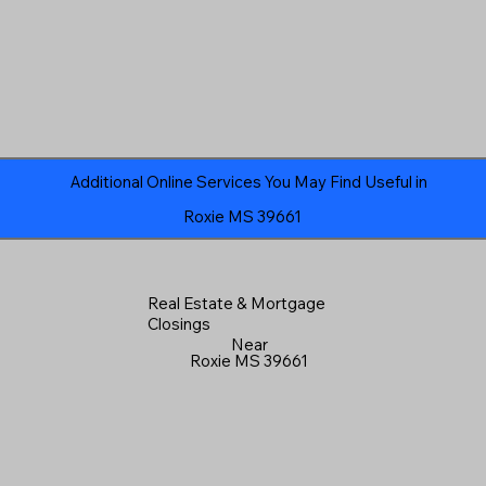
Additional Online Services You May Find Useful in
Roxie MS 39661
Real Estate & Mortgage
Closings
Near
Roxie MS 39661