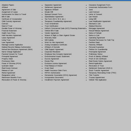
Separation Agreement
Adoption Papers
Insurance Assignment Form
Settlement Agreement
Affidavit
Investment Authorization Form
Signature Affidavit
Agreement of Sale
Jurat
Simple Will
Assignment of Lease
Land Contract
Spousal Consent Form
Authorization for Minor to Travel
Letter of Consent
Subordination Agreement
Bill of Sale
Lien Waiver
Tax Form (W-9, W-2, etc.)
Certificate of Incorporation
Living Will
Temporary Guardianship Agreement
Child Custody Agreement
Loan Modification Agreement
Trust Amendment
Contract
Mechanic's Lien
Trust Certification
Deed of Trust
Medical Directive
Uniform Commercial Code (UCC) Financing Statement
Durable Power of Attorney
Mortgage Agreement
Vehicle Bill of Sale
Financial Statement
Mutual Release Agreement
Vendor Agreement
Health Care Proxy
Notice of Default
Waiver of Right to Claim Against Estate
Hold Harmless Agreement
Notice to Quit
Warranty Deed
Lease Agreement
Operating Agreement
Will Codicil
a
Living Trust
Parental Permission for Field Trip
Work for Hire Agreement
Loan Agreement
Partition Deed
Zoning Compliance Certificate
Marriage License Application
Paternity Affidavit
Affidavit of Domicile
Medical Records Release Authorization
Personal Guarantee
Child Support Agreement
Mutual Non-Disclosure Agreement (NDA)
Petition for Guardianship
Corporate Resolution
Name Change Application
Postnuptial Agreement
Employee Non-Compete Agreement
Parental Consent for Travel
Preliminary Notice
Environmental Impact Statement
Prenuptial Agreement
Proof of Identity Affidavit
Escrow Agreement
Property Deed
Proof of Life Certificate
Estate Plan
Promissory Note
Real Estate Option Agreement
Exclusive License Agreement
Power of Attorney
(POA)
Rental Application
Final Release of Waiver
Quitclaim Deed
Revocation of Trust
Grant Deed
Real Estate Contract
Settlement Statement (HUD-1)
Health Insurance Claim Form
Release of Lien
Stock Transfer Agreement
HIPAA Authorization
Rental Agreement
Temporary Restraining Order (TRO)
Homeowner Association (HOA) Agreement
Resignation Letter
Title Transfer
Incorporation Documents
Retirement Benefits Form
Trustee Appointment
Installment Payment Agreement
Revocation of Power of Attorney
Vehicle Title Application