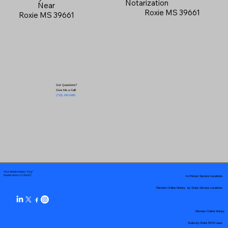
Notarization
Near
Roxie MS 39661
Roxie MS 39661
Got Questions?
Give Me a Call!
(719) 240-5460
Your Mobile Notary "Guy"
In-Person Service Locations
Pueblo West, CO 81007
Remote Online Notary by State Service Locations
Remote Online Notary
State-by-State RON Laws