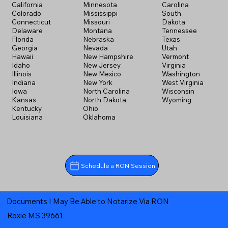
California
Minnesota
Carolina
Colorado
Mississippi
South
Connecticut
Missouri
Dakota
Delaware
Montana
Tennessee
Florida
Nebraska
Texas
Georgia
Nevada
Utah
Hawaii
New Hampshire
Vermont
Idaho
New Jersey
Virginia
Illinois
New Mexico
Washington
Indiana
New York
West Virginia
Iowa
North Carolina
Wisconsin
Kansas
North Dakota
Wyoming
Kentucky
Ohio
Louisiana
Oklahoma
Schedule a RON Session
Documents I May Be Able to Notarize Via RON
Roxie MS 39661