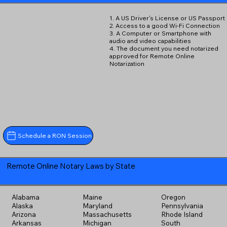
1. A US Driver's License or US Passport
2. Access to a good Wi-Fi Connection
3. A Computer or Smartphone with
audio and video capabilities
4. The document you need notarized
approved for Remote Online
Notarization
Schedule a RON Session
Remote Online Notary Laws by State
Alabama
Maine
Oregon
Alaska
Maryland
Pennsylvania
Arizona
Massachusetts
Rhode Island
Arkansas
Michigan
South