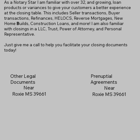
As a Notary Star I am familiar with over 32, and growing, loan
products or variances to give your customers a better experience
at the closing table. This includes Seller transactions, Buyer
transactions, Refinances, HELOCS, Reverse Mortgages, New
Home
B
uilds, Construction Loans, and more! I am also familiar
with closings in a LLC, Trust, Power of Attorney, and Personal
Representative.
Just give me a call to help you facilitate your closing documents
today!
Prenuptial
Other Legal
Agreements
Documents
Near
Near
Roxie MS 39661
Roxie MS 39661