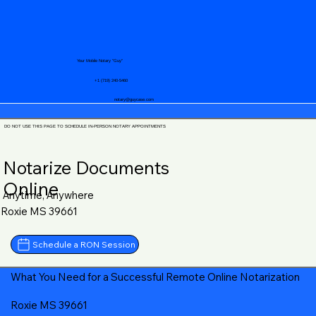
Your Mobile Notary "Guy"
+1 (719) 240-5460
notary@guycase.com
DO NOT USE THIS PAGE TO SCHEDULE IN-PERSON NOTARY APPOINTMENTS
Notarize Documents
Online
Anytime, Anywhere
Roxie MS 39661
Schedule a RON Session
What You Need for a Successful Remote Online Notarization
Roxie MS 39661