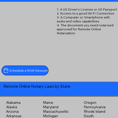
1. A US Driver's License or US Passport
2. Access to a good Wi-Fi Connection
3. A Computer or Smartphone with
audio and video capabilities
4. The document you need notarized
approved for Remote Online
Notarization
Schedule a RON Session
Remote Online Notary Laws by State
Alabama
Maine
Oregon
Alaska
Maryland
Pennsylvania
Arizona
Massachusetts
Rhode Island
Arkansas
Michigan
South