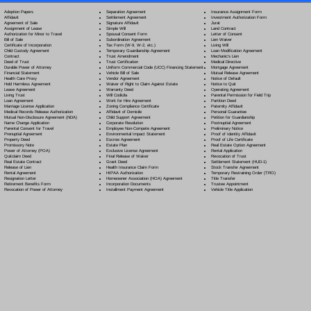
Separation Agreement
Adoption Papers
Insurance Assignment Form
Settlement Agreement
Affidavit
Investment Authorization Form
Signature Affidavit
Agreement of Sale
Jurat
Simple Will
Assignment of Lease
Land Contract
Spousal Consent Form
Authorization for Minor to Travel
Letter of Consent
Subordination Agreement
Bill of Sale
Lien Waiver
Tax Form (W-9, W-2, etc.)
Certificate of Incorporation
Living Will
Temporary Guardianship Agreement
Child Custody Agreement
Loan Modification Agreement
Trust Amendment
Contract
Mechanic's Lien
Trust Certification
Deed of Trust
Medical Directive
Uniform Commercial Code (UCC) Financing Statement
Durable Power of Attorney
Mortgage Agreement
Vehicle Bill of Sale
Financial Statement
Mutual Release Agreement
Vendor Agreement
Health Care Proxy
Notice of Default
Waiver of Right to Claim Against Estate
Hold Harmless Agreement
Notice to Quit
Warranty Deed
Lease Agreement
Operating Agreement
Will Codicil
a
Living Trust
Parental Permission for Field Trip
Work for Hire Agreement
Loan Agreement
Partition Deed
Zoning Compliance Certificate
Marriage License Application
Paternity Affidavit
Affidavit of Domicile
Medical Records Release Authorization
Personal Guarantee
Child Support Agreement
Mutual Non-Disclosure Agreement (NDA)
Petition for Guardianship
Corporate Resolution
Name Change Application
Postnuptial Agreement
Employee Non-Compete Agreement
Parental Consent for Travel
Preliminary Notice
Environmental Impact Statement
Prenuptial Agreement
Proof of Identity Affidavit
Escrow Agreement
Property Deed
Proof of Life Certificate
Estate Plan
Promissory Note
Real Estate Option Agreement
Exclusive License Agreement
Power of Attorney
(POA)
Rental Application
Final Release of Waiver
Quitclaim Deed
Revocation of Trust
Grant Deed
Real Estate Contract
Settlement Statement (HUD-1)
Health Insurance Claim Form
Release of Lien
Stock Transfer Agreement
HIPAA Authorization
Rental Agreement
Temporary Restraining Order (TRO)
Homeowner Association (HOA) Agreement
Resignation Letter
Title Transfer
Incorporation Documents
Retirement Benefits Form
Trustee Appointment
Installment Payment Agreement
Revocation of Power of Attorney
Vehicle Title Application