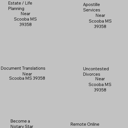
Estate / Life
Apostille
Planning
Services
Near
Near
Scooba MS
Scooba MS
39358
39358
Document Translations
Uncontested
Near
Divorces
Scooba MS 39358
Near
Scooba MS
39358
Become a
Remote Online
Notary Star