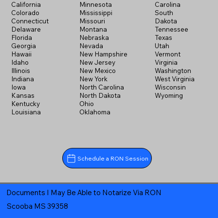
California
Minnesota
Carolina
Colorado
Mississippi
South
Connecticut
Missouri
Dakota
Delaware
Montana
Tennessee
Florida
Nebraska
Texas
Georgia
Nevada
Utah
Hawaii
New Hampshire
Vermont
Idaho
New Jersey
Virginia
Illinois
New Mexico
Washington
Indiana
New York
West Virginia
Iowa
North Carolina
Wisconsin
Kansas
North Dakota
Wyoming
Kentucky
Ohio
Louisiana
Oklahoma
Schedule a RON Session
Documents I May Be Able to Notarize Via RON
Scooba MS 39358