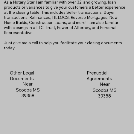
As a Notary Star I am familiar with over 32, and growing, loan
products or variances to give your customers a better experience
at the closing table. This includes Seller transactions, Buyer
transactions, Refinances, HELOCS, Reverse Mortgages, New
Home
B
uilds, Construction Loans, and more! I am also familiar
with closings in a LLC, Trust, Power of Attorney, and Personal
Representative.
Just give me a call to help you facilitate your closing documents
today!
Prenuptial
Other Legal
Agreements
Documents
Near
Near
Scooba MS
Scooba MS
39358
39358