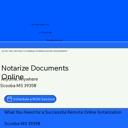
Your Mobile Notary "Guy"
+1 (719) 240-5460
notary@guycase.com
DO NOT USE THIS PAGE TO SCHEDULE IN-PERSON NOTARY APPOINTMENTS
Notarize Documents
Online
Anytime, Anywhere
Scooba MS 39358
Schedule a RON Session
What You Need for a Successful Remote Online Notarization
Scooba MS 39358