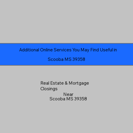
Additional Online Services You May Find Useful in
Scooba MS 39358
Real Estate & Mortgage
Closings
Near
Scooba MS 39358