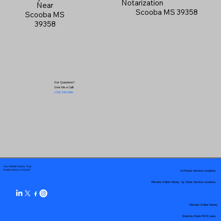
Notarization
Near
Scooba MS 39358
Scooba MS
39358
Got Questions?
Give Me a Call!
(719) 240-5460
Your Mobile Notary "Guy"
In-Person Service Locations
Pueblo West, CO 81007
Remote Online Notary by State Service Locations
Remote Online Notary
State-by-State RON Laws