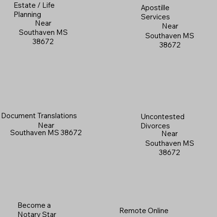
Estate / Life
Apostille
Planning
Services
Near
Near
Southaven MS
Southaven MS
38672
38672
Document Translations
Uncontested
Near
Divorces
Southaven MS 38672
Near
Southaven MS
38672
Become a
Remote Online
Notary Star