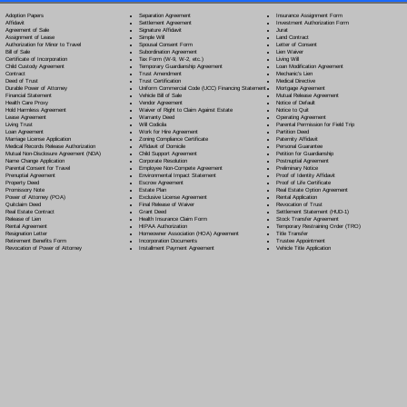
Separation Agreement
Adoption Papers
Insurance Assignment Form
Settlement Agreement
Affidavit
Investment Authorization Form
Signature Affidavit
Agreement of Sale
Jurat
Simple Will
Assignment of Lease
Land Contract
Spousal Consent Form
Authorization for Minor to Travel
Letter of Consent
Subordination Agreement
Bill of Sale
Lien Waiver
Tax Form (W-9, W-2, etc.)
Certificate of Incorporation
Living Will
Temporary Guardianship Agreement
Child Custody Agreement
Loan Modification Agreement
Trust Amendment
Contract
Mechanic's Lien
Trust Certification
Deed of Trust
Medical Directive
Uniform Commercial Code (UCC) Financing Statement
Durable Power of Attorney
Mortgage Agreement
Vehicle Bill of Sale
Financial Statement
Mutual Release Agreement
Vendor Agreement
Health Care Proxy
Notice of Default
Waiver of Right to Claim Against Estate
Hold Harmless Agreement
Notice to Quit
Warranty Deed
Lease Agreement
Operating Agreement
Will Codicil
a
Living Trust
Parental Permission for Field Trip
Work for Hire Agreement
Loan Agreement
Partition Deed
Zoning Compliance Certificate
Marriage License Application
Paternity Affidavit
Affidavit of Domicile
Medical Records Release Authorization
Personal Guarantee
Child Support Agreement
Mutual Non-Disclosure Agreement (NDA)
Petition for Guardianship
Corporate Resolution
Name Change Application
Postnuptial Agreement
Employee Non-Compete Agreement
Parental Consent for Travel
Preliminary Notice
Environmental Impact Statement
Prenuptial Agreement
Proof of Identity Affidavit
Escrow Agreement
Property Deed
Proof of Life Certificate
Estate Plan
Promissory Note
Real Estate Option Agreement
Exclusive License Agreement
Power of Attorney
(POA)
Rental Application
Final Release of Waiver
Quitclaim Deed
Revocation of Trust
Grant Deed
Real Estate Contract
Settlement Statement (HUD-1)
Health Insurance Claim Form
Release of Lien
Stock Transfer Agreement
HIPAA Authorization
Rental Agreement
Temporary Restraining Order (TRO)
Homeowner Association (HOA) Agreement
Resignation Letter
Title Transfer
Incorporation Documents
Retirement Benefits Form
Trustee Appointment
Installment Payment Agreement
Revocation of Power of Attorney
Vehicle Title Application