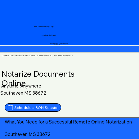
Your Mobile Notary "Guy"
+1 (719) 240-5460
notary@guycase.com
DO NOT USE THIS PAGE TO SCHEDULE IN-PERSON NOTARY APPOINTMENTS
Notarize Documents
Online
Anytime, Anywhere
Southaven MS 38672
Schedule a RON Session
What You Need for a Successful Remote Online Notarization
Southaven MS 38672