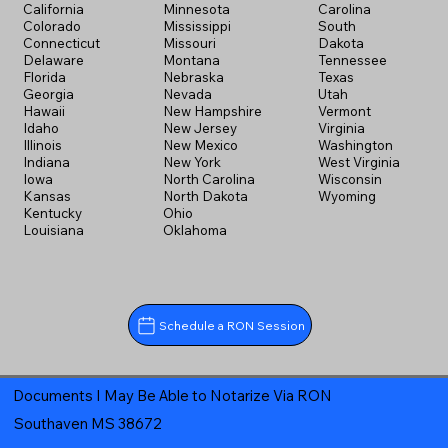
California
Minnesota
Carolina
Colorado
Mississippi
South
Connecticut
Missouri
Dakota
Delaware
Montana
Tennessee
Florida
Nebraska
Texas
Georgia
Nevada
Utah
Hawaii
New Hampshire
Vermont
Idaho
New Jersey
Virginia
Illinois
New Mexico
Washington
Indiana
New York
West Virginia
Iowa
North Carolina
Wisconsin
Kansas
North Dakota
Wyoming
Kentucky
Ohio
Louisiana
Oklahoma
Schedule a RON Session
Documents I May Be Able to Notarize Via RON
Southaven MS 38672