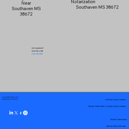
Notarization
Near
Southaven MS 38672
Southaven MS
38672
Got Questions?
Give Me a Call!
(719) 240-5460
Your Mobile Notary "Guy"
In-Person Service Locations
Pueblo West, CO 81007
Remote Online Notary by State Service Locations
Remote Online Notary
State-by-State RON Laws