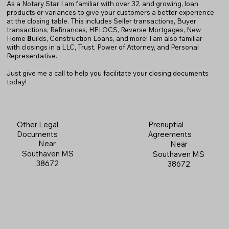
As a Notary Star I am familiar with over 32, and growing, loan
products or variances to give your customers a better experience
at the closing table. This includes Seller transactions, Buyer
transactions, Refinances, HELOCS, Reverse Mortgages, New
Home
B
uilds, Construction Loans, and more! I am also familiar
with closings in a LLC, Trust, Power of Attorney, and Personal
Representative.
Just give me a call to help you facilitate your closing documents
today!
Prenuptial
Other Legal
Agreements
Documents
Near
Near
Southaven MS
Southaven MS
38672
38672