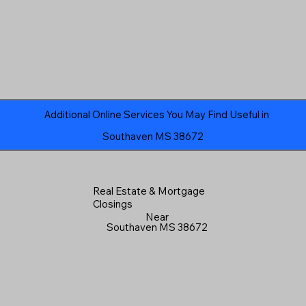
Additional Online Services You May Find Useful in
Southaven MS 38672
Real Estate & Mortgage
Closings
Near
Southaven MS 38672