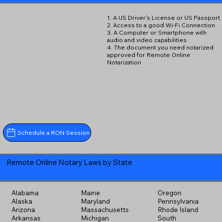
1. A US Driver's License or US Passport
2. Access to a good Wi-Fi Connection
3. A Computer or Smartphone with
audio and video capabilities
4. The document you need notarized
approved for Remote Online
Notarization
Schedule a RON Session
Remote Online Notary Laws by State
Alabama
Maine
Oregon
Alaska
Maryland
Pennsylvania
Arizona
Massachusetts
Rhode Island
Arkansas
Michigan
South