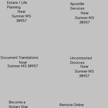
Estate / Life
Apostille
Planning
Services
Near
Near
Sumner MS
Sumner MS
38957
38957
Document Translations
Uncontested
Near
Divorces
Sumner MS 38957
Near
Sumner MS
38957
Become a
Remote Online
Notary Star