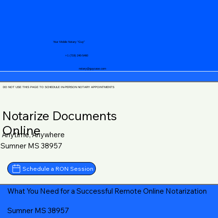
Your Mobile Notary "Guy"
+1 (719) 240-5460
notary@guycase.com
DO NOT USE THIS PAGE TO SCHEDULE IN-PERSON NOTARY APPOINTMENTS
Notarize Documents
Online
Anytime, Anywhere
Sumner MS 38957
Schedule a RON Session
What You Need for a Successful Remote Online Notarization
Sumner MS 38957