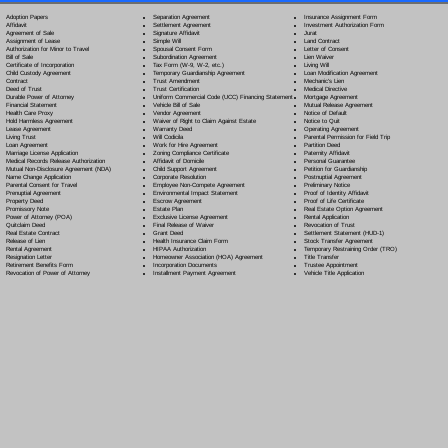
Separation Agreement
Adoption Papers
Insurance Assignment Form
Settlement Agreement
Affidavit
Investment Authorization Form
Signature Affidavit
Agreement of Sale
Jurat
Simple Will
Assignment of Lease
Land Contract
Spousal Consent Form
Authorization for Minor to Travel
Letter of Consent
Subordination Agreement
Bill of Sale
Lien Waiver
Tax Form (W-9, W-2, etc.)
Certificate of Incorporation
Living Will
Temporary Guardianship Agreement
Child Custody Agreement
Loan Modification Agreement
Trust Amendment
Contract
Mechanic's Lien
Trust Certification
Deed of Trust
Medical Directive
Uniform Commercial Code (UCC) Financing Statement
Durable Power of Attorney
Mortgage Agreement
Vehicle Bill of Sale
Financial Statement
Mutual Release Agreement
Vendor Agreement
Health Care Proxy
Notice of Default
Waiver of Right to Claim Against Estate
Hold Harmless Agreement
Notice to Quit
Warranty Deed
Lease Agreement
Operating Agreement
Will Codicil
a
Living Trust
Parental Permission for Field Trip
Work for Hire Agreement
Loan Agreement
Partition Deed
Zoning Compliance Certificate
Marriage License Application
Paternity Affidavit
Affidavit of Domicile
Medical Records Release Authorization
Personal Guarantee
Child Support Agreement
Mutual Non-Disclosure Agreement (NDA)
Petition for Guardianship
Corporate Resolution
Name Change Application
Postnuptial Agreement
Employee Non-Compete Agreement
Parental Consent for Travel
Preliminary Notice
Environmental Impact Statement
Prenuptial Agreement
Proof of Identity Affidavit
Escrow Agreement
Property Deed
Proof of Life Certificate
Estate Plan
Promissory Note
Real Estate Option Agreement
Exclusive License Agreement
Power of Attorney
(POA)
Rental Application
Final Release of Waiver
Quitclaim Deed
Revocation of Trust
Grant Deed
Real Estate Contract
Settlement Statement (HUD-1)
Health Insurance Claim Form
Release of Lien
Stock Transfer Agreement
HIPAA Authorization
Rental Agreement
Temporary Restraining Order (TRO)
Homeowner Association (HOA) Agreement
Resignation Letter
Title Transfer
Incorporation Documents
Retirement Benefits Form
Trustee Appointment
Installment Payment Agreement
Revocation of Power of Attorney
Vehicle Title Application