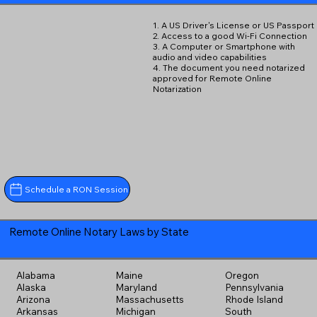
1. A US Driver's License or US Passport
2. Access to a good Wi-Fi Connection
3. A Computer or Smartphone with
audio and video capabilities
4. The document you need notarized
approved for Remote Online
Notarization
Schedule a RON Session
Remote Online Notary Laws by State
Alabama
Maine
Oregon
Alaska
Maryland
Pennsylvania
Arizona
Massachusetts
Rhode Island
Arkansas
Michigan
South