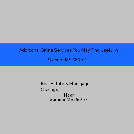
Additional Online Services You May Find Useful in
Sumner MS 38957
Real Estate & Mortgage
Closings
Near
Sumner MS 38957