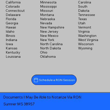
California
Minnesota
Carolina
Colorado
Mississippi
South
Connecticut
Missouri
Dakota
Delaware
Montana
Tennessee
Florida
Nebraska
Texas
Georgia
Nevada
Utah
Hawaii
New Hampshire
Vermont
Idaho
New Jersey
Virginia
Illinois
New Mexico
Washington
Indiana
New York
West Virginia
Iowa
North Carolina
Wisconsin
Kansas
North Dakota
Wyoming
Kentucky
Ohio
Louisiana
Oklahoma
Schedule a RON Session
Documents I May Be Able to Notarize Via RON
Sumner MS 38957