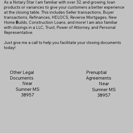
As a Notary Star I am familiar with over 32, and growing, loan
products or variances to give your customers a better experience
at the closing table. This includes Seller transactions, Buyer
transactions, Refinances, HELOCS, Reverse Mortgages, New
Home
B
uilds, Construction Loans, and more! I am also familiar
with closings in a LLC, Trust, Power of Attorney, and Personal
Representative.
Just give me a call to help you facilitate your closing documents
today!
Prenuptial
Other Legal
Agreements
Documents
Near
Near
Sumner MS
Sumner MS
38957
38957