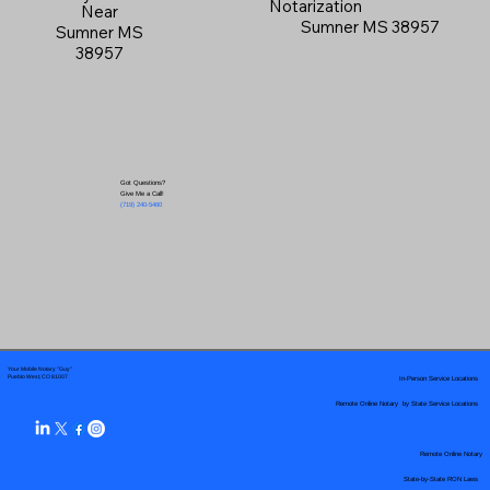
Notarization
Near
Sumner MS 38957
Sumner MS
38957
Got Questions?
Give Me a Call!
(719) 240-5460
Your Mobile Notary "Guy"
In-Person Service Locations
Pueblo West, CO 81007
Remote Online Notary by State Service Locations
Remote Online Notary
State-by-State RON Laws