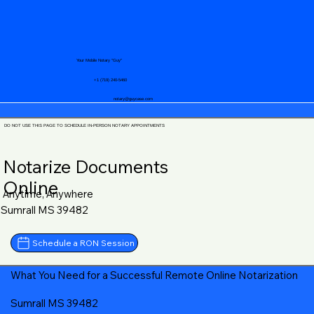
Your Mobile Notary "Guy"
+1 (719) 240-5460
notary@guycase.com
DO NOT USE THIS PAGE TO SCHEDULE IN-PERSON NOTARY APPOINTMENTS
Notarize Documents
Online
Anytime, Anywhere
Sumrall MS 39482
Schedule a RON Session
What You Need for a Successful Remote Online Notarization
Sumrall MS 39482