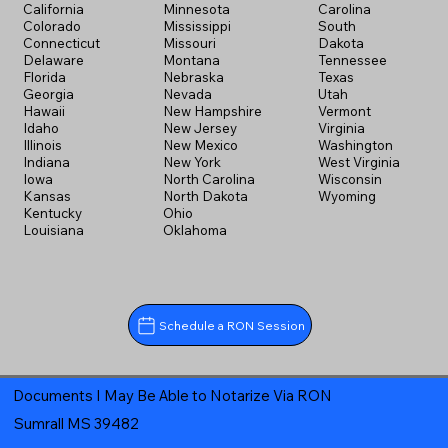
California
Minnesota
Carolina
Colorado
Mississippi
South
Connecticut
Missouri
Dakota
Delaware
Montana
Tennessee
Florida
Nebraska
Texas
Georgia
Nevada
Utah
Hawaii
New Hampshire
Vermont
Idaho
New Jersey
Virginia
Illinois
New Mexico
Washington
Indiana
New York
West Virginia
Iowa
North Carolina
Wisconsin
Kansas
North Dakota
Wyoming
Kentucky
Ohio
Louisiana
Oklahoma
Schedule a RON Session
Documents I May Be Able to Notarize Via RON
Sumrall MS 39482