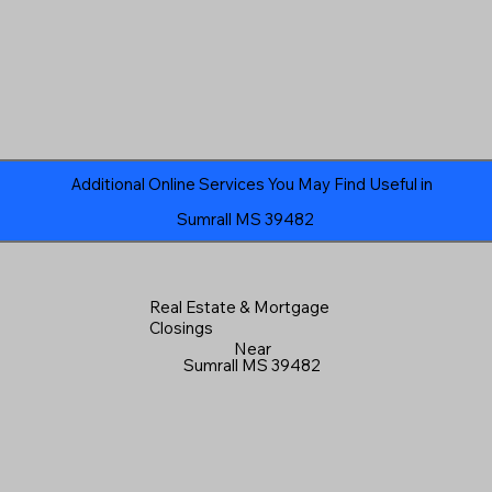
Additional Online Services You May Find Useful in
Sumrall MS 39482
Real Estate & Mortgage
Closings
Near
Sumrall MS 39482