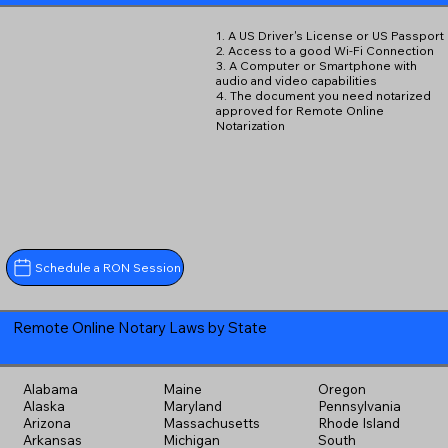
1. A US Driver's License or US Passport
2. Access to a good Wi-Fi Connection
3. A Computer or Smartphone with
audio and video capabilities
4. The document you need notarized
approved for Remote Online
Notarization
Schedule a RON Session
Remote Online Notary Laws by State
Alabama
Maine
Oregon
Alaska
Maryland
Pennsylvania
Arizona
Massachusetts
Rhode Island
Arkansas
Michigan
South