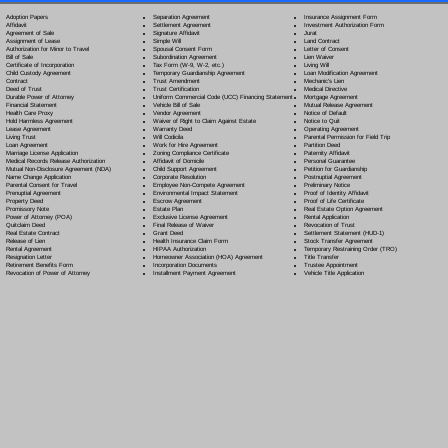
Separation Agreement
Adoption Papers
Insurance Assignment Form
Settlement Agreement
Affidavit
Investment Authorization Form
Signature Affidavit
Agreement of Sale
Jurat
Simple Will
Assignment of Lease
Land Contract
Spousal Consent Form
Authorization for Minor to Travel
Letter of Consent
Subordination Agreement
Bill of Sale
Lien Waiver
Tax Form (W-9, W-2, etc.)
Certificate of Incorporation
Living Will
Temporary Guardianship Agreement
Child Custody Agreement
Loan Modification Agreement
Trust Amendment
Contract
Mechanic's Lien
Trust Certification
Deed of Trust
Medical Directive
Uniform Commercial Code (UCC) Financing Statement
Durable Power of Attorney
Mortgage Agreement
Vehicle Bill of Sale
Financial Statement
Mutual Release Agreement
Vendor Agreement
Health Care Proxy
Notice of Default
Waiver of Right to Claim Against Estate
Hold Harmless Agreement
Notice to Quit
Warranty Deed
Lease Agreement
Operating Agreement
Will Codicil
a
Living Trust
Parental Permission for Field Trip
Work for Hire Agreement
Loan Agreement
Partition Deed
Zoning Compliance Certificate
Marriage License Application
Paternity Affidavit
Affidavit of Domicile
Medical Records Release Authorization
Personal Guarantee
Child Support Agreement
Mutual Non-Disclosure Agreement (NDA)
Petition for Guardianship
Corporate Resolution
Name Change Application
Postnuptial Agreement
Employee Non-Compete Agreement
Parental Consent for Travel
Preliminary Notice
Environmental Impact Statement
Prenuptial Agreement
Proof of Identity Affidavit
Escrow Agreement
Property Deed
Proof of Life Certificate
Estate Plan
Promissory Note
Real Estate Option Agreement
Exclusive License Agreement
Power of Attorney
(POA)
Rental Application
Final Release of Waiver
Quitclaim Deed
Revocation of Trust
Grant Deed
Real Estate Contract
Settlement Statement (HUD-1)
Health Insurance Claim Form
Release of Lien
Stock Transfer Agreement
HIPAA Authorization
Rental Agreement
Temporary Restraining Order (TRO)
Homeowner Association (HOA) Agreement
Resignation Letter
Title Transfer
Incorporation Documents
Retirement Benefits Form
Trustee Appointment
Installment Payment Agreement
Revocation of Power of Attorney
Vehicle Title Application