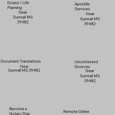
Estate / Life
Apostille
Planning
Services
Near
Near
Sumrall MS
Sumrall MS
39482
39482
Document Translations
Uncontested
Near
Divorces
Sumrall MS 39482
Near
Sumrall MS
39482
Become a
Remote Online
Notary Star