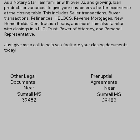
As a Notary Star I am familiar with over 32, and growing, loan
products or variances to give your customers a better experience
at the closing table. This includes Seller transactions, Buyer
transactions, Refinances, HELOCS, Reverse Mortgages, New
Home
B
uilds, Construction Loans, and more! I am also familiar
with closings in a LLC, Trust, Power of Attorney, and Personal
Representative.
Just give me a call to help you facilitate your closing documents
today!
Prenuptial
Other Legal
Agreements
Documents
Near
Near
Sumrall MS
Sumrall MS
39482
39482