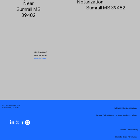
Notarization
Near
Sumrall MS 39482
Sumrall MS
39482
Got Questions?
Give Me a Call!
(719) 240-5460
Your Mobile Notary "Guy"
In-Person Service Locations
Pueblo West, CO 81007
Remote Online Notary by State Service Locations
Remote Online Notary
State-by-State RON Laws