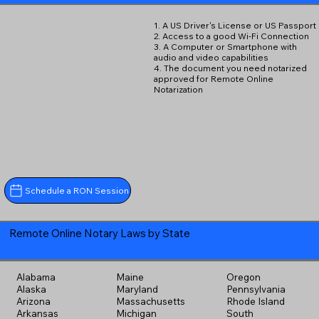
1. A US Driver's License or US Passport
2. Access to a good Wi-Fi Connection
3. A Computer or Smartphone with
audio and video capabilities
4. The document you need notarized
approved for Remote Online
Notarization
Schedule a RON Session
Remote Online Notary Laws by State
Alabama
Maine
Oregon
Alaska
Maryland
Pennsylvania
Arizona
Massachusetts
Rhode Island
Arkansas
Michigan
South