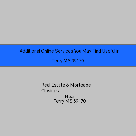
Additional Online Services You May Find Useful in
Terry MS 39170
Real Estate & Mortgage
Closings
Near
Terry MS 39170