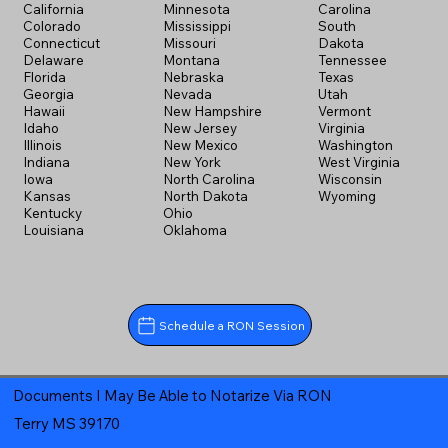
California
Minnesota
Carolina
Colorado
Mississippi
South
Connecticut
Missouri
Dakota
Delaware
Montana
Tennessee
Florida
Nebraska
Texas
Georgia
Nevada
Utah
Hawaii
New Hampshire
Vermont
Idaho
New Jersey
Virginia
Illinois
New Mexico
Washington
Indiana
New York
West Virginia
Iowa
North Carolina
Wisconsin
Kansas
North Dakota
Wyoming
Kentucky
Ohio
Louisiana
Oklahoma
Schedule a RON Session
Documents I May Be Able to Notarize Via RON
Terry MS 39170