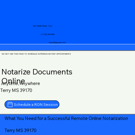
Your Mobile Notary "Guy"
+1 (719) 240-5460
notary@guycase.com
DO NOT USE THIS PAGE TO SCHEDULE IN-PERSON NOTARY APPOINTMENTS
Notarize Documents
Online
Anytime, Anywhere
Terry MS 39170
Schedule a RON Session
What You Need for a Successful Remote Online Notarization
Terry MS 39170