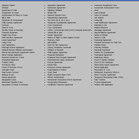
Separation Agreement
Adoption Papers
Insurance Assignment Form
Settlement Agreement
Affidavit
Investment Authorization Form
Signature Affidavit
Agreement of Sale
Jurat
Simple Will
Assignment of Lease
Land Contract
Spousal Consent Form
Authorization for Minor to Travel
Letter of Consent
Subordination Agreement
Bill of Sale
Lien Waiver
Tax Form (W-9, W-2, etc.)
Certificate of Incorporation
Living Will
Temporary Guardianship Agreement
Child Custody Agreement
Loan Modification Agreement
Trust Amendment
Contract
Mechanic's Lien
Trust Certification
Deed of Trust
Medical Directive
Uniform Commercial Code (UCC) Financing Statement
Durable Power of Attorney
Mortgage Agreement
Vehicle Bill of Sale
Financial Statement
Mutual Release Agreement
Vendor Agreement
Health Care Proxy
Notice of Default
Waiver of Right to Claim Against Estate
Hold Harmless Agreement
Notice to Quit
Warranty Deed
Lease Agreement
Operating Agreement
Will Codicil
a
Living Trust
Parental Permission for Field Trip
Work for Hire Agreement
Loan Agreement
Partition Deed
Zoning Compliance Certificate
Marriage License Application
Paternity Affidavit
Affidavit of Domicile
Medical Records Release Authorization
Personal Guarantee
Child Support Agreement
Mutual Non-Disclosure Agreement (NDA)
Petition for Guardianship
Corporate Resolution
Name Change Application
Postnuptial Agreement
Employee Non-Compete Agreement
Parental Consent for Travel
Preliminary Notice
Environmental Impact Statement
Prenuptial Agreement
Proof of Identity Affidavit
Escrow Agreement
Property Deed
Proof of Life Certificate
Estate Plan
Promissory Note
Real Estate Option Agreement
Exclusive License Agreement
Power of Attorney
(POA)
Rental Application
Final Release of Waiver
Quitclaim Deed
Revocation of Trust
Grant Deed
Real Estate Contract
Settlement Statement (HUD-1)
Health Insurance Claim Form
Release of Lien
Stock Transfer Agreement
HIPAA Authorization
Rental Agreement
Temporary Restraining Order (TRO)
Homeowner Association (HOA) Agreement
Resignation Letter
Title Transfer
Incorporation Documents
Retirement Benefits Form
Trustee Appointment
Installment Payment Agreement
Revocation of Power of Attorney
Vehicle Title Application