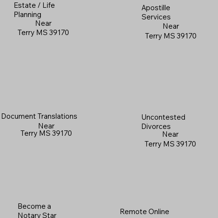
Estate / Life
Apostille
Planning
Services
Near
Near
Terry MS 39170
Terry MS 39170
Document Translations
Uncontested
Near
Divorces
Terry MS 39170
Near
Terry MS 39170
Become a
Remote Online
Notary Star