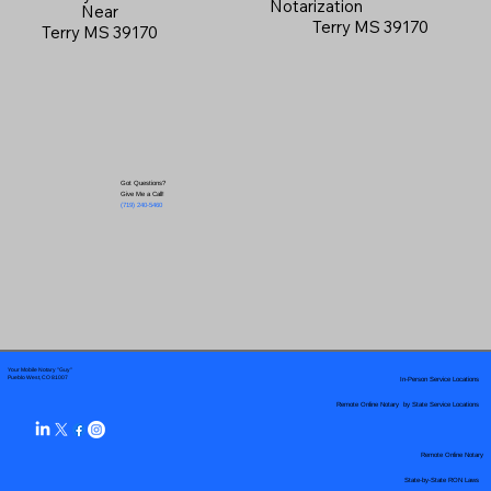
Notarization
Near
Terry MS 39170
Terry MS 39170
Got Questions?
Give Me a Call!
(719) 240-5460
Your Mobile Notary "Guy"
In-Person Service Locations
Pueblo West, CO 81007
Remote Online Notary by State Service Locations
Remote Online Notary
State-by-State RON Laws