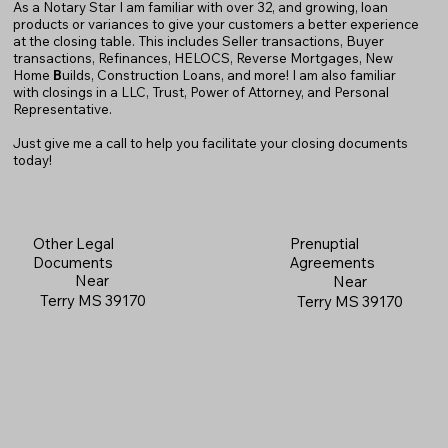
As a Notary Star I am familiar with over 32, and growing, loan
products or variances to give your customers a better experience
at the closing table. This includes Seller transactions, Buyer
transactions, Refinances, HELOCS, Reverse Mortgages, New
Home
B
uilds, Construction Loans, and more! I am also familiar
with closings in a LLC, Trust, Power of Attorney, and Personal
Representative.
Just give me a call to help you facilitate your closing documents
today!
Prenuptial
Other Legal
Agreements
Documents
Near
Near
Terry MS 39170
Terry MS 39170