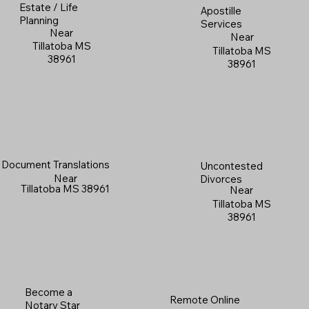
Estate / Life
Apostille
Planning
Services
Near
Near
Tillatoba MS
Tillatoba MS
38961
38961
Document Translations
Uncontested
Near
Divorces
Tillatoba MS 38961
Near
Tillatoba MS
38961
Become a
Remote Online
Notary Star