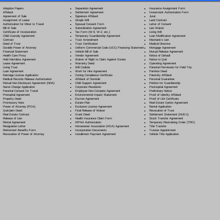
Separation Agreement
Adoption Papers
Insurance Assignment Form
Settlement Agreement
Affidavit
Investment Authorization Form
Signature Affidavit
Agreement of Sale
Jurat
Simple Will
Assignment of Lease
Land Contract
Spousal Consent Form
Authorization for Minor to Travel
Letter of Consent
Subordination Agreement
Bill of Sale
Lien Waiver
Tax Form (W-9, W-2, etc.)
Certificate of Incorporation
Living Will
Temporary Guardianship Agreement
Child Custody Agreement
Loan Modification Agreement
Trust Amendment
Contract
Mechanic's Lien
Trust Certification
Deed of Trust
Medical Directive
Uniform Commercial Code (UCC) Financing Statement
Durable Power of Attorney
Mortgage Agreement
Vehicle Bill of Sale
Financial Statement
Mutual Release Agreement
Vendor Agreement
Health Care Proxy
Notice of Default
Waiver of Right to Claim Against Estate
Hold Harmless Agreement
Notice to Quit
Warranty Deed
Lease Agreement
Operating Agreement
Will Codicil
a
Living Trust
Parental Permission for Field Trip
Work for Hire Agreement
Loan Agreement
Partition Deed
Zoning Compliance Certificate
Marriage License Application
Paternity Affidavit
Affidavit of Domicile
Medical Records Release Authorization
Personal Guarantee
Child Support Agreement
Mutual Non-Disclosure Agreement (NDA)
Petition for Guardianship
Corporate Resolution
Name Change Application
Postnuptial Agreement
Employee Non-Compete Agreement
Parental Consent for Travel
Preliminary Notice
Environmental Impact Statement
Prenuptial Agreement
Proof of Identity Affidavit
Escrow Agreement
Property Deed
Proof of Life Certificate
Estate Plan
Promissory Note
Real Estate Option Agreement
Exclusive License Agreement
Power of Attorney
(POA)
Rental Application
Final Release of Waiver
Quitclaim Deed
Revocation of Trust
Grant Deed
Real Estate Contract
Settlement Statement (HUD-1)
Health Insurance Claim Form
Release of Lien
Stock Transfer Agreement
HIPAA Authorization
Rental Agreement
Temporary Restraining Order (TRO)
Homeowner Association (HOA) Agreement
Resignation Letter
Title Transfer
Incorporation Documents
Retirement Benefits Form
Trustee Appointment
Installment Payment Agreement
Revocation of Power of Attorney
Vehicle Title Application