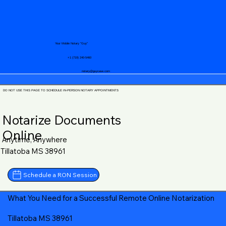
Your Mobile Notary "Guy"
+1 (719) 240-5460
notary@guycase.com
DO NOT USE THIS PAGE TO SCHEDULE IN-PERSON NOTARY APPOINTMENTS
Notarize Documents
Online
Anytime, Anywhere
Tillatoba MS 38961
Schedule a RON Session
What You Need for a Successful Remote Online Notarization
Tillatoba MS 38961