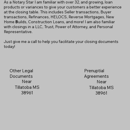
As a Notary Star I am familiar with over 32, and growing, loan
products or variances to give your customers a better experience
at the closing table. This includes Seller transactions, Buyer
transactions, Refinances, HELOCS, Reverse Mortgages, New
Home
B
uilds, Construction Loans, and more! I am also familiar
with closings in a LLC, Trust, Power of Attorney, and Personal
Representative.
Just give me a call to help you facilitate your closing documents
today!
Prenuptial
Other Legal
Agreements
Documents
Near
Near
Tillatoba MS
Tillatoba MS
38961
38961