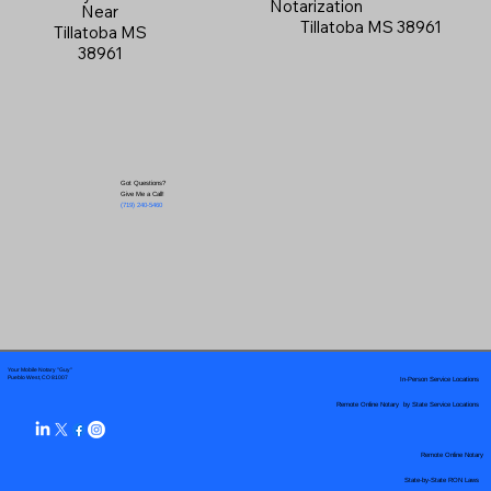
Notarization
Near
Tillatoba MS 38961
Tillatoba MS
38961
Got Questions?
Give Me a Call!
(719) 240-5460
Your Mobile Notary "Guy"
In-Person Service Locations
Pueblo West, CO 81007
Remote Online Notary by State Service Locations
Remote Online Notary
State-by-State RON Laws