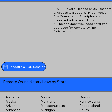
1. A US Driver's License or US Passport
2. Access to a good Wi-Fi Connection
3. A Computer or Smartphone with
audio and video capabilities
4. The document you need notarized
approved for Remote Online
Notarization
Schedule a RON Session
Remote Online Notary Laws by State
Alabama
Maine
Oregon
Alaska
Maryland
Pennsylvania
Arizona
Massachusetts
Rhode Island
Arkansas
Michigan
South