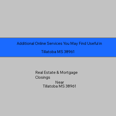
Additional Online Services You May Find Useful in
Tillatoba MS 38961
Real Estate & Mortgage
Closings
Near
Tillatoba MS 38961