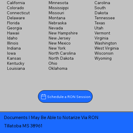
California
Minnesota
Carolina
Colorado
Mississippi
South
Connecticut
Missouri
Dakota
Delaware
Montana
Tennessee
Florida
Nebraska
Texas
Georgia
Nevada
Utah
Hawaii
New Hampshire
Vermont
Idaho
New Jersey
Virginia
Illinois
New Mexico
Washington
Indiana
New York
West Virginia
Iowa
North Carolina
Wisconsin
Kansas
North Dakota
Wyoming
Kentucky
Ohio
Louisiana
Oklahoma
Schedule a RON Session
Documents I May Be Able to Notarize Via RON
Tillatoba MS 38961