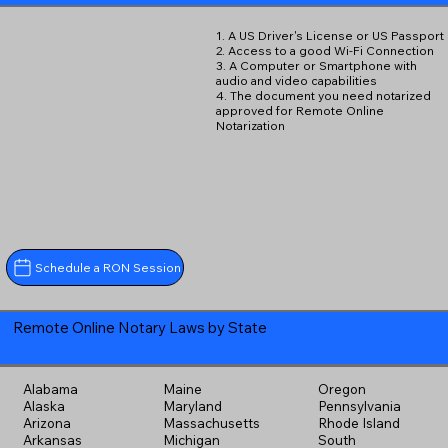
1. A US Driver's License or US Passport
2. Access to a good Wi-Fi Connection
3. A Computer or Smartphone with
audio and video capabilities
4. The document you need notarized
approved for Remote Online
Notarization
Schedule a RON Session
Remote Online Notary Laws by State
Alabama
Maine
Oregon
Alaska
Maryland
Pennsylvania
Arizona
Massachusetts
Rhode Island
Arkansas
Michigan
South