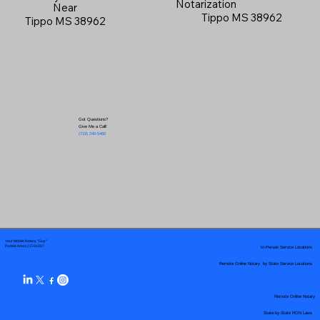
Notarization
Near
Tippo MS 38962
Tippo MS 38962
Got Questions?
Give Me a Call!
(719) 240-5460
Your Mobile Notary "Guy"
In-Person Service Locations
Pueblo West, CO 81007
Remote Online Notary by State Service Locations
Remote Online Notary
State-by-State RON Laws