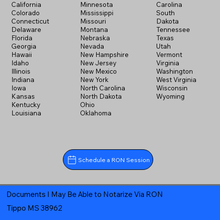
California
Minnesota
Carolina
Colorado
Mississippi
South
Connecticut
Missouri
Dakota
Delaware
Montana
Tennessee
Florida
Nebraska
Texas
Georgia
Nevada
Utah
Hawaii
New Hampshire
Vermont
Idaho
New Jersey
Virginia
Illinois
New Mexico
Washington
Indiana
New York
West Virginia
Iowa
North Carolina
Wisconsin
Kansas
North Dakota
Wyoming
Kentucky
Ohio
Louisiana
Oklahoma
Schedule a RON Session
Documents I May Be Able to Notarize Via RON
Tippo MS 38962