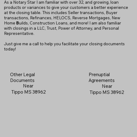
As a Notary Star I am familiar with over 32, and growing, loan
products or variances to give your customers a better experience
at the closing table. This includes Seller transactions, Buyer
transactions, Refinances, HELOCS, Reverse Mortgages, New
Home
B
uilds, Construction Loans, and more! I am also familiar
with closings in a LLC, Trust, Power of Attorney, and Personal
Representative.
Just give me a call to help you facilitate your closing documents
today!
Prenuptial
Other Legal
Agreements
Documents
Near
Near
Tippo MS 38962
Tippo MS 38962