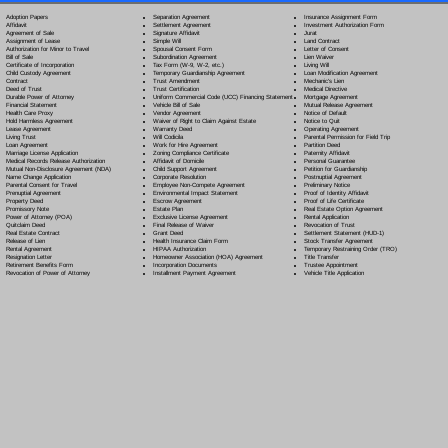
Separation Agreement
Adoption Papers
Insurance Assignment Form
Settlement Agreement
Affidavit
Investment Authorization Form
Signature Affidavit
Agreement of Sale
Jurat
Simple Will
Assignment of Lease
Land Contract
Spousal Consent Form
Authorization for Minor to Travel
Letter of Consent
Subordination Agreement
Bill of Sale
Lien Waiver
Tax Form (W-9, W-2, etc.)
Certificate of Incorporation
Living Will
Temporary Guardianship Agreement
Child Custody Agreement
Loan Modification Agreement
Trust Amendment
Contract
Mechanic's Lien
Trust Certification
Deed of Trust
Medical Directive
Uniform Commercial Code (UCC) Financing Statement
Durable Power of Attorney
Mortgage Agreement
Vehicle Bill of Sale
Financial Statement
Mutual Release Agreement
Vendor Agreement
Health Care Proxy
Notice of Default
Waiver of Right to Claim Against Estate
Hold Harmless Agreement
Notice to Quit
Warranty Deed
Lease Agreement
Operating Agreement
Will Codicil
a
Living Trust
Parental Permission for Field Trip
Work for Hire Agreement
Loan Agreement
Partition Deed
Zoning Compliance Certificate
Marriage License Application
Paternity Affidavit
Affidavit of Domicile
Medical Records Release Authorization
Personal Guarantee
Child Support Agreement
Mutual Non-Disclosure Agreement (NDA)
Petition for Guardianship
Corporate Resolution
Name Change Application
Postnuptial Agreement
Employee Non-Compete Agreement
Parental Consent for Travel
Preliminary Notice
Environmental Impact Statement
Prenuptial Agreement
Proof of Identity Affidavit
Escrow Agreement
Property Deed
Proof of Life Certificate
Estate Plan
Promissory Note
Real Estate Option Agreement
Exclusive License Agreement
Power of Attorney
(POA)
Rental Application
Final Release of Waiver
Quitclaim Deed
Revocation of Trust
Grant Deed
Real Estate Contract
Settlement Statement (HUD-1)
Health Insurance Claim Form
Release of Lien
Stock Transfer Agreement
HIPAA Authorization
Rental Agreement
Temporary Restraining Order (TRO)
Homeowner Association (HOA) Agreement
Resignation Letter
Title Transfer
Incorporation Documents
Retirement Benefits Form
Trustee Appointment
Installment Payment Agreement
Revocation of Power of Attorney
Vehicle Title Application