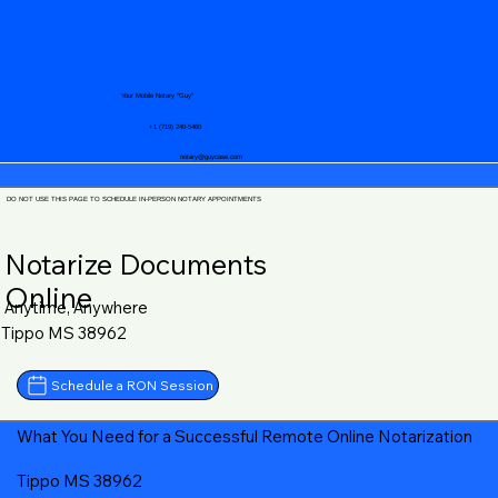
Your Mobile Notary "Guy"
+1 (719) 240-5460
notary@guycase.com
DO NOT USE THIS PAGE TO SCHEDULE IN-PERSON NOTARY APPOINTMENTS
Notarize Documents
Online
Anytime, Anywhere
Tippo MS 38962
Schedule a RON Session
What You Need for a Successful Remote Online Notarization
Tippo MS 38962