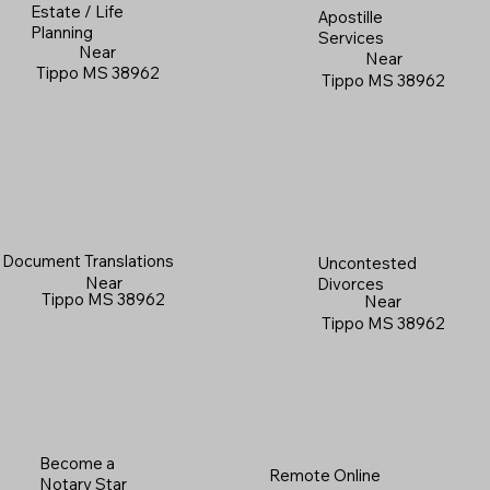
Estate / Life
Apostille
Planning
Services
Near
Near
Tippo MS 38962
Tippo MS 38962
Document Translations
Uncontested
Near
Divorces
Tippo MS 38962
Near
Tippo MS 38962
Become a
Remote Online
Notary Star