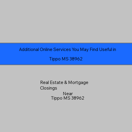
Additional Online Services You May Find Useful in
Tippo MS 38962
Real Estate & Mortgage
Closings
Near
Tippo MS 38962