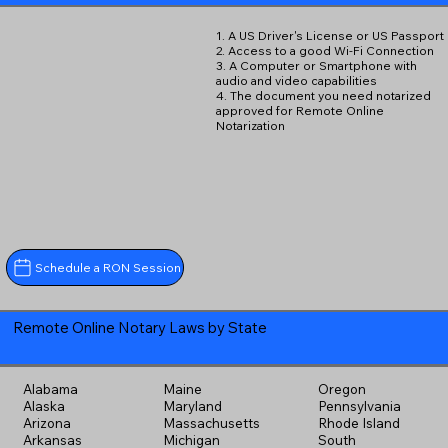
1. A US Driver's License or US Passport
2. Access to a good Wi-Fi Connection
3. A Computer or Smartphone with
audio and video capabilities
4. The document you need notarized
approved for Remote Online
Notarization
Schedule a RON Session
Remote Online Notary Laws by State
Alabama
Maine
Oregon
Alaska
Maryland
Pennsylvania
Arizona
Massachusetts
Rhode Island
Arkansas
Michigan
South