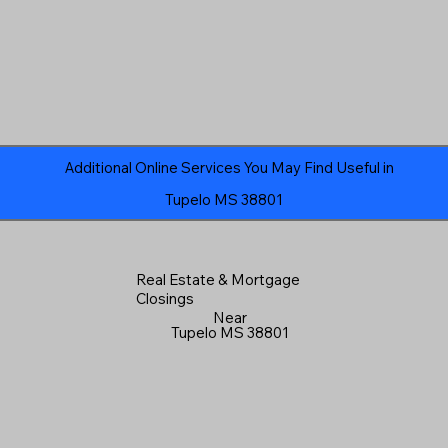
Additional Online Services You May Find Useful in
Tupelo MS 38801
Real Estate & Mortgage
Closings
Near
Tupelo MS 38801