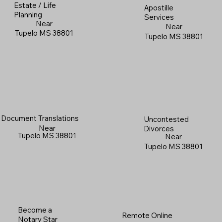
Estate / Life
Apostille
Planning
Services
Near
Near
Tupelo MS 38801
Tupelo MS 38801
Document Translations
Uncontested
Near
Divorces
Tupelo MS 38801
Near
Tupelo MS 38801
Become a
Remote Online
Notary Star