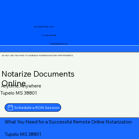
Your Mobile Notary "Guy"
+1 (719) 240-5460
notary@guycase.com
DO NOT USE THIS PAGE TO SCHEDULE IN-PERSON NOTARY APPOINTMENTS
Notarize Documents
Online
Anytime, Anywhere
Tupelo MS 38801
Schedule a RON Session
What You Need for a Successful Remote Online Notarization
Tupelo MS 38801