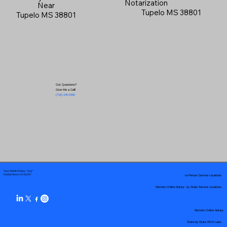
Notarization
Near
Tupelo MS 38801
Tupelo MS 38801
Got Questions?
Give Me a Call!
(719) 240-5460
Your Mobile Notary "Guy"
In-Person Service Locations
Pueblo West, CO 81007
Remote Online Notary by State Service Locations
Remote Online Notary
State-by-State RON Laws