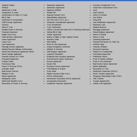
Separation Agreement
Adoption Papers
Insurance Assignment Form
Settlement Agreement
Affidavit
Investment Authorization Form
Signature Affidavit
Agreement of Sale
Jurat
Simple Will
Assignment of Lease
Land Contract
Spousal Consent Form
Authorization for Minor to Travel
Letter of Consent
Subordination Agreement
Bill of Sale
Lien Waiver
Tax Form (W-9, W-2, etc.)
Certificate of Incorporation
Living Will
Temporary Guardianship Agreement
Child Custody Agreement
Loan Modification Agreement
Trust Amendment
Contract
Mechanic's Lien
Trust Certification
Deed of Trust
Medical Directive
Uniform Commercial Code (UCC) Financing Statement
Durable Power of Attorney
Mortgage Agreement
Vehicle Bill of Sale
Financial Statement
Mutual Release Agreement
Vendor Agreement
Health Care Proxy
Notice of Default
Waiver of Right to Claim Against Estate
Hold Harmless Agreement
Notice to Quit
Warranty Deed
Lease Agreement
Operating Agreement
Will Codicil
a
Living Trust
Parental Permission for Field Trip
Work for Hire Agreement
Loan Agreement
Partition Deed
Zoning Compliance Certificate
Marriage License Application
Paternity Affidavit
Affidavit of Domicile
Medical Records Release Authorization
Personal Guarantee
Child Support Agreement
Mutual Non-Disclosure Agreement (NDA)
Petition for Guardianship
Corporate Resolution
Name Change Application
Postnuptial Agreement
Employee Non-Compete Agreement
Parental Consent for Travel
Preliminary Notice
Environmental Impact Statement
Prenuptial Agreement
Proof of Identity Affidavit
Escrow Agreement
Property Deed
Proof of Life Certificate
Estate Plan
Promissory Note
Real Estate Option Agreement
Exclusive License Agreement
Power of Attorney
(POA)
Rental Application
Final Release of Waiver
Quitclaim Deed
Revocation of Trust
Grant Deed
Real Estate Contract
Settlement Statement (HUD-1)
Health Insurance Claim Form
Release of Lien
Stock Transfer Agreement
HIPAA Authorization
Rental Agreement
Temporary Restraining Order (TRO)
Homeowner Association (HOA) Agreement
Resignation Letter
Title Transfer
Incorporation Documents
Retirement Benefits Form
Trustee Appointment
Installment Payment Agreement
Revocation of Power of Attorney
Vehicle Title Application