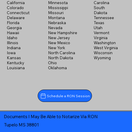
California
Minnesota
Carolina
Colorado
Mississippi
South
Connecticut
Missouri
Dakota
Delaware
Montana
Tennessee
Florida
Nebraska
Texas
Georgia
Nevada
Utah
Hawaii
New Hampshire
Vermont
Idaho
New Jersey
Virginia
Illinois
New Mexico
Washington
Indiana
New York
West Virginia
Iowa
North Carolina
Wisconsin
Kansas
North Dakota
Wyoming
Kentucky
Ohio
Louisiana
Oklahoma
Schedule a RON Session
Documents I May Be Able to Notarize Via RON
Tupelo MS 38801