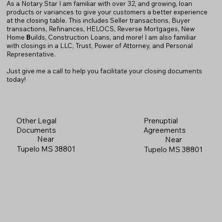
As a Notary Star I am familiar with over 32, and growing, loan
products or variances to give your customers a better experience
at the closing table. This includes Seller transactions, Buyer
transactions, Refinances, HELOCS, Reverse Mortgages, New
Home
B
uilds, Construction Loans, and more! I am also familiar
with closings in a LLC, Trust, Power of Attorney, and Personal
Representative.
Just give me a call to help you facilitate your closing documents
today!
Prenuptial
Other Legal
Agreements
Documents
Near
Near
Tupelo MS 38801
Tupelo MS 38801