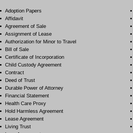
Adoption Papers
Affidavit
Agreement of Sale
Assignment of Lease
Authorization for Minor to Travel
Bill of Sale
Certificate of Incorporation
Child Custody Agreement
Contract
Deed of Trust
Durable Power of Attorney
Financial Statement
Health Care Proxy
Hold Harmless Agreement
Lease Agreement
Living Trust