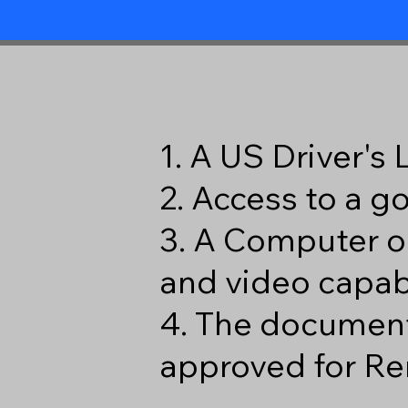
1. A US Driver's
2. Access to a 
3. A Computer o
and video capabi
4. The document
approved for Re