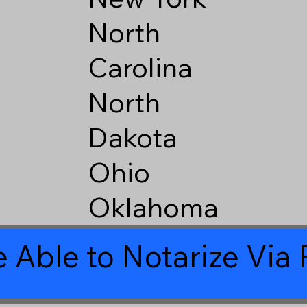
North
Carolina
North
Dakota
Ohio
Oklahoma
 Able to Notarize Vi