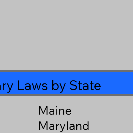
ry Laws by State
Maine
Maryland