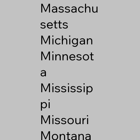
Massachu
setts
Michigan
Minnesot
a
Mississip
pi
Missouri
Montana