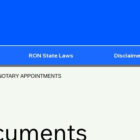
RON State Laws
Disclaime
 NOTARY APPOINTMENTS
ocuments