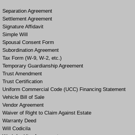
Separation Agreement
Settlement Agreement
Signature Affidavit
Simple Will
Spousal Consent Form
Subordination Agreement
Tax Form (W-9, W-2, etc.)
Temporary Guardianship Agreement
Trust Amendment
Trust Certification
Uniform Commercial Code (UCC) Financing Statement
Vehicle Bill of Sale
Vendor Agreement
Waiver of Right to Claim Against Estate
Warranty Deed
Will Codicil
a