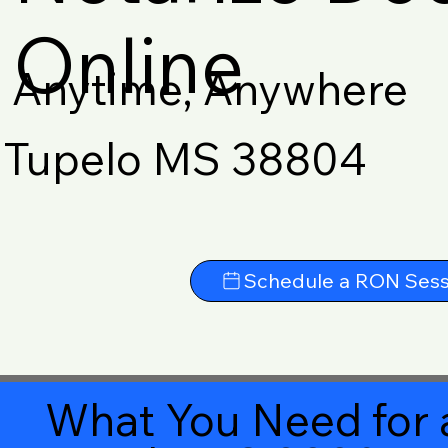
Online
Anytime, Anywhere
Tupelo MS 38804
Schedule a RON Sess
What You Need for 