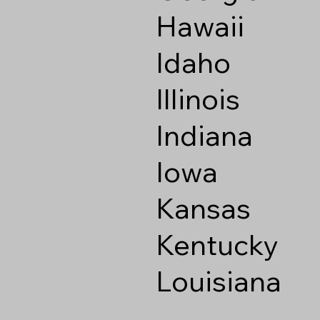
Hawaii
Idaho
Illinois
Indiana
Iowa
Kansas
Kentucky
Louisiana