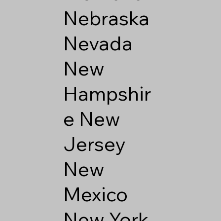
Nebraska
Nevada
New
Hampshir
e
New
Jersey
New
Mexico
New York