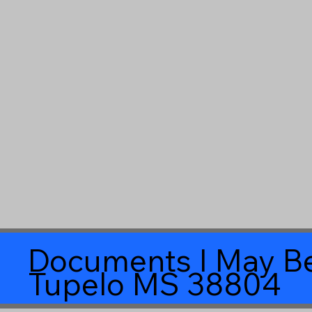
Documents I May Be
Tupelo MS 38804