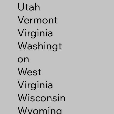
Utah
Vermont
Virginia
Washingt
on
West
Virginia
Wisconsin
Wyoming