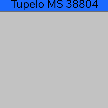
Tupelo MS 38804