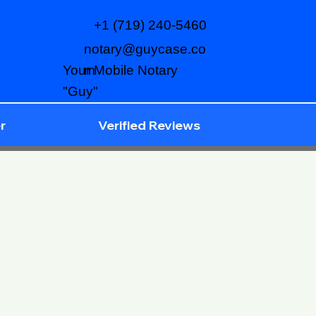
+1 (719) 240-5460
notary@guycase.co
m
Your Mobile Notary
"Guy"
r
Verified Reviews