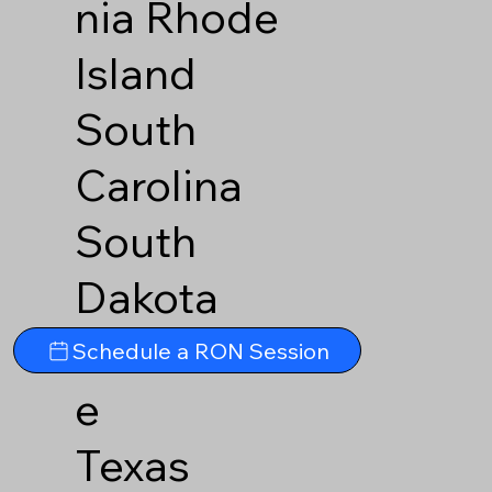
nia
Rhode
Island
South
Carolina
South
Dakota
Tennesse
Schedule a RON Session
e
Texas