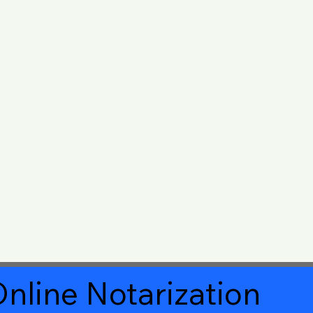
nline Notarization