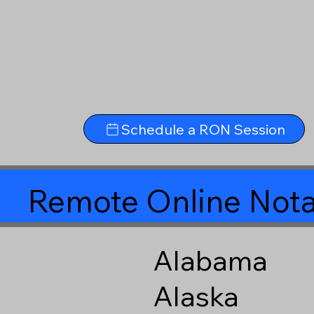
Schedule a RON Session
Remote Online Nota
Alabama
Alaska