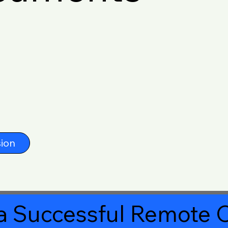
ion
a Successful Remote O