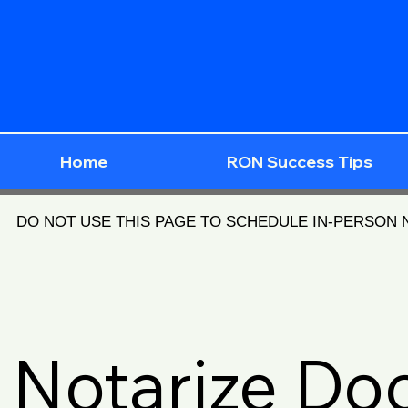
Home
RON Success Tips
DO NOT USE THIS PAGE TO SCHEDULE IN-PERSON
Notarize D