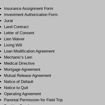
Insurance Assignment Form
Investment Authorization Form
Jurat
Land Contract
Letter of Consent
Lien Waiver
Living Will
Loan Modification Agreement
Mechanic's Lien
Medical Directive
Mortgage Agreement
Mutual Release Agreement
Notice of Default
Notice to Quit
Operating Agreement
Parental Permission for Field Trip