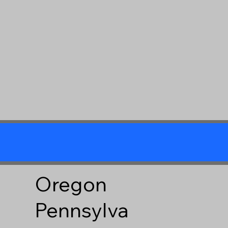
Oregon
Pennsylva