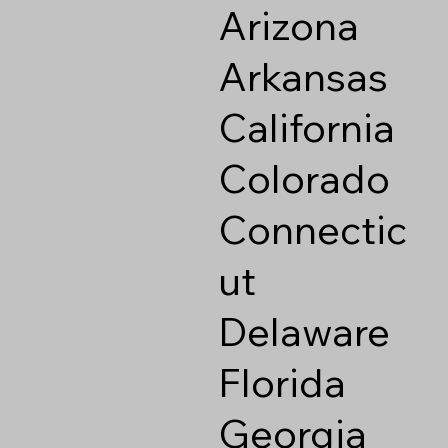
Arizona
Arkansas
California
Colorado
Connectic
ut
Delaware
Florida
Georgia