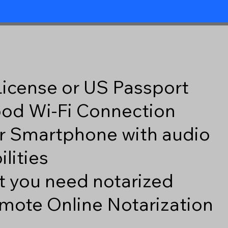
 License or US Passport
good Wi-Fi Connection
r Smartphone with audio
lities
 you need notarized
mote Online Notarization