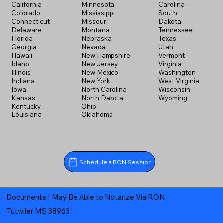
California
Minnesota
Carolina
Colorado
Mississippi
South
Connecticut
Missouri
Dakota
Delaware
Montana
Tennessee
Florida
Nebraska
Texas
Georgia
Nevada
Utah
Hawaii
New Hampshire
Vermont
Idaho
New Jersey
Virginia
Illinois
New Mexico
Washington
Indiana
New York
West Virginia
Iowa
North Carolina
Wisconsin
Kansas
North Dakota
Wyoming
Kentucky
Ohio
Louisiana
Oklahoma
Schedule a RON Session
Documents I May Be Able to Notarize Via RON
Tutwiler MS 38963