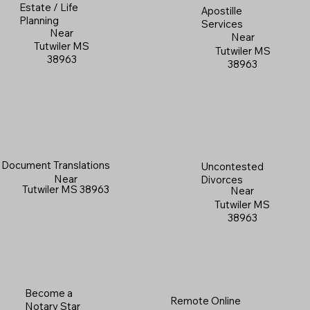
Estate / Life
Apostille
Planning
Services
Near
Near
Tutwiler MS
Tutwiler MS
38963
38963
Document Translations
Uncontested
Near
Divorces
Tutwiler MS 38963
Near
Tutwiler MS
38963
Become a
Remote Online
Notary Star