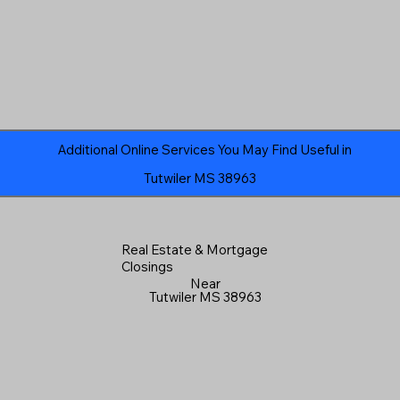
Additional Online Services You May Find Useful in
Tutwiler MS 38963
Real Estate & Mortgage
Closings
Near
Tutwiler MS 38963