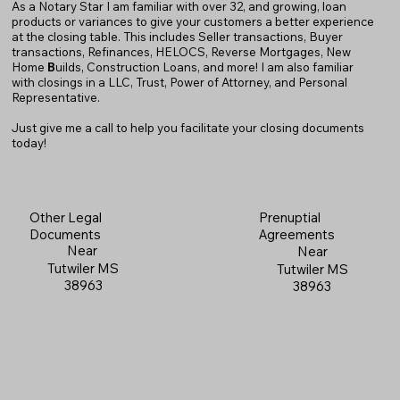
As a Notary Star I am familiar with over 32, and growing, loan
products or variances to give your customers a better experience
at the closing table. This includes Seller transactions, Buyer
transactions, Refinances, HELOCS, Reverse Mortgages, New
Home
B
uilds, Construction Loans, and more! I am also familiar
with closings in a LLC, Trust, Power of Attorney, and Personal
Representative.
Just give me a call to help you facilitate your closing documents
today!
Prenuptial
Other Legal
Agreements
Documents
Near
Near
Tutwiler MS
Tutwiler MS
38963
38963