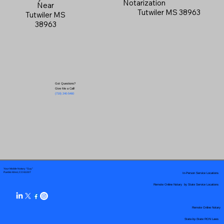
Notarization
Near
Tutwiler MS 38963
Tutwiler MS
38963
Got Questions?
Give Me a Call!
(719) 240-5460
Your Mobile Notary "Guy"
In-Person Service Locations
Pueblo West, CO 81007
Remote Online Notary by State Service Locations
Remote Online Notary
State-by-State RON Laws