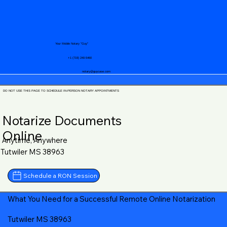
Your Mobile Notary "Guy"
+1 (719) 240-5460
notary@guycase.com
DO NOT USE THIS PAGE TO SCHEDULE IN-PERSON NOTARY APPOINTMENTS
Notarize Documents
Online
Anytime, Anywhere
Tutwiler MS 38963
Schedule a RON Session
What You Need for a Successful Remote Online Notarization
Tutwiler MS 38963