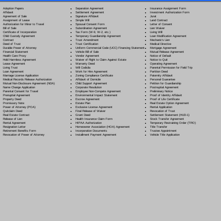
Separation Agreement
Adoption Papers
Insurance Assignment Form
Settlement Agreement
Affidavit
Investment Authorization Form
Signature Affidavit
Agreement of Sale
Jurat
Simple Will
Assignment of Lease
Land Contract
Spousal Consent Form
Authorization for Minor to Travel
Letter of Consent
Subordination Agreement
Bill of Sale
Lien Waiver
Tax Form (W-9, W-2, etc.)
Certificate of Incorporation
Living Will
Temporary Guardianship Agreement
Child Custody Agreement
Loan Modification Agreement
Trust Amendment
Contract
Mechanic's Lien
Trust Certification
Deed of Trust
Medical Directive
Uniform Commercial Code (UCC) Financing Statement
Durable Power of Attorney
Mortgage Agreement
Vehicle Bill of Sale
Financial Statement
Mutual Release Agreement
Vendor Agreement
Health Care Proxy
Notice of Default
Waiver of Right to Claim Against Estate
Hold Harmless Agreement
Notice to Quit
Warranty Deed
Lease Agreement
Operating Agreement
Will Codicil
a
Living Trust
Parental Permission for Field Trip
Work for Hire Agreement
Loan Agreement
Partition Deed
Zoning Compliance Certificate
Marriage License Application
Paternity Affidavit
Affidavit of Domicile
Medical Records Release Authorization
Personal Guarantee
Child Support Agreement
Mutual Non-Disclosure Agreement (NDA)
Petition for Guardianship
Corporate Resolution
Name Change Application
Postnuptial Agreement
Employee Non-Compete Agreement
Parental Consent for Travel
Preliminary Notice
Environmental Impact Statement
Prenuptial Agreement
Proof of Identity Affidavit
Escrow Agreement
Property Deed
Proof of Life Certificate
Estate Plan
Promissory Note
Real Estate Option Agreement
Exclusive License Agreement
Power of Attorney
(POA)
Rental Application
Final Release of Waiver
Quitclaim Deed
Revocation of Trust
Grant Deed
Real Estate Contract
Settlement Statement (HUD-1)
Health Insurance Claim Form
Release of Lien
Stock Transfer Agreement
HIPAA Authorization
Rental Agreement
Temporary Restraining Order (TRO)
Homeowner Association (HOA) Agreement
Resignation Letter
Title Transfer
Incorporation Documents
Retirement Benefits Form
Trustee Appointment
Installment Payment Agreement
Revocation of Power of Attorney
Vehicle Title Application