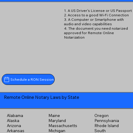
1. A US Driver's License or US Passport
2. Access to a good Wi-Fi Connection
3. A Computer or Smartphone with
audio and video capabilities
4. The document you need notarized
approved for Remote Online
Notarization
Schedule a RON Session
Remote Online Notary Laws by State
Alabama
Maine
Oregon
Alaska
Maryland
Pennsylvania
Arizona
Massachusetts
Rhode Island
Arkansas
Michigan
South