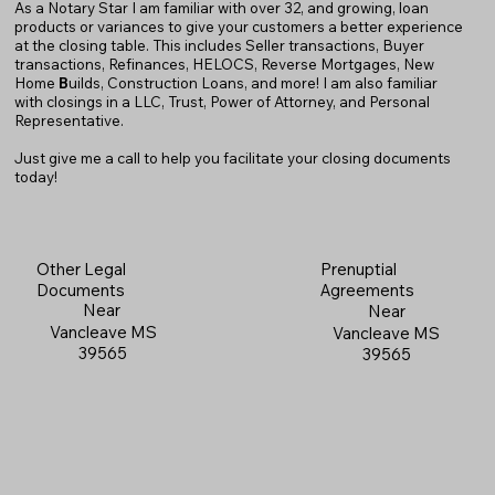
As a Notary Star I am familiar with over 32, and growing, loan
products or variances to give your customers a better experience
at the closing table. This includes Seller transactions, Buyer
transactions, Refinances, HELOCS, Reverse Mortgages, New
Home
B
uilds, Construction Loans, and more! I am also familiar
with closings in a LLC, Trust, Power of Attorney, and Personal
Representative.
Just give me a call to help you facilitate your closing documents
today!
Prenuptial
Other Legal
Agreements
Documents
Near
Near
Vancleave MS
Vancleave MS
39565
39565