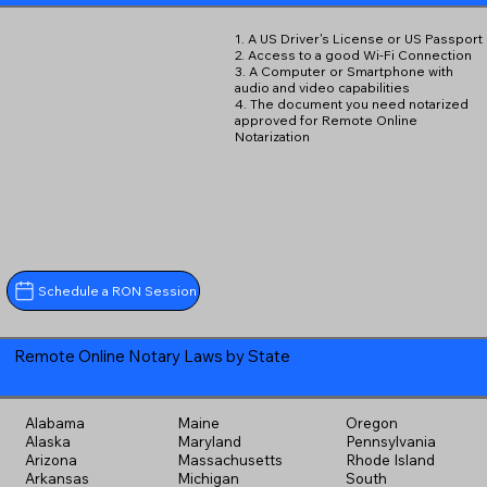
1. A US Driver's License or US Passport
2. Access to a good Wi-Fi Connection
3. A Computer or Smartphone with
audio and video capabilities
4. The document you need notarized
approved for Remote Online
Notarization
Schedule a RON Session
Remote Online Notary Laws by State
Alabama
Maine
Oregon
Alaska
Maryland
Pennsylvania
Arizona
Massachusetts
Rhode Island
Arkansas
Michigan
South