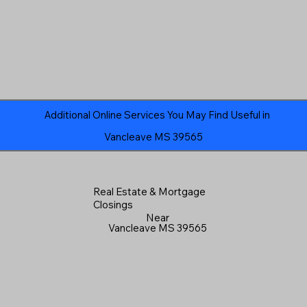
Additional Online Services You May Find Useful in
Vancleave MS 39565
Real Estate & Mortgage
Closings
Near
Vancleave MS 39565