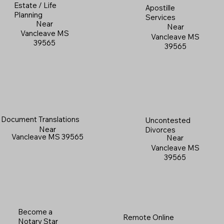
Estate / Life
Apostille
Planning
Services
Near
Near
Vancleave MS
Vancleave MS
39565
39565
Document Translations
Uncontested
Near
Divorces
Vancleave MS 39565
Near
Vancleave MS
39565
Become a
Remote Online
Notary Star