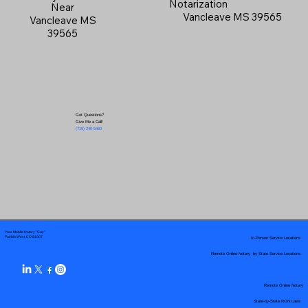
Notarization
Near
Vancleave MS 39565
Vancleave MS
39565
Got Questions?
Give Me a Call!
(719) 240-5460
Your Mobile Notary "Guy"
In-Person Service Locations
Pueblo West, CO 81007
Remote Online Notary by State Service Locations
Remote Online Notary
State-by-State RON Laws