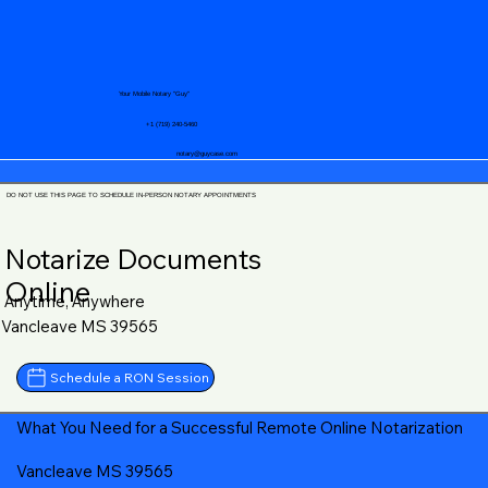
Your Mobile Notary "Guy"
+1 (719) 240-5460
notary@guycase.com
DO NOT USE THIS PAGE TO SCHEDULE IN-PERSON NOTARY APPOINTMENTS
Notarize Documents
Online
Anytime, Anywhere
Vancleave MS 39565
Schedule a RON Session
What You Need for a Successful Remote Online Notarization
Vancleave MS 39565