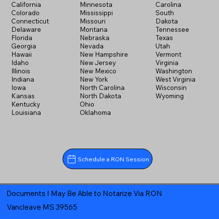
California
Minnesota
Carolina
Colorado
Mississippi
South
Connecticut
Missouri
Dakota
Delaware
Montana
Tennessee
Florida
Nebraska
Texas
Georgia
Nevada
Utah
Hawaii
New Hampshire
Vermont
Idaho
New Jersey
Virginia
Illinois
New Mexico
Washington
Indiana
New York
West Virginia
Iowa
North Carolina
Wisconsin
Kansas
North Dakota
Wyoming
Kentucky
Ohio
Louisiana
Oklahoma
Schedule a RON Session
Documents I May Be Able to Notarize Via RON
Vancleave MS 39565