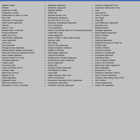
Separation Agreement
Adoption Papers
Insurance Assignment Form
Settlement Agreement
Affidavit
Investment Authorization Form
Signature Affidavit
Agreement of Sale
Jurat
Simple Will
Assignment of Lease
Land Contract
Spousal Consent Form
Authorization for Minor to Travel
Letter of Consent
Subordination Agreement
Bill of Sale
Lien Waiver
Tax Form (W-9, W-2, etc.)
Certificate of Incorporation
Living Will
Temporary Guardianship Agreement
Child Custody Agreement
Loan Modification Agreement
Trust Amendment
Contract
Mechanic's Lien
Trust Certification
Deed of Trust
Medical Directive
Uniform Commercial Code (UCC) Financing Statement
Durable Power of Attorney
Mortgage Agreement
Vehicle Bill of Sale
Financial Statement
Mutual Release Agreement
Vendor Agreement
Health Care Proxy
Notice of Default
Waiver of Right to Claim Against Estate
Hold Harmless Agreement
Notice to Quit
Warranty Deed
Lease Agreement
Operating Agreement
Will Codicil
a
Living Trust
Parental Permission for Field Trip
Work for Hire Agreement
Loan Agreement
Partition Deed
Zoning Compliance Certificate
Marriage License Application
Paternity Affidavit
Affidavit of Domicile
Medical Records Release Authorization
Personal Guarantee
Child Support Agreement
Mutual Non-Disclosure Agreement (NDA)
Petition for Guardianship
Corporate Resolution
Name Change Application
Postnuptial Agreement
Employee Non-Compete Agreement
Parental Consent for Travel
Preliminary Notice
Environmental Impact Statement
Prenuptial Agreement
Proof of Identity Affidavit
Escrow Agreement
Property Deed
Proof of Life Certificate
Estate Plan
Promissory Note
Real Estate Option Agreement
Exclusive License Agreement
Power of Attorney
(POA)
Rental Application
Final Release of Waiver
Quitclaim Deed
Revocation of Trust
Grant Deed
Real Estate Contract
Settlement Statement (HUD-1)
Health Insurance Claim Form
Release of Lien
Stock Transfer Agreement
HIPAA Authorization
Rental Agreement
Temporary Restraining Order (TRO)
Homeowner Association (HOA) Agreement
Resignation Letter
Title Transfer
Incorporation Documents
Retirement Benefits Form
Trustee Appointment
Installment Payment Agreement
Revocation of Power of Attorney
Vehicle Title Application