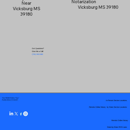
Notarization
Near
Vicksburg MS 39180
Vicksburg MS
39180
Got Questions?
Give Me a Call!
(719) 240-5460
Your Mobile Notary "Guy"
In-Person Service Locations
Pueblo West, CO 81007
Remote Online Notary by State Service Locations
Remote Online Notary
State-by-State RON Laws