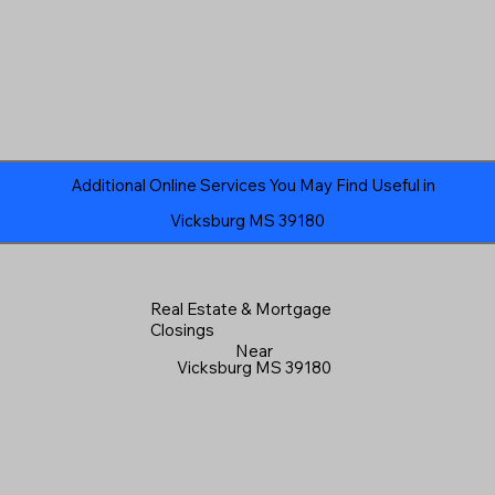
Additional Online Services You May Find Useful in
Vicksburg MS 39180
Real Estate & Mortgage
Closings
Near
Vicksburg MS 39180