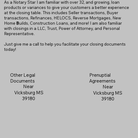
As a Notary Star I am familiar with over 32, and growing, loan
products or variances to give your customers a better experience
at the closing table. This includes Seller transactions, Buyer
transactions, Refinances, HELOCS, Reverse Mortgages, New
Home
B
uilds, Construction Loans, and more! I am also familiar
with closings in a LLC, Trust, Power of Attorney, and Personal
Representative.
Just give me a call to help you facilitate your closing documents
today!
Prenuptial
Other Legal
Agreements
Documents
Near
Near
Vicksburg MS
Vicksburg MS
39180
39180