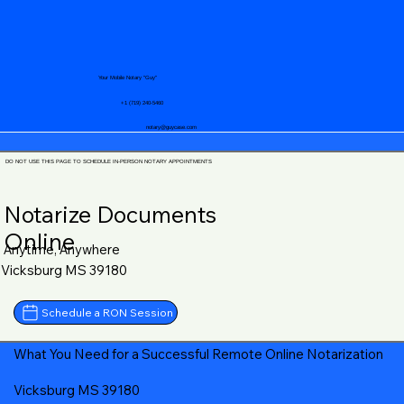
Your Mobile Notary "Guy"
+1 (719) 240-5460
notary@guycase.com
DO NOT USE THIS PAGE TO SCHEDULE IN-PERSON NOTARY APPOINTMENTS
Notarize Documents
Online
Anytime, Anywhere
Vicksburg MS 39180
Schedule a RON Session
What You Need for a Successful Remote Online Notarization
Vicksburg MS 39180