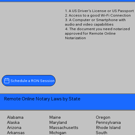
1. A US Driver's License or US Passport
2. Access to a good Wi-Fi Connection
3. A Computer or Smartphone with
audio and video capabilities
4. The document you need notarized
approved for Remote Online
Notarization
Schedule a RON Session
Remote Online Notary Laws by State
Alabama
Maine
Oregon
Alaska
Maryland
Pennsylvania
Arizona
Massachusetts
Rhode Island
Arkansas
Michigan
South