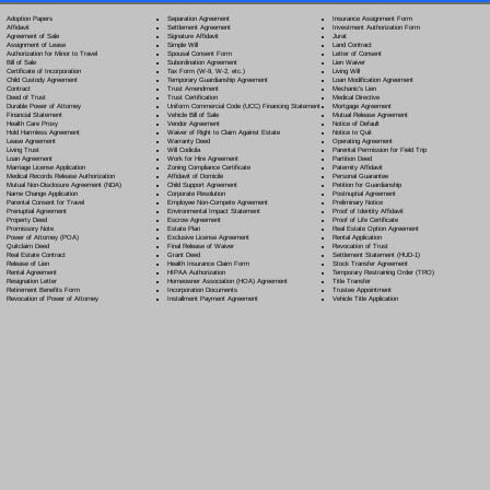
Separation Agreement
Adoption Papers
Insurance Assignment Form
Settlement Agreement
Affidavit
Investment Authorization Form
Signature Affidavit
Agreement of Sale
Jurat
Simple Will
Assignment of Lease
Land Contract
Spousal Consent Form
Authorization for Minor to Travel
Letter of Consent
Subordination Agreement
Bill of Sale
Lien Waiver
Tax Form (W-9, W-2, etc.)
Certificate of Incorporation
Living Will
Temporary Guardianship Agreement
Child Custody Agreement
Loan Modification Agreement
Trust Amendment
Contract
Mechanic's Lien
Trust Certification
Deed of Trust
Medical Directive
Uniform Commercial Code (UCC) Financing Statement
Durable Power of Attorney
Mortgage Agreement
Vehicle Bill of Sale
Financial Statement
Mutual Release Agreement
Vendor Agreement
Health Care Proxy
Notice of Default
Waiver of Right to Claim Against Estate
Hold Harmless Agreement
Notice to Quit
Warranty Deed
Lease Agreement
Operating Agreement
Will Codicil
a
Living Trust
Parental Permission for Field Trip
Work for Hire Agreement
Loan Agreement
Partition Deed
Zoning Compliance Certificate
Marriage License Application
Paternity Affidavit
Affidavit of Domicile
Medical Records Release Authorization
Personal Guarantee
Child Support Agreement
Mutual Non-Disclosure Agreement (NDA)
Petition for Guardianship
Corporate Resolution
Name Change Application
Postnuptial Agreement
Employee Non-Compete Agreement
Parental Consent for Travel
Preliminary Notice
Environmental Impact Statement
Prenuptial Agreement
Proof of Identity Affidavit
Escrow Agreement
Property Deed
Proof of Life Certificate
Estate Plan
Promissory Note
Real Estate Option Agreement
Exclusive License Agreement
Power of Attorney
(POA)
Rental Application
Final Release of Waiver
Quitclaim Deed
Revocation of Trust
Grant Deed
Real Estate Contract
Settlement Statement (HUD-1)
Health Insurance Claim Form
Release of Lien
Stock Transfer Agreement
HIPAA Authorization
Rental Agreement
Temporary Restraining Order (TRO)
Homeowner Association (HOA) Agreement
Resignation Letter
Title Transfer
Incorporation Documents
Retirement Benefits Form
Trustee Appointment
Installment Payment Agreement
Revocation of Power of Attorney
Vehicle Title Application