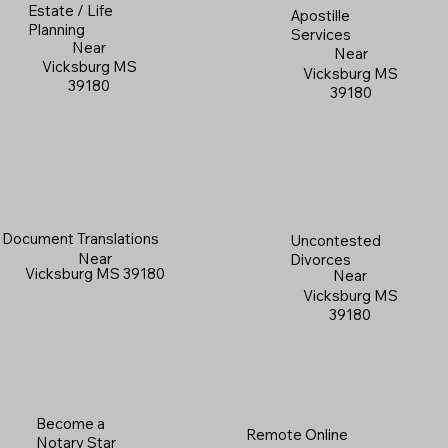
Estate / Life
Apostille
Planning
Services
Near
Near
Vicksburg MS
Vicksburg MS
39180
39180
Document Translations
Uncontested
Near
Divorces
Vicksburg MS 39180
Near
Vicksburg MS
39180
Become a
Remote Online
Notary Star