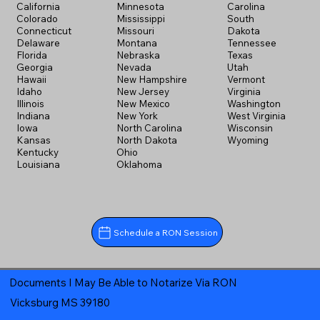
California
Minnesota
Carolina
Colorado
Mississippi
South
Connecticut
Missouri
Dakota
Delaware
Montana
Tennessee
Florida
Nebraska
Texas
Georgia
Nevada
Utah
Hawaii
New Hampshire
Vermont
Idaho
New Jersey
Virginia
Illinois
New Mexico
Washington
Indiana
New York
West Virginia
Iowa
North Carolina
Wisconsin
Kansas
North Dakota
Wyoming
Kentucky
Ohio
Louisiana
Oklahoma
Schedule a RON Session
Documents I May Be Able to Notarize Via RON
Vicksburg MS 39180