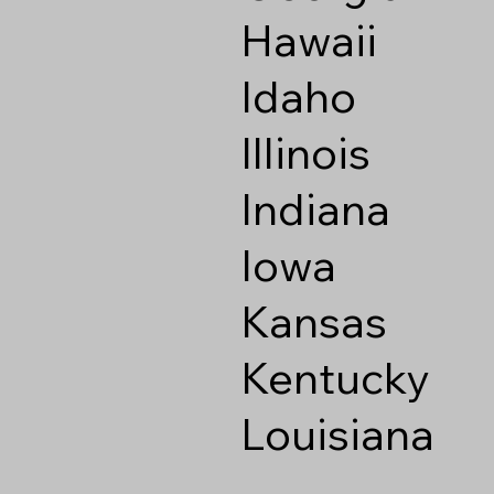
Hawaii
Idaho
Illinois
Indiana
Iowa
Kansas
Kentucky
Louisiana