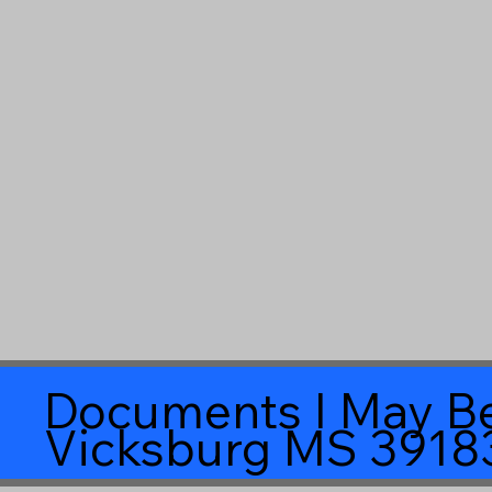
Documents I May Be
Vicksburg MS 3918