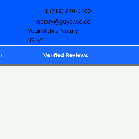
+1 (719) 240-5460
notary@guycase.co
m
Your Mobile Notary
"Guy"
r
Verified Reviews