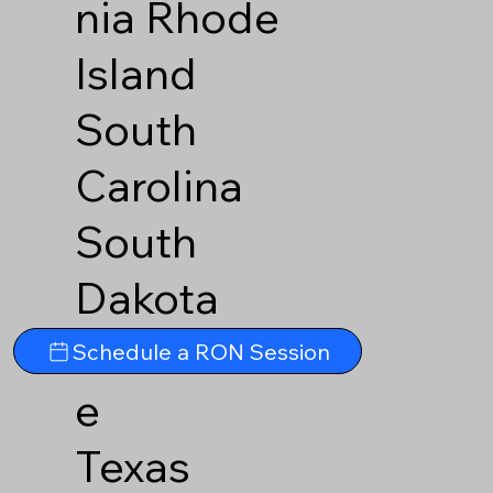
nia
Rhode
Island
South
Carolina
South
Dakota
Tennesse
Schedule a RON Session
e
Texas