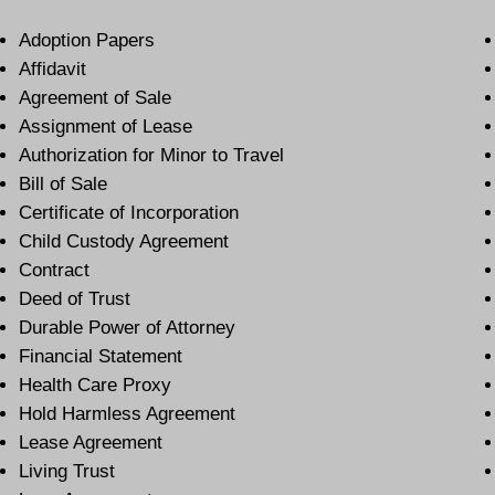
Adoption Papers
Affidavit
Agreement of Sale
Assignment of Lease
Authorization for Minor to Travel
Bill of Sale
Certificate of Incorporation
Child Custody Agreement
Contract
Deed of Trust
Durable Power of Attorney
Financial Statement
Health Care Proxy
Hold Harmless Agreement
Lease Agreement
Living Trust