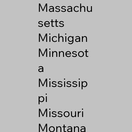
Massachu
setts
Michigan
Minnesot
a
Mississip
pi
Missouri
Montana