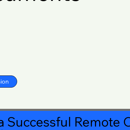
ion
a Successful Remote O