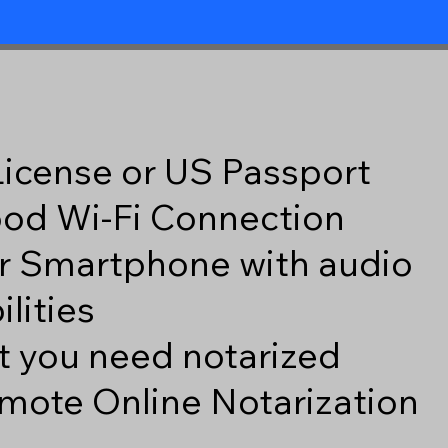
 License or US Passport
good Wi-Fi Connection
r Smartphone with audio
lities
 you need notarized
mote Online Notarization