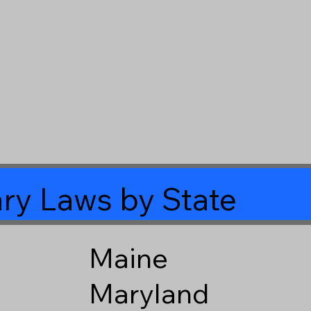
ry Laws by State
Maine
Maryland