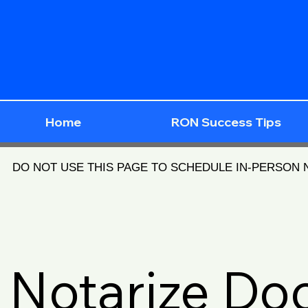
Home
RON Success Tips
DO NOT USE THIS PAGE TO SCHEDULE IN-PERSON
Notarize D