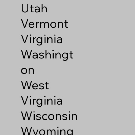
Utah
Vermont
Virginia
Washingt
on
West
Virginia
Wisconsin
Wyoming