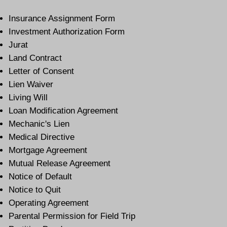
Insurance Assignment Form
Investment Authorization Form
Jurat
Land Contract
Letter of Consent
Lien Waiver
Living Will
Loan Modification Agreement
Mechanic's Lien
Medical Directive
Mortgage Agreement
Mutual Release Agreement
Notice of Default
Notice to Quit
Operating Agreement
Parental Permission for Field Trip