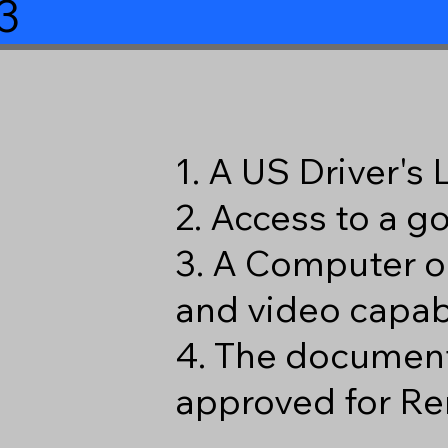
3
1. A US Driver's
2. Access to a 
3. A Computer o
and video capabi
4. The document
approved for Re