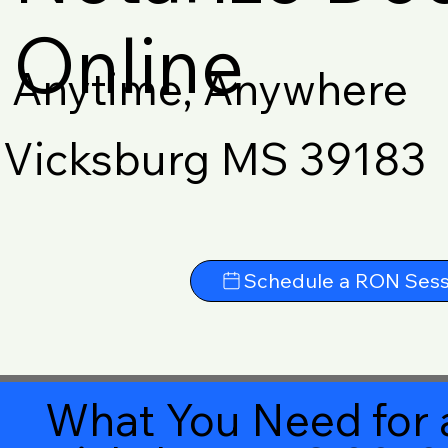
Online
Anytime, Anywhere
Vicksburg MS 39183
Schedule a RON Sess
What You Need for 