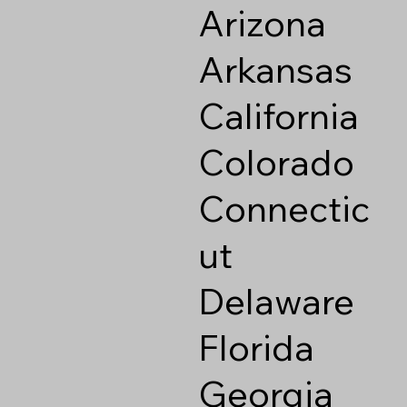
Arizona
Arkansas
California
Colorado
Connectic
ut
Delaware
Florida
Georgia