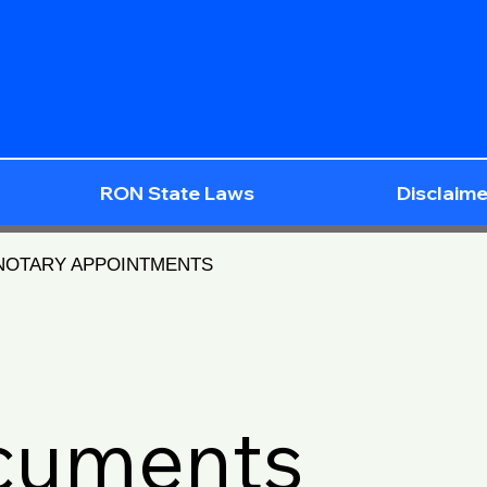
RON State Laws
Disclaime
 NOTARY APPOINTMENTS
ocuments