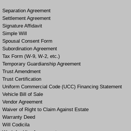
Separation Agreement
Settlement Agreement
Signature Affidavit
Simple Will
Spousal Consent Form
Subordination Agreement
Tax Form (W-9, W-2, etc.)
Temporary Guardianship Agreement
Trust Amendment
Trust Certification
Uniform Commercial Code (UCC) Financing Statement
Vehicle Bill of Sale
Vendor Agreement
Waiver of Right to Claim Against Estate
Warranty Deed
Will Codicil
a