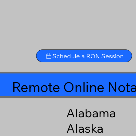
Schedule a RON Session
Remote Online Nota
Alabama
Alaska