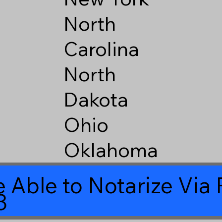
North
Carolina
North
Dakota
Ohio
Oklahoma
 Able to Notarize Vi
3