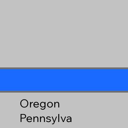
Oregon
Pennsylva