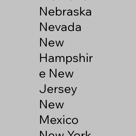
Nebraska
Nevada
New
Hampshir
e
New
Jersey
New
Mexico
New York