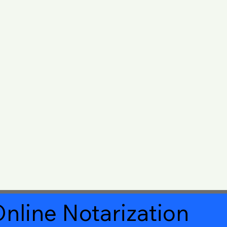
nline Notarization