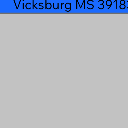
Vicksburg MS 3918