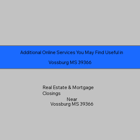
Additional Online Services You May Find Useful in
Vossburg MS 39366
Real Estate & Mortgage
Closings
Near
Vossburg MS 39366