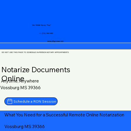
Your Mobile Notary "Guy"
+1 (719) 240-5460
notary@guycase.com
DO NOT USE THIS PAGE TO SCHEDULE IN-PERSON NOTARY APPOINTMENTS
Notarize Documents
Online
Anytime, Anywhere
Vossburg MS 39366
Schedule a RON Session
What You Need for a Successful Remote Online Notarization
Vossburg MS 39366