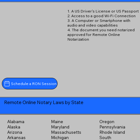
1. A US Driver's License or US Passport
2. Access to a good Wi-Fi Connection
3. A Computer or Smartphone with
audio and video capabilities
4. The document you need notarized
approved for Remote Online
Notarization
Schedule a RON Session
Remote Online Notary Laws by State
Alabama
Maine
Oregon
Alaska
Maryland
Pennsylvania
Arizona
Massachusetts
Rhode Island
Arkansas
Michigan
South