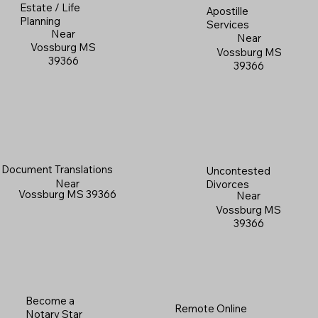
Estate / Life
Apostille
Planning
Services
Near
Near
Vossburg MS
Vossburg MS
39366
39366
Document Translations
Uncontested
Near
Divorces
Vossburg MS 39366
Near
Vossburg MS
39366
Become a
Remote Online
Notary Star