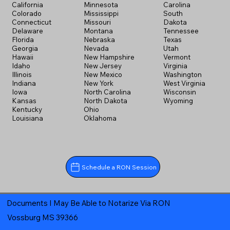
California
Minnesota
Carolina
Colorado
Mississippi
South
Connecticut
Missouri
Dakota
Delaware
Montana
Tennessee
Florida
Nebraska
Texas
Georgia
Nevada
Utah
Hawaii
New Hampshire
Vermont
Idaho
New Jersey
Virginia
Illinois
New Mexico
Washington
Indiana
New York
West Virginia
Iowa
North Carolina
Wisconsin
Kansas
North Dakota
Wyoming
Kentucky
Ohio
Louisiana
Oklahoma
Schedule a RON Session
Documents I May Be Able to Notarize Via RON
Vossburg MS 39366