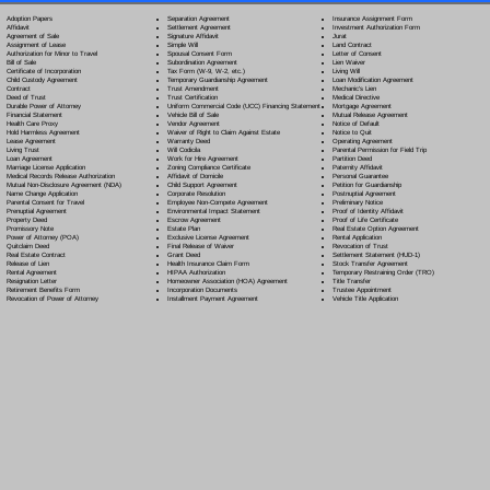
Separation Agreement
Adoption Papers
Insurance Assignment Form
Settlement Agreement
Affidavit
Investment Authorization Form
Signature Affidavit
Agreement of Sale
Jurat
Simple Will
Assignment of Lease
Land Contract
Spousal Consent Form
Authorization for Minor to Travel
Letter of Consent
Subordination Agreement
Bill of Sale
Lien Waiver
Tax Form (W-9, W-2, etc.)
Certificate of Incorporation
Living Will
Temporary Guardianship Agreement
Child Custody Agreement
Loan Modification Agreement
Trust Amendment
Contract
Mechanic's Lien
Trust Certification
Deed of Trust
Medical Directive
Uniform Commercial Code (UCC) Financing Statement
Durable Power of Attorney
Mortgage Agreement
Vehicle Bill of Sale
Financial Statement
Mutual Release Agreement
Vendor Agreement
Health Care Proxy
Notice of Default
Waiver of Right to Claim Against Estate
Hold Harmless Agreement
Notice to Quit
Warranty Deed
Lease Agreement
Operating Agreement
Will Codicil
a
Living Trust
Parental Permission for Field Trip
Work for Hire Agreement
Loan Agreement
Partition Deed
Zoning Compliance Certificate
Marriage License Application
Paternity Affidavit
Affidavit of Domicile
Medical Records Release Authorization
Personal Guarantee
Child Support Agreement
Mutual Non-Disclosure Agreement (NDA)
Petition for Guardianship
Corporate Resolution
Name Change Application
Postnuptial Agreement
Employee Non-Compete Agreement
Parental Consent for Travel
Preliminary Notice
Environmental Impact Statement
Prenuptial Agreement
Proof of Identity Affidavit
Escrow Agreement
Property Deed
Proof of Life Certificate
Estate Plan
Promissory Note
Real Estate Option Agreement
Exclusive License Agreement
Power of Attorney
(POA)
Rental Application
Final Release of Waiver
Quitclaim Deed
Revocation of Trust
Grant Deed
Real Estate Contract
Settlement Statement (HUD-1)
Health Insurance Claim Form
Release of Lien
Stock Transfer Agreement
HIPAA Authorization
Rental Agreement
Temporary Restraining Order (TRO)
Homeowner Association (HOA) Agreement
Resignation Letter
Title Transfer
Incorporation Documents
Retirement Benefits Form
Trustee Appointment
Installment Payment Agreement
Revocation of Power of Attorney
Vehicle Title Application