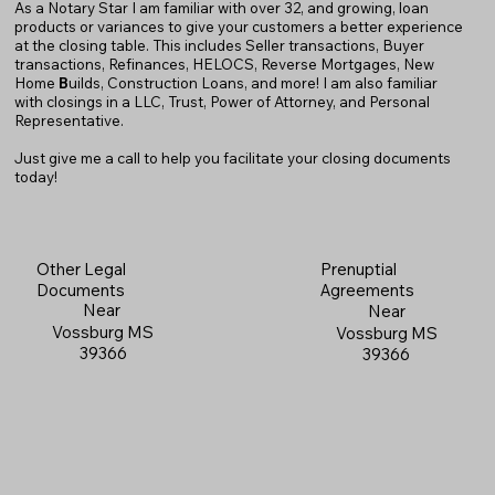
As a Notary Star I am familiar with over 32, and growing, loan
products or variances to give your customers a better experience
at the closing table. This includes Seller transactions, Buyer
transactions, Refinances, HELOCS, Reverse Mortgages, New
Home
B
uilds, Construction Loans, and more! I am also familiar
with closings in a LLC, Trust, Power of Attorney, and Personal
Representative.
Just give me a call to help you facilitate your closing documents
today!
Prenuptial
Other Legal
Agreements
Documents
Near
Near
Vossburg MS
Vossburg MS
39366
39366