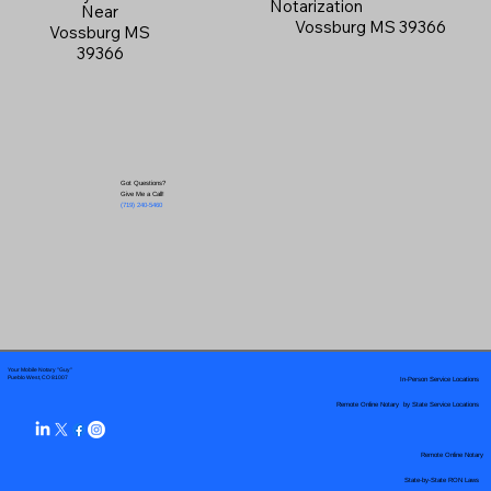
Notarization
Near
Vossburg MS 39366
Vossburg MS
39366
Got Questions?
Give Me a Call!
(719) 240-5460
Your Mobile Notary "Guy"
In-Person Service Locations
Pueblo West, CO 81007
Remote Online Notary by State Service Locations
Remote Online Notary
State-by-State RON Laws