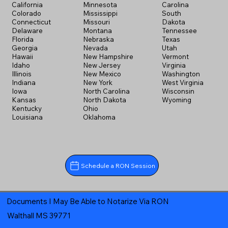
California
Minnesota
Carolina
Colorado
Mississippi
South
Connecticut
Missouri
Dakota
Delaware
Montana
Tennessee
Florida
Nebraska
Texas
Georgia
Nevada
Utah
Hawaii
New Hampshire
Vermont
Idaho
New Jersey
Virginia
Illinois
New Mexico
Washington
Indiana
New York
West Virginia
Iowa
North Carolina
Wisconsin
Kansas
North Dakota
Wyoming
Kentucky
Ohio
Louisiana
Oklahoma
Schedule a RON Session
Documents I May Be Able to Notarize Via RON
Walthall MS 39771