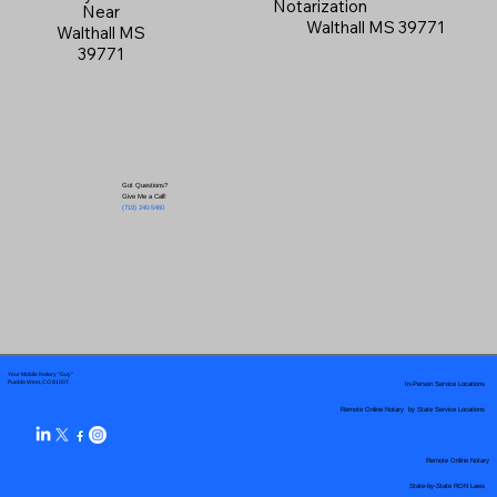
Notarization
Near
Walthall MS 39771
Walthall MS
39771
Got Questions?
Give Me a Call!
(719) 240-5460
Your Mobile Notary "Guy"
In-Person Service Locations
Pueblo West, CO 81007
Remote Online Notary by State Service Locations
Remote Online Notary
State-by-State RON Laws