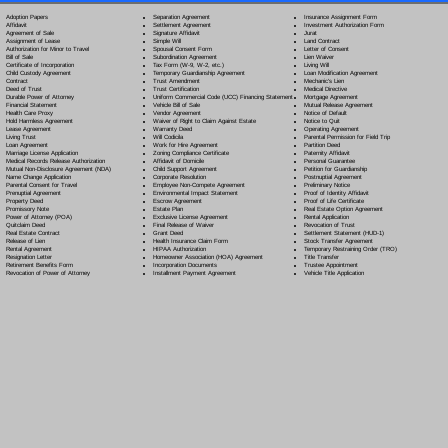
Separation Agreement
Adoption Papers
Insurance Assignment Form
Settlement Agreement
Affidavit
Investment Authorization Form
Signature Affidavit
Agreement of Sale
Jurat
Simple Will
Assignment of Lease
Land Contract
Spousal Consent Form
Authorization for Minor to Travel
Letter of Consent
Subordination Agreement
Bill of Sale
Lien Waiver
Tax Form (W-9, W-2, etc.)
Certificate of Incorporation
Living Will
Temporary Guardianship Agreement
Child Custody Agreement
Loan Modification Agreement
Trust Amendment
Contract
Mechanic's Lien
Trust Certification
Deed of Trust
Medical Directive
Uniform Commercial Code (UCC) Financing Statement
Durable Power of Attorney
Mortgage Agreement
Vehicle Bill of Sale
Financial Statement
Mutual Release Agreement
Vendor Agreement
Health Care Proxy
Notice of Default
Waiver of Right to Claim Against Estate
Hold Harmless Agreement
Notice to Quit
Warranty Deed
Lease Agreement
Operating Agreement
Will Codicil
a
Living Trust
Parental Permission for Field Trip
Work for Hire Agreement
Loan Agreement
Partition Deed
Zoning Compliance Certificate
Marriage License Application
Paternity Affidavit
Affidavit of Domicile
Medical Records Release Authorization
Personal Guarantee
Child Support Agreement
Mutual Non-Disclosure Agreement (NDA)
Petition for Guardianship
Corporate Resolution
Name Change Application
Postnuptial Agreement
Employee Non-Compete Agreement
Parental Consent for Travel
Preliminary Notice
Environmental Impact Statement
Prenuptial Agreement
Proof of Identity Affidavit
Escrow Agreement
Property Deed
Proof of Life Certificate
Estate Plan
Promissory Note
Real Estate Option Agreement
Exclusive License Agreement
Power of Attorney
(POA)
Rental Application
Final Release of Waiver
Quitclaim Deed
Revocation of Trust
Grant Deed
Real Estate Contract
Settlement Statement (HUD-1)
Health Insurance Claim Form
Release of Lien
Stock Transfer Agreement
HIPAA Authorization
Rental Agreement
Temporary Restraining Order (TRO)
Homeowner Association (HOA) Agreement
Resignation Letter
Title Transfer
Incorporation Documents
Retirement Benefits Form
Trustee Appointment
Installment Payment Agreement
Revocation of Power of Attorney
Vehicle Title Application