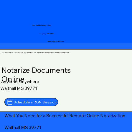
Your Mobile Notary "Guy"
+1 (719) 240-5460
notary@guycase.com
DO NOT USE THIS PAGE TO SCHEDULE IN-PERSON NOTARY APPOINTMENTS
Notarize Documents
Online
Anytime, Anywhere
Walthall MS 39771
Schedule a RON Session
What You Need for a Successful Remote Online Notarization
Walthall MS 39771