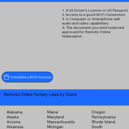
1. A US Driver's License or US Passport
2. Access to a good Wi-Fi Connection
3. A Computer or Smartphone with
audio and video capabilities
4. The document you need notarized
approved for Remote Online
Notarization
Schedule a RON Session
Remote Online Notary Laws by State
Alabama
Maine
Oregon
Alaska
Maryland
Pennsylvania
Arizona
Massachusetts
Rhode Island
Arkansas
Michigan
South