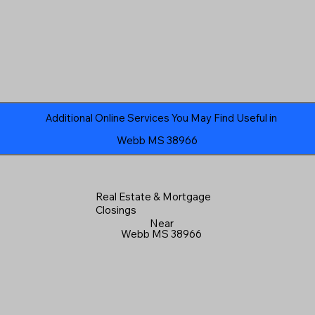
Additional Online Services You May Find Useful in
Webb MS 38966
Real Estate & Mortgage
Closings
Near
Webb MS 38966