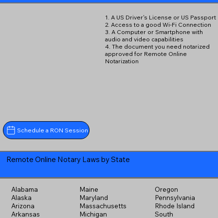
1. A US Driver's License or US Passport
2. Access to a good Wi-Fi Connection
3. A Computer or Smartphone with
audio and video capabilities
4. The document you need notarized
approved for Remote Online
Notarization
Schedule a RON Session
Remote Online Notary Laws by State
Alabama
Maine
Oregon
Alaska
Maryland
Pennsylvania
Arizona
Massachusetts
Rhode Island
Arkansas
Michigan
South