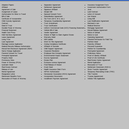
Separation Agreement
Adoption Papers
Insurance Assignment Form
Settlement Agreement
Affidavit
Investment Authorization Form
Signature Affidavit
Agreement of Sale
Jurat
Simple Will
Assignment of Lease
Land Contract
Spousal Consent Form
Authorization for Minor to Travel
Letter of Consent
Subordination Agreement
Bill of Sale
Lien Waiver
Tax Form (W-9, W-2, etc.)
Certificate of Incorporation
Living Will
Temporary Guardianship Agreement
Child Custody Agreement
Loan Modification Agreement
Trust Amendment
Contract
Mechanic's Lien
Trust Certification
Deed of Trust
Medical Directive
Uniform Commercial Code (UCC) Financing Statement
Durable Power of Attorney
Mortgage Agreement
Vehicle Bill of Sale
Financial Statement
Mutual Release Agreement
Vendor Agreement
Health Care Proxy
Notice of Default
Waiver of Right to Claim Against Estate
Hold Harmless Agreement
Notice to Quit
Warranty Deed
Lease Agreement
Operating Agreement
Will Codicil
a
Living Trust
Parental Permission for Field Trip
Work for Hire Agreement
Loan Agreement
Partition Deed
Zoning Compliance Certificate
Marriage License Application
Paternity Affidavit
Affidavit of Domicile
Medical Records Release Authorization
Personal Guarantee
Child Support Agreement
Mutual Non-Disclosure Agreement (NDA)
Petition for Guardianship
Corporate Resolution
Name Change Application
Postnuptial Agreement
Employee Non-Compete Agreement
Parental Consent for Travel
Preliminary Notice
Environmental Impact Statement
Prenuptial Agreement
Proof of Identity Affidavit
Escrow Agreement
Property Deed
Proof of Life Certificate
Estate Plan
Promissory Note
Real Estate Option Agreement
Exclusive License Agreement
Power of Attorney
(POA)
Rental Application
Final Release of Waiver
Quitclaim Deed
Revocation of Trust
Grant Deed
Real Estate Contract
Settlement Statement (HUD-1)
Health Insurance Claim Form
Release of Lien
Stock Transfer Agreement
HIPAA Authorization
Rental Agreement
Temporary Restraining Order (TRO)
Homeowner Association (HOA) Agreement
Resignation Letter
Title Transfer
Incorporation Documents
Retirement Benefits Form
Trustee Appointment
Installment Payment Agreement
Revocation of Power of Attorney
Vehicle Title Application