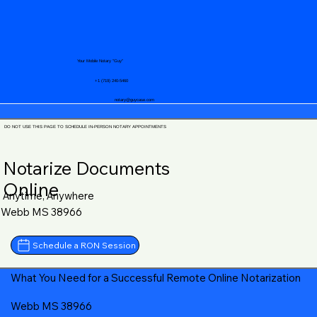
Your Mobile Notary "Guy"
+1 (719) 240-5460
notary@guycase.com
DO NOT USE THIS PAGE TO SCHEDULE IN-PERSON NOTARY APPOINTMENTS
Notarize Documents
Online
Anytime, Anywhere
Webb MS 38966
Schedule a RON Session
What You Need for a Successful Remote Online Notarization
Webb MS 38966