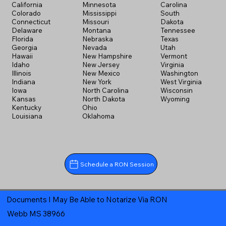
California
Minnesota
Carolina
Colorado
Mississippi
South
Connecticut
Missouri
Dakota
Delaware
Montana
Tennessee
Florida
Nebraska
Texas
Georgia
Nevada
Utah
Hawaii
New Hampshire
Vermont
Idaho
New Jersey
Virginia
Illinois
New Mexico
Washington
Indiana
New York
West Virginia
Iowa
North Carolina
Wisconsin
Kansas
North Dakota
Wyoming
Kentucky
Ohio
Louisiana
Oklahoma
Schedule a RON Session
Documents I May Be Able to Notarize Via RON
Webb MS 38966