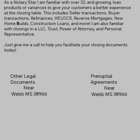
As a Notary Star I am familiar with over 32, and growing, loan
products or variances to give your customers a better experience
at the closing table. This includes Seller transactions, Buyer
transactions, Refinances, HELOCS, Reverse Mortgages, New
Home
B
uilds, Construction Loans, and more! I am also familiar
with closings in a LLC, Trust, Power of Attorney, and Personal
Representative.
Just give me a call to help you facilitate your closing documents
today!
Prenuptial
Other Legal
Agreements
Documents
Near
Near
Webb MS 38966
Webb MS 38966