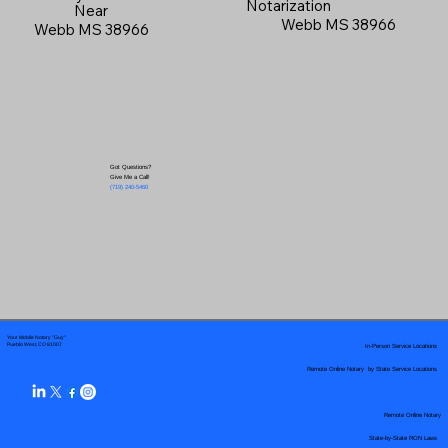
Notarization
Near
Webb MS 38966
Webb MS 38966
Got Questions?
Give Me a Call!
(719) 240-5460
Your Mobile Notary "Guy"
In-Person Service Locations
Pueblo West, CO 81007
Remote Online Notary by State Service Locations
Remote Online Notary
State-by-State RON Laws