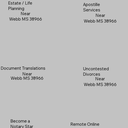
Estate / Life
Apostille
Planning
Services
Near
Near
Webb MS 38966
Webb MS 38966
Document Translations
Uncontested
Near
Divorces
Webb MS 38966
Near
Webb MS 38966
Become a
Remote Online
Notary Star