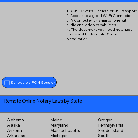
1. A US Driver's License or US Passport
2. Access to a good Wi-Fi Connection
3. A Computer or Smartphone with
audio and video capabilities
4. The document you need notarized
approved for Remote Online
Notarization
Schedule a RON Session
Remote Online Notary Laws by State
Alabama
Maine
Oregon
Alaska
Maryland
Pennsylvania
Arizona
Massachusetts
Rhode Island
Arkansas
Michigan
South