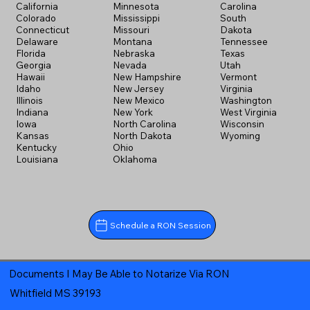
California
Minnesota
Carolina
Colorado
Mississippi
South
Connecticut
Missouri
Dakota
Delaware
Montana
Tennessee
Florida
Nebraska
Texas
Georgia
Nevada
Utah
Hawaii
New Hampshire
Vermont
Idaho
New Jersey
Virginia
Illinois
New Mexico
Washington
Indiana
New York
West Virginia
Iowa
North Carolina
Wisconsin
Kansas
North Dakota
Wyoming
Kentucky
Ohio
Louisiana
Oklahoma
Schedule a RON Session
Documents I May Be Able to Notarize Via RON
Whitfield MS 39193