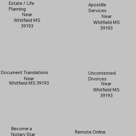
Estate / Life
Apostille
Planning
Services
Near
Near
Whitfield MS
Whitfield MS
39193
39193
Document Translations
Uncontested
Near
Divorces
Whitfield MS 39193
Near
Whitfield MS
39193
Become a
Remote Online
Notary Star