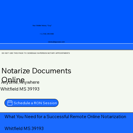
Your Mobile Notary "Guy"
+1 (719) 240-5460
notary@guycase.com
DO NOT USE THIS PAGE TO SCHEDULE IN-PERSON NOTARY APPOINTMENTS
Notarize Documents
Online
Anytime, Anywhere
Whitfield MS 39193
Schedule a RON Session
What You Need for a Successful Remote Online Notarization
Whitfield MS 39193