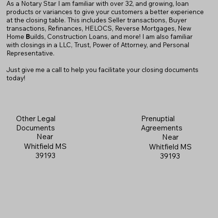
As a Notary Star I am familiar with over 32, and growing, loan
products or variances to give your customers a better experience
at the closing table. This includes Seller transactions, Buyer
transactions, Refinances, HELOCS, Reverse Mortgages, New
Home
B
uilds, Construction Loans, and more! I am also familiar
with closings in a LLC, Trust, Power of Attorney, and Personal
Representative.
Just give me a call to help you facilitate your closing documents
today!
Prenuptial
Other Legal
Agreements
Documents
Near
Near
Whitfield MS
Whitfield MS
39193
39193