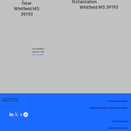
Notarization
Near
Whitfield MS 39193
Whitfield MS
39193
Got Questions?
Give Me a Call!
(719) 240-5460
Your Mobile Notary "Guy"
In-Person Service Locations
Pueblo West, CO 81007
Remote Online Notary by State Service Locations
Remote Online Notary
State-by-State RON Laws