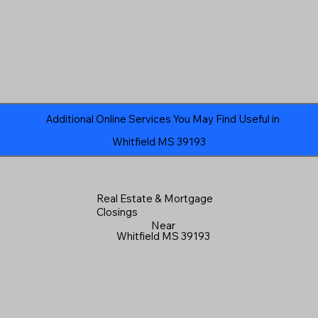
Additional Online Services You May Find Useful in
Whitfield MS 39193
Real Estate & Mortgage
Closings
Near
Whitfield MS 39193