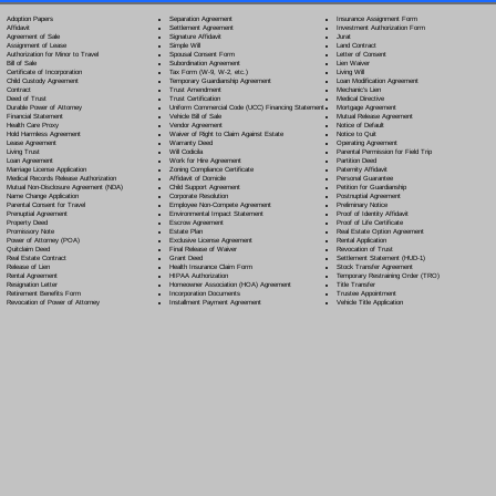
Separation Agreement
Adoption Papers
Insurance Assignment Form
Settlement Agreement
Affidavit
Investment Authorization Form
Signature Affidavit
Agreement of Sale
Jurat
Simple Will
Assignment of Lease
Land Contract
Spousal Consent Form
Authorization for Minor to Travel
Letter of Consent
Subordination Agreement
Bill of Sale
Lien Waiver
Tax Form (W-9, W-2, etc.)
Certificate of Incorporation
Living Will
Temporary Guardianship Agreement
Child Custody Agreement
Loan Modification Agreement
Trust Amendment
Contract
Mechanic's Lien
Trust Certification
Deed of Trust
Medical Directive
Uniform Commercial Code (UCC) Financing Statement
Durable Power of Attorney
Mortgage Agreement
Vehicle Bill of Sale
Financial Statement
Mutual Release Agreement
Vendor Agreement
Health Care Proxy
Notice of Default
Waiver of Right to Claim Against Estate
Hold Harmless Agreement
Notice to Quit
Warranty Deed
Lease Agreement
Operating Agreement
Will Codicil
a
Living Trust
Parental Permission for Field Trip
Work for Hire Agreement
Loan Agreement
Partition Deed
Zoning Compliance Certificate
Marriage License Application
Paternity Affidavit
Affidavit of Domicile
Medical Records Release Authorization
Personal Guarantee
Child Support Agreement
Mutual Non-Disclosure Agreement (NDA)
Petition for Guardianship
Corporate Resolution
Name Change Application
Postnuptial Agreement
Employee Non-Compete Agreement
Parental Consent for Travel
Preliminary Notice
Environmental Impact Statement
Prenuptial Agreement
Proof of Identity Affidavit
Escrow Agreement
Property Deed
Proof of Life Certificate
Estate Plan
Promissory Note
Real Estate Option Agreement
Exclusive License Agreement
Power of Attorney
(POA)
Rental Application
Final Release of Waiver
Quitclaim Deed
Revocation of Trust
Grant Deed
Real Estate Contract
Settlement Statement (HUD-1)
Health Insurance Claim Form
Release of Lien
Stock Transfer Agreement
HIPAA Authorization
Rental Agreement
Temporary Restraining Order (TRO)
Homeowner Association (HOA) Agreement
Resignation Letter
Title Transfer
Incorporation Documents
Retirement Benefits Form
Trustee Appointment
Installment Payment Agreement
Revocation of Power of Attorney
Vehicle Title Application