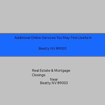
Additional Online Services You May Find Useful in
Beatty NV 89003
Real Estate & Mortgage
Closings
Near
Beatty NV 89003