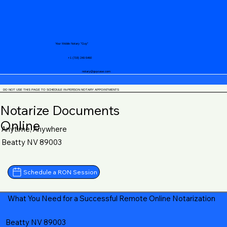
Your Mobile Notary "Guy"
+1 (719) 240-5460
notary@guycase.com
DO NOT USE THIS PAGE TO SCHEDULE IN-PERSON NOTARY APPOINTMENTS
Notarize Documents
Online
Anytime, Anywhere
Beatty NV 89003
Schedule a RON Session
What You Need for a Successful Remote Online Notarization
Beatty NV 89003