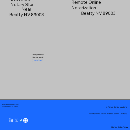
Remote Online
Notary Star
Notarization
Near
Beatty NV 89003
Beatty NV 89003
Got Questions?
Give Me a Call!
(719) 240-5460
Your Mobile Notary "Guy"
In-Person Service Locations
Pueblo West, CO 81007
Remote Online Notary by State Service Locations
Remote Online Notary