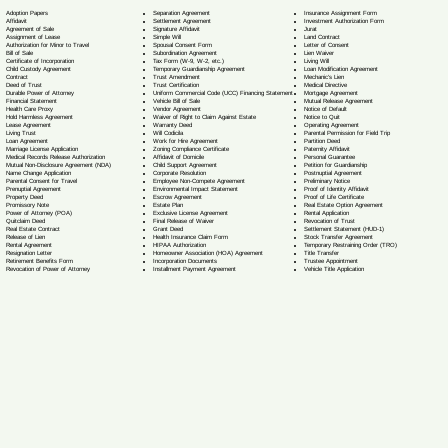
Separation Agreement
Adoption Papers
Insurance Assignment Form
Settlement Agreement
Affidavit
Investment Authorization Form
Signature Affidavit
Agreement of Sale
Jurat
Simple Will
Assignment of Lease
Land Contract
Spousal Consent Form
Authorization for Minor to Travel
Letter of Consent
Subordination Agreement
Bill of Sale
Lien Waiver
Tax Form (W-9, W-2, etc.)
Certificate of Incorporation
Living Will
Temporary Guardianship Agreement
Child Custody Agreement
Loan Modification Agreement
Trust Amendment
Contract
Mechanic's Lien
Trust Certification
Deed of Trust
Medical Directive
Uniform Commercial Code (UCC) Financing Statement
Durable Power of Attorney
Mortgage Agreement
Vehicle Bill of Sale
Financial Statement
Mutual Release Agreement
Vendor Agreement
Health Care Proxy
Notice of Default
Waiver of Right to Claim Against Estate
Hold Harmless Agreement
Notice to Quit
Warranty Deed
Lease Agreement
Operating Agreement
Will Codicil
a
Living Trust
Parental Permission for Field Trip
Work for Hire Agreement
Loan Agreement
Partition Deed
Zoning Compliance Certificate
Marriage License Application
Paternity Affidavit
Affidavit of Domicile
Medical Records Release Authorization
Personal Guarantee
Child Support Agreement
Mutual Non-Disclosure Agreement (NDA)
Petition for Guardianship
Corporate Resolution
Name Change Application
Postnuptial Agreement
Employee Non-Compete Agreement
Parental Consent for Travel
Preliminary Notice
Environmental Impact Statement
Prenuptial Agreement
Proof of Identity Affidavit
Escrow Agreement
Property Deed
Proof of Life Certificate
Estate Plan
Promissory Note
Real Estate Option Agreement
Exclusive License Agreement
Power of Attorney
(POA)
Rental Application
Final Release of Waiver
Quitclaim Deed
Revocation of Trust
Grant Deed
Real Estate Contract
Settlement Statement (HUD-1)
Health Insurance Claim Form
Release of Lien
Stock Transfer Agreement
HIPAA Authorization
Rental Agreement
Temporary Restraining Order (TRO)
Homeowner Association (HOA) Agreement
Resignation Letter
Title Transfer
Incorporation Documents
Retirement Benefits Form
Trustee Appointment
Installment Payment Agreement
Revocation of Power of Attorney
Vehicle Title Application