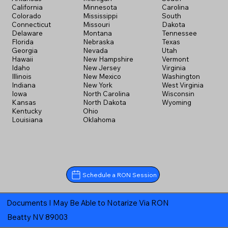
California
Minnesota
Carolina
Colorado
Mississippi
South
Connecticut
Missouri
Dakota
Delaware
Montana
Tennessee
Florida
Nebraska
Texas
Georgia
Nevada
Utah
Hawaii
New Hampshire
Vermont
Idaho
New Jersey
Virginia
Illinois
New Mexico
Washington
Indiana
New York
West Virginia
Iowa
North Carolina
Wisconsin
Kansas
North Dakota
Wyoming
Kentucky
Ohio
Louisiana
Oklahoma
Schedule a RON Session
Documents I May Be Able to Notarize Via RON
Beatty NV 89003