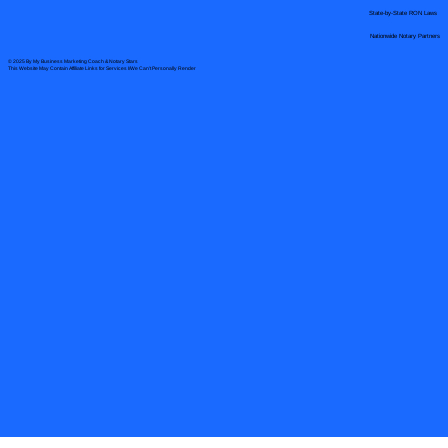
State-by-State RON Laws
Nationwide Notary Partners
© 2025 By
My Business Marketing Coach
&
Notary Stars
This Website May Contain Affiliate Links for Services I/We Can't Personally Render