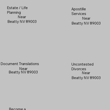
Estate / Life
Apostille
Planning
Services
Near
Near
Beatty NV 89003
Beatty NV 89003
Document Translations
Uncontested
Near
Divorces
Beatty NV 89003
Near
Beatty NV 89003
Become a