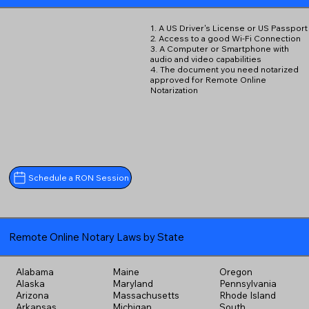
1. A US Driver's License or US Passport
2. Access to a good Wi-Fi Connection
3. A Computer or Smartphone with
audio and video capabilities
4. The document you need notarized
approved for Remote Online
Notarization
Schedule a RON Session
Remote Online Notary Laws by State
Alabama
Maine
Oregon
Alaska
Maryland
Pennsylvania
Arizona
Massachusetts
Rhode Island
Arkansas
Michigan
South