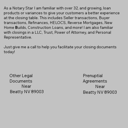
As a Notary Star I am familiar with over 32, and growing, loan
products or variances to give your customers a better experience
at the closing table. This includes Seller transactions, Buyer
transactions, Refinances, HELOCS, Reverse Mortgages, New
Home
B
uilds, Construction Loans, and more! I am also familiar
with closings in a LLC, Trust, Power of Attorney, and Personal
Representative.
Just give me a call to help you facilitate your closing documents
today!
Prenuptial
Other Legal
Agreements
Documents
Near
Near
Beatty NV 89003
Beatty NV 89003