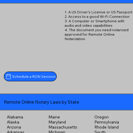
1. A US Driver's License or US Passport
2. Access to a good Wi-Fi Connection
3. A Computer or Smartphone with
audio and video capabilities
4. The document you need notarized
approved for Remote Online
Notarization
Schedule a RON Session
Remote Online Notary Laws by State
Alabama
Maine
Oregon
Alaska
Maryland
Pennsylvania
Arizona
Massachusetts
Rhode Island
Arkansas
Michigan
South