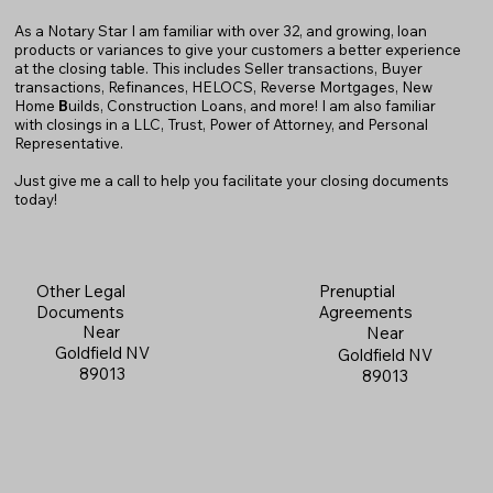
As a Notary Star I am familiar with over 32, and growing, loan
products or variances to give your customers a better experience
at the closing table. This includes Seller transactions, Buyer
transactions, Refinances, HELOCS, Reverse Mortgages, New
Home
B
uilds, Construction Loans, and more! I am also familiar
with closings in a LLC, Trust, Power of Attorney, and Personal
Representative.
Just give me a call to help you facilitate your closing documents
today!
Prenuptial
Other Legal
Agreements
Documents
Near
Near
Goldfield NV
Goldfield NV
89013
89013