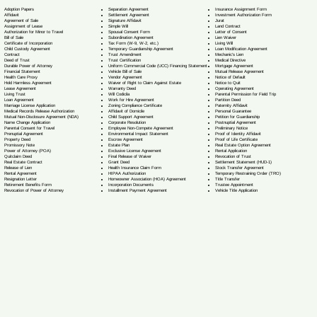
Separation Agreement
Adoption Papers
Insurance Assignment Form
Settlement Agreement
Affidavit
Investment Authorization Form
Signature Affidavit
Agreement of Sale
Jurat
Simple Will
Assignment of Lease
Land Contract
Spousal Consent Form
Authorization for Minor to Travel
Letter of Consent
Subordination Agreement
Bill of Sale
Lien Waiver
Tax Form (W-9, W-2, etc.)
Certificate of Incorporation
Living Will
Temporary Guardianship Agreement
Child Custody Agreement
Loan Modification Agreement
Trust Amendment
Contract
Mechanic's Lien
Trust Certification
Deed of Trust
Medical Directive
Uniform Commercial Code (UCC) Financing Statement
Durable Power of Attorney
Mortgage Agreement
Vehicle Bill of Sale
Financial Statement
Mutual Release Agreement
Vendor Agreement
Health Care Proxy
Notice of Default
Waiver of Right to Claim Against Estate
Hold Harmless Agreement
Notice to Quit
Warranty Deed
Lease Agreement
Operating Agreement
Will Codicil
a
Living Trust
Parental Permission for Field Trip
Work for Hire Agreement
Loan Agreement
Partition Deed
Zoning Compliance Certificate
Marriage License Application
Paternity Affidavit
Affidavit of Domicile
Medical Records Release Authorization
Personal Guarantee
Child Support Agreement
Mutual Non-Disclosure Agreement (NDA)
Petition for Guardianship
Corporate Resolution
Name Change Application
Postnuptial Agreement
Employee Non-Compete Agreement
Parental Consent for Travel
Preliminary Notice
Environmental Impact Statement
Prenuptial Agreement
Proof of Identity Affidavit
Escrow Agreement
Property Deed
Proof of Life Certificate
Estate Plan
Promissory Note
Real Estate Option Agreement
Exclusive License Agreement
Power of Attorney
(POA)
Rental Application
Final Release of Waiver
Quitclaim Deed
Revocation of Trust
Grant Deed
Real Estate Contract
Settlement Statement (HUD-1)
Health Insurance Claim Form
Release of Lien
Stock Transfer Agreement
HIPAA Authorization
Rental Agreement
Temporary Restraining Order (TRO)
Homeowner Association (HOA) Agreement
Resignation Letter
Title Transfer
Incorporation Documents
Retirement Benefits Form
Trustee Appointment
Installment Payment Agreement
Revocation of Power of Attorney
Vehicle Title Application