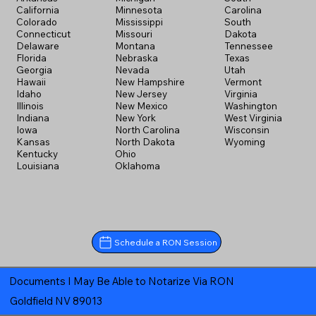
California
Minnesota
Carolina
Colorado
Mississippi
South
Connecticut
Missouri
Dakota
Delaware
Montana
Tennessee
Florida
Nebraska
Texas
Georgia
Nevada
Utah
Hawaii
New Hampshire
Vermont
Idaho
New Jersey
Virginia
Illinois
New Mexico
Washington
Indiana
New York
West Virginia
Iowa
North Carolina
Wisconsin
Kansas
North Dakota
Wyoming
Kentucky
Ohio
Louisiana
Oklahoma
Schedule a RON Session
Documents I May Be Able to Notarize Via RON
Goldfield NV 89013