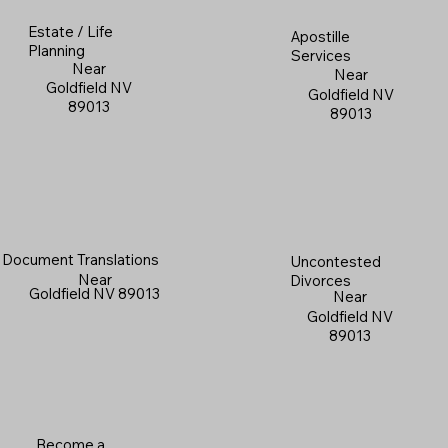
Estate / Life
Apostille
Planning
Services
Near
Near
Goldfield NV
Goldfield NV
89013
89013
Document Translations
Uncontested
Near
Divorces
Goldfield NV 89013
Near
Goldfield NV
89013
Become a