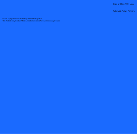
State-by-State RON Laws
Nationwide Notary Partners
© 2025 By
My Business Marketing Coach
&
Notary Stars
This Website May Contain Affiliate Links for Services I/We Can't Personally Render