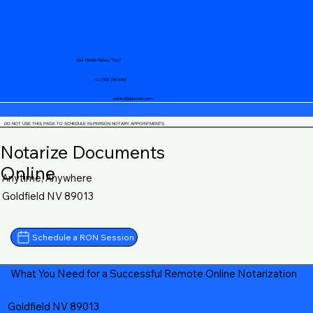
Your Mobile Notary "Guy"
+1 (719) 240-5460
notary@guycase.com
DO NOT USE THIS PAGE TO SCHEDULE IN-PERSON NOTARY APPOINTMENTS
Notarize Documents
Online
Anytime, Anywhere
Goldfield NV 89013
Schedule a RON Session
What You Need for a Successful Remote Online Notarization
Goldfield NV 89013