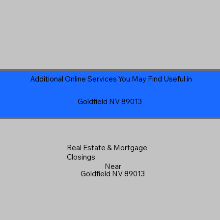
Additional Online Services You May Find Useful in
Goldfield NV 89013
Real Estate & Mortgage
Closings
Near
Goldfield NV 89013