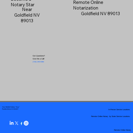
Remote Online
Notary Star
Notarization
Near
Goldfield NV 89013
Goldfield NV
89013
Got Questions?
Give Me a Call!
(719) 240-5460
Your Mobile Notary "Guy"
In-Person Service Locations
Pueblo West, CO 81007
Remote Online Notary by State Service Locations
Remote Online Notary