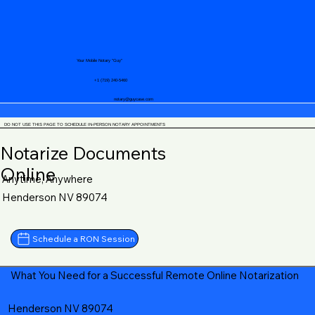
Your Mobile Notary "Guy"
+1 (719) 240-5460
notary@guycase.com
DO NOT USE THIS PAGE TO SCHEDULE IN-PERSON NOTARY APPOINTMENTS
Notarize Documents
Online
Anytime, Anywhere
Henderson NV 89074
Schedule a RON Session
What You Need for a Successful Remote Online Notarization
Henderson NV 89074