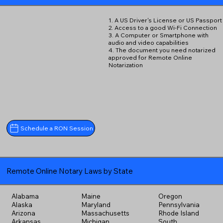
1. A US Driver's License or US Passport
2. Access to a good Wi-Fi Connection
3. A Computer or Smartphone with
audio and video capabilities
4. The document you need notarized
approved for Remote Online
Notarization
Schedule a RON Session
Remote Online Notary Laws by State
Alabama
Maine
Oregon
Alaska
Maryland
Pennsylvania
Arizona
Massachusetts
Rhode Island
Arkansas
Michigan
South