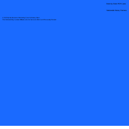
State-by-State RON Laws
Nationwide Notary Partners
© 2025 By
My Business Marketing Coach
&
Notary Stars
This Website May Contain Affiliate Links for Services I/We Can't Personally Render