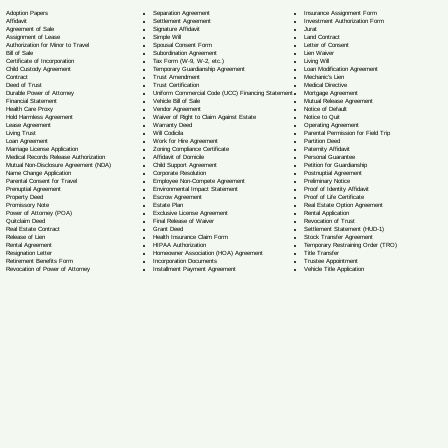
Separation Agreement
Adoption Papers
Insurance Assignment Form
Settlement Agreement
Affidavit
Investment Authorization Form
Signature Affidavit
Agreement of Sale
Jurat
Simple Will
Assignment of Lease
Land Contract
Spousal Consent Form
Authorization for Minor to Travel
Letter of Consent
Subordination Agreement
Bill of Sale
Lien Waiver
Tax Form (W-9, W-2, etc.)
Certificate of Incorporation
Living Will
Temporary Guardianship Agreement
Child Custody Agreement
Loan Modification Agreement
Trust Amendment
Contract
Mechanic's Lien
Trust Certification
Deed of Trust
Medical Directive
Uniform Commercial Code (UCC) Financing Statement
Durable Power of Attorney
Mortgage Agreement
Vehicle Bill of Sale
Financial Statement
Mutual Release Agreement
Vendor Agreement
Health Care Proxy
Notice of Default
Waiver of Right to Claim Against Estate
Hold Harmless Agreement
Notice to Quit
Warranty Deed
Lease Agreement
Operating Agreement
Will Codicil
a
Living Trust
Parental Permission for Field Trip
Work for Hire Agreement
Loan Agreement
Partition Deed
Zoning Compliance Certificate
Marriage License Application
Paternity Affidavit
Affidavit of Domicile
Medical Records Release Authorization
Personal Guarantee
Child Support Agreement
Mutual Non-Disclosure Agreement (NDA)
Petition for Guardianship
Corporate Resolution
Name Change Application
Postnuptial Agreement
Employee Non-Compete Agreement
Parental Consent for Travel
Preliminary Notice
Environmental Impact Statement
Prenuptial Agreement
Proof of Identity Affidavit
Escrow Agreement
Property Deed
Proof of Life Certificate
Estate Plan
Promissory Note
Real Estate Option Agreement
Exclusive License Agreement
Power of Attorney
(POA)
Rental Application
Final Release of Waiver
Quitclaim Deed
Revocation of Trust
Grant Deed
Real Estate Contract
Settlement Statement (HUD-1)
Health Insurance Claim Form
Release of Lien
Stock Transfer Agreement
HIPAA Authorization
Rental Agreement
Temporary Restraining Order (TRO)
Homeowner Association (HOA) Agreement
Resignation Letter
Title Transfer
Incorporation Documents
Retirement Benefits Form
Trustee Appointment
Installment Payment Agreement
Revocation of Power of Attorney
Vehicle Title Application