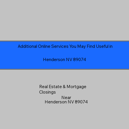
Additional Online Services You May Find Useful in
Henderson NV 89074
Real Estate & Mortgage
Closings
Near
Henderson NV 89074