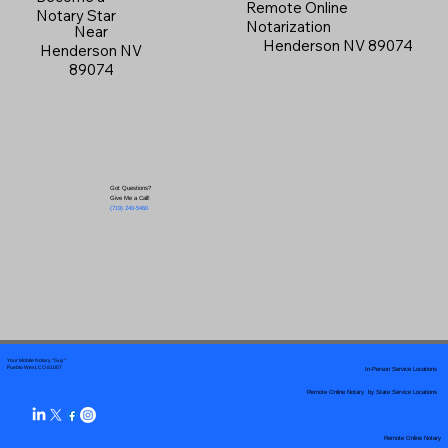
Remote Online
Notary Star
Notarization
Near
Henderson NV 89074
Henderson NV
89074
Got Questions?
Give Me a Call!
(719) 240-5460
Your Mobile Notary "Guy"
In-Person Service Locations
Pueblo West, CO 81007
Remote Online Notary by State Service Locations
Remote Online Notary