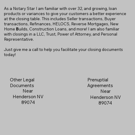
As a Notary Star I am familiar with over 32, and growing, loan
products or variances to give your customers a better experience
at the closing table. This includes Seller transactions, Buyer
transactions, Refinances, HELOCS, Reverse Mortgages, New
Home
B
uilds, Construction Loans, and more! I am also familiar
with closings in a LLC, Trust, Power of Attorney, and Personal
Representative.
Just give me a call to help you facilitate your closing documents
today!
Prenuptial
Other Legal
Agreements
Documents
Near
Near
Henderson NV
Henderson NV
89074
89074