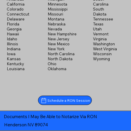
California
Minnesota
Carolina
Colorado
Mississippi
South
Connecticut
Missouri
Dakota
Delaware
Montana
Tennessee
Florida
Nebraska
Texas
Georgia
Nevada
Utah
Hawaii
New Hampshire
Vermont
Idaho
New Jersey
Virginia
Illinois
New Mexico
Washington
Indiana
New York
West Virginia
Iowa
North Carolina
Wisconsin
Kansas
North Dakota
Wyoming
Kentucky
Ohio
Louisiana
Oklahoma
Schedule a RON Session
Documents I May Be Able to Notarize Via RON
Henderson NV 89074