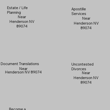
Estate / Life
Apostille
Planning
Services
Near
Near
Henderson NV
Henderson NV
89074
89074
Document Translations
Uncontested
Near
Divorces
Henderson NV 89074
Near
Henderson NV
89074
Become a