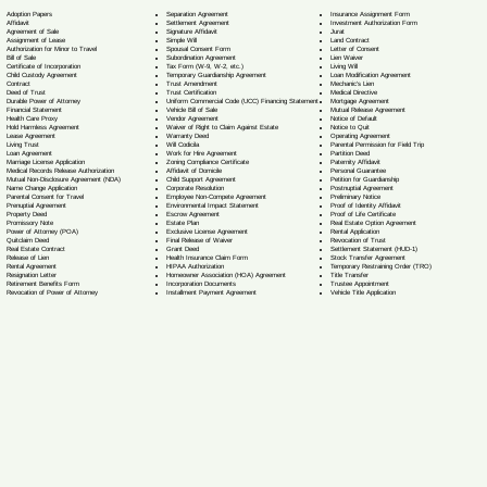
Separation Agreement
Adoption Papers
Insurance Assignment Form
Settlement Agreement
Affidavit
Investment Authorization Form
Signature Affidavit
Agreement of Sale
Jurat
Simple Will
Assignment of Lease
Land Contract
Spousal Consent Form
Authorization for Minor to Travel
Letter of Consent
Subordination Agreement
Bill of Sale
Lien Waiver
Tax Form (W-9, W-2, etc.)
Certificate of Incorporation
Living Will
Temporary Guardianship Agreement
Child Custody Agreement
Loan Modification Agreement
Trust Amendment
Contract
Mechanic's Lien
Trust Certification
Deed of Trust
Medical Directive
Uniform Commercial Code (UCC) Financing Statement
Durable Power of Attorney
Mortgage Agreement
Vehicle Bill of Sale
Financial Statement
Mutual Release Agreement
Vendor Agreement
Health Care Proxy
Notice of Default
Waiver of Right to Claim Against Estate
Hold Harmless Agreement
Notice to Quit
Warranty Deed
Lease Agreement
Operating Agreement
Will Codicil
a
Living Trust
Parental Permission for Field Trip
Work for Hire Agreement
Loan Agreement
Partition Deed
Zoning Compliance Certificate
Marriage License Application
Paternity Affidavit
Affidavit of Domicile
Medical Records Release Authorization
Personal Guarantee
Child Support Agreement
Mutual Non-Disclosure Agreement (NDA)
Petition for Guardianship
Corporate Resolution
Name Change Application
Postnuptial Agreement
Employee Non-Compete Agreement
Parental Consent for Travel
Preliminary Notice
Environmental Impact Statement
Prenuptial Agreement
Proof of Identity Affidavit
Escrow Agreement
Property Deed
Proof of Life Certificate
Estate Plan
Promissory Note
Real Estate Option Agreement
Exclusive License Agreement
Power of Attorney
(POA)
Rental Application
Final Release of Waiver
Quitclaim Deed
Revocation of Trust
Grant Deed
Real Estate Contract
Settlement Statement (HUD-1)
Health Insurance Claim Form
Release of Lien
Stock Transfer Agreement
HIPAA Authorization
Rental Agreement
Temporary Restraining Order (TRO)
Homeowner Association (HOA) Agreement
Resignation Letter
Title Transfer
Incorporation Documents
Retirement Benefits Form
Trustee Appointment
Installment Payment Agreement
Revocation of Power of Attorney
Vehicle Title Application