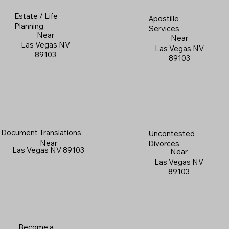
Estate / Life
Apostille
Planning
Services
Near
Near
Las Vegas NV
Las Vegas NV
89103
89103
Document Translations
Uncontested
Near
Divorces
Las Vegas NV 89103
Near
Las Vegas NV
89103
Become a