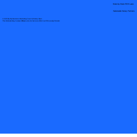
State-by-State RON Laws
Nationwide Notary Partners
© 2025 By
My Business Marketing Coach
&
Notary Stars
This Website May Contain Affiliate Links for Services I/We Can't Personally Render