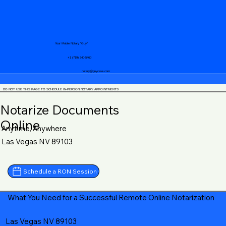
Your Mobile Notary "Guy"
+1 (719) 240-5460
notary@guycase.com
DO NOT USE THIS PAGE TO SCHEDULE IN-PERSON NOTARY APPOINTMENTS
Notarize Documents
Online
Anytime, Anywhere
Las Vegas NV 89103
Schedule a RON Session
What You Need for a Successful Remote Online Notarization
Las Vegas NV 89103