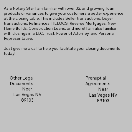
As a Notary Star I am familiar with over 32, and growing, loan
products or variances to give your customers a better experience
at the closing table. This includes Seller transactions, Buyer
transactions, Refinances, HELOCS, Reverse Mortgages, New
Home
B
uilds, Construction Loans, and more! I am also familiar
with closings in a LLC, Trust, Power of Attorney, and Personal
Representative.
Just give me a call to help you facilitate your closing documents
today!
Prenuptial
Other Legal
Agreements
Documents
Near
Near
Las Vegas NV
Las Vegas NV
89103
89103