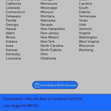
California
Minnesota
Carolina
Colorado
Mississippi
South
Connecticut
Missouri
Dakota
Delaware
Montana
Tennessee
Florida
Nebraska
Texas
Georgia
Nevada
Utah
Hawaii
New Hampshire
Vermont
Idaho
New Jersey
Virginia
Illinois
New Mexico
Washington
Indiana
New York
West Virginia
Iowa
North Carolina
Wisconsin
Kansas
North Dakota
Wyoming
Kentucky
Ohio
Louisiana
Oklahoma
Schedule a RON Session
Documents I May Be Able to Notarize Via RON
Las Vegas NV 89103