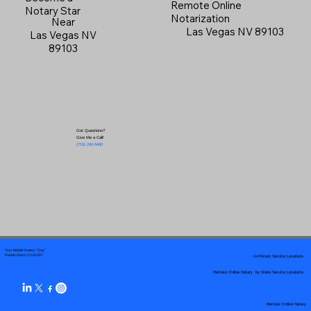
Remote Online
Notary Star
Notarization
Near
Las Vegas NV 89103
Las Vegas NV
89103
Got Questions?
Give Me a Call!
(719) 240-5460
Your Mobile Notary "Guy"
In-Person Service Locations
Pueblo West, CO 81007
Remote Online Notary by State Service Locations
Remote Online Notary