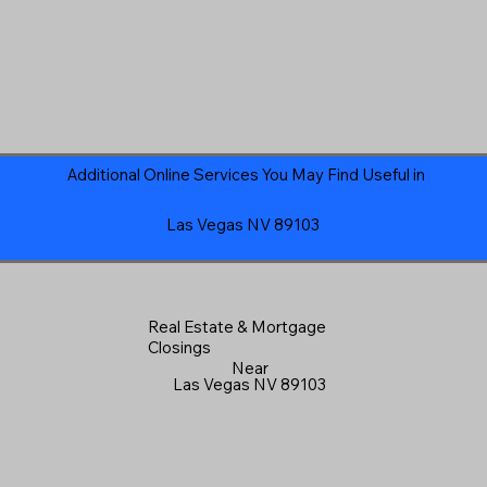
Additional Online Services You May Find Useful in
Las Vegas NV 89103
Real Estate & Mortgage
Closings
Near
Las Vegas NV 89103