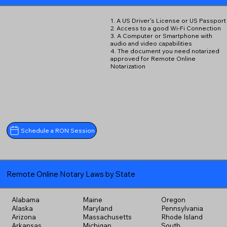
1. A US Driver's License or US Passport
2. Access to a good Wi-Fi Connection
3. A Computer or Smartphone with
audio and video capabilities
4. The document you need notarized
approved for Remote Online
Notarization
Schedule a RON Session
Remote Online Notary Laws by State
Alabama
Maine
Oregon
Alaska
Maryland
Pennsylvania
Arizona
Massachusetts
Rhode Island
Arkansas
Michigan
South