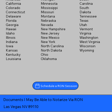
California
Minnesota
Carolina
Colorado
Mississippi
South
Connecticut
Missouri
Dakota
Delaware
Montana
Tennessee
Florida
Nebraska
Texas
Georgia
Nevada
Utah
Hawaii
New Hampshire
Vermont
Idaho
New Jersey
Virginia
Illinois
New Mexico
Washington
Indiana
New York
West Virginia
Iowa
North Carolina
Wisconsin
Kansas
North Dakota
Wyoming
Kentucky
Ohio
Louisiana
Oklahoma
Schedule a RON Session
Documents I May Be Able to Notarize Via RON
Las Vegas NV 89110