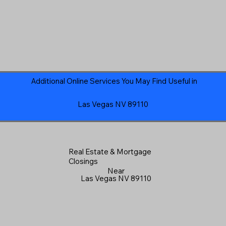
Additional Online Services You May Find Useful in
Las Vegas NV 89110
Real Estate & Mortgage
Closings
Near
Las Vegas NV 89110