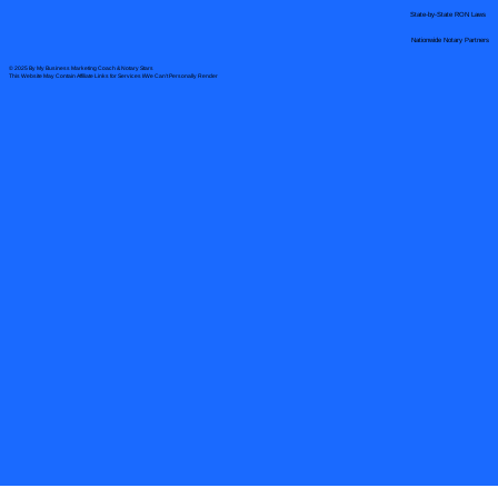
State-by-State RON Laws
Nationwide Notary Partners
© 2025 By
My Business Marketing Coach
&
Notary Stars
This Website May Contain Affiliate Links for Services I/We Can't Personally Render