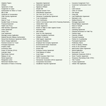
Separation Agreement
Adoption Papers
Insurance Assignment Form
Settlement Agreement
Affidavit
Investment Authorization Form
Signature Affidavit
Agreement of Sale
Jurat
Simple Will
Assignment of Lease
Land Contract
Spousal Consent Form
Authorization for Minor to Travel
Letter of Consent
Subordination Agreement
Bill of Sale
Lien Waiver
Tax Form (W-9, W-2, etc.)
Certificate of Incorporation
Living Will
Temporary Guardianship Agreement
Child Custody Agreement
Loan Modification Agreement
Trust Amendment
Contract
Mechanic's Lien
Trust Certification
Deed of Trust
Medical Directive
Uniform Commercial Code (UCC) Financing Statement
Durable Power of Attorney
Mortgage Agreement
Vehicle Bill of Sale
Financial Statement
Mutual Release Agreement
Vendor Agreement
Health Care Proxy
Notice of Default
Waiver of Right to Claim Against Estate
Hold Harmless Agreement
Notice to Quit
Warranty Deed
Lease Agreement
Operating Agreement
Will Codicil
a
Living Trust
Parental Permission for Field Trip
Work for Hire Agreement
Loan Agreement
Partition Deed
Zoning Compliance Certificate
Marriage License Application
Paternity Affidavit
Affidavit of Domicile
Medical Records Release Authorization
Personal Guarantee
Child Support Agreement
Mutual Non-Disclosure Agreement (NDA)
Petition for Guardianship
Corporate Resolution
Name Change Application
Postnuptial Agreement
Employee Non-Compete Agreement
Parental Consent for Travel
Preliminary Notice
Environmental Impact Statement
Prenuptial Agreement
Proof of Identity Affidavit
Escrow Agreement
Property Deed
Proof of Life Certificate
Estate Plan
Promissory Note
Real Estate Option Agreement
Exclusive License Agreement
Power of Attorney
(POA)
Rental Application
Final Release of Waiver
Quitclaim Deed
Revocation of Trust
Grant Deed
Real Estate Contract
Settlement Statement (HUD-1)
Health Insurance Claim Form
Release of Lien
Stock Transfer Agreement
HIPAA Authorization
Rental Agreement
Temporary Restraining Order (TRO)
Homeowner Association (HOA) Agreement
Resignation Letter
Title Transfer
Incorporation Documents
Retirement Benefits Form
Trustee Appointment
Installment Payment Agreement
Revocation of Power of Attorney
Vehicle Title Application