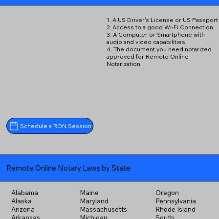
1. A US Driver's License or US Passport
2. Access to a good Wi-Fi Connection
3. A Computer or Smartphone with
audio and video capabilities
4. The document you need notarized
approved for Remote Online
Notarization
Schedule a RON Session
Remote Online Notary Laws by State
Alabama
Maine
Oregon
Alaska
Maryland
Pennsylvania
Arizona
Massachusetts
Rhode Island
Arkansas
Michigan
South