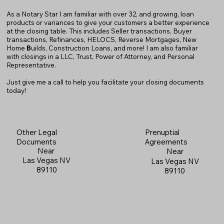
As a Notary Star I am familiar with over 32, and growing, loan
products or variances to give your customers a better experience
at the closing table. This includes Seller transactions, Buyer
transactions, Refinances, HELOCS, Reverse Mortgages, New
Home
B
uilds, Construction Loans, and more! I am also familiar
with closings in a LLC, Trust, Power of Attorney, and Personal
Representative.
Just give me a call to help you facilitate your closing documents
today!
Prenuptial
Other Legal
Agreements
Documents
Near
Near
Las Vegas NV
Las Vegas NV
89110
89110