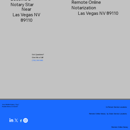
Remote Online
Notary Star
Notarization
Near
Las Vegas NV 89110
Las Vegas NV
89110
Got Questions?
Give Me a Call!
(719) 240-5460
Your Mobile Notary "Guy"
In-Person Service Locations
Pueblo West, CO 81007
Remote Online Notary by State Service Locations
Remote Online Notary