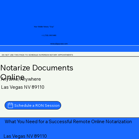
Your Mobile Notary "Guy"
+1 (719) 240-5460
notary@guycase.com
DO NOT USE THIS PAGE TO SCHEDULE IN-PERSON NOTARY APPOINTMENTS
Notarize Documents
Online
Anytime, Anywhere
Las Vegas NV 89110
Schedule a RON Session
What You Need for a Successful Remote Online Notarization
Las Vegas NV 89110