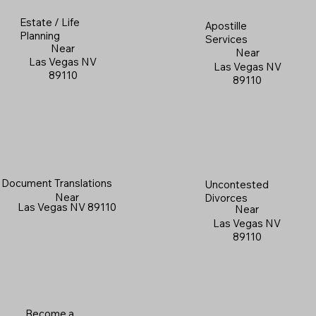
Estate / Life
Apostille
Planning
Services
Near
Near
Las Vegas NV
Las Vegas NV
89110
89110
Document Translations
Uncontested
Near
Divorces
Las Vegas NV 89110
Near
Las Vegas NV
89110
Become a