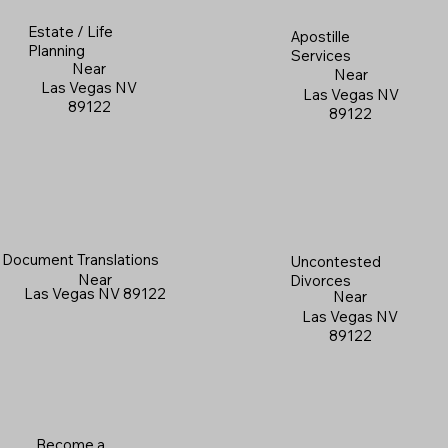
Estate / Life
Apostille
Planning
Services
Near
Near
Las Vegas NV
Las Vegas NV
89122
89122
Document Translations
Uncontested
Near
Divorces
Las Vegas NV 89122
Near
Las Vegas NV
89122
Become a