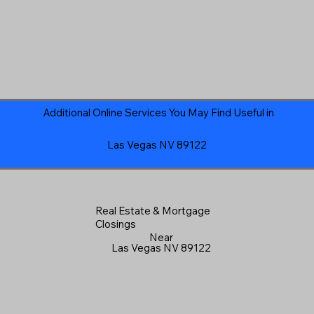
Additional Online Services You May Find Useful in
Las Vegas NV 89122
Real Estate & Mortgage
Closings
Near
Las Vegas NV 89122