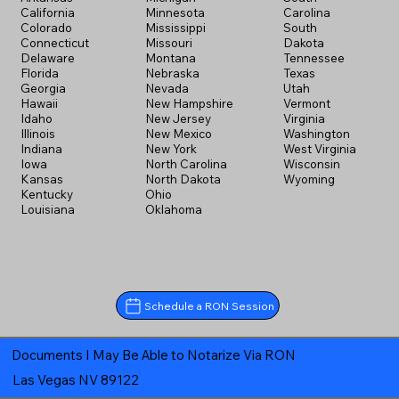
California
Minnesota
Carolina
Colorado
Mississippi
South
Connecticut
Missouri
Dakota
Delaware
Montana
Tennessee
Florida
Nebraska
Texas
Georgia
Nevada
Utah
Hawaii
New Hampshire
Vermont
Idaho
New Jersey
Virginia
Illinois
New Mexico
Washington
Indiana
New York
West Virginia
Iowa
North Carolina
Wisconsin
Kansas
North Dakota
Wyoming
Kentucky
Ohio
Louisiana
Oklahoma
Schedule a RON Session
Documents I May Be Able to Notarize Via RON
Las Vegas NV 89122