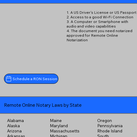
1. A US Driver's License or US Passport
2. Access to a good Wi-Fi Connection
3. A Computer or Smartphone with
audio and video capabilities
4. The document you need notarized
approved for Remote Online
Notarization
Schedule a RON Session
Remote Online Notary Laws by State
Alabama
Maine
Oregon
Alaska
Maryland
Pennsylvania
Arizona
Massachusetts
Rhode Island
Arkansas
Michigan
South