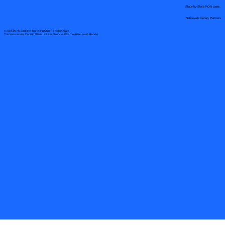
State-by-State RON Laws
Nationwide Notary Partners
© 2025 By
My Business Marketing Coach
&
Notary Stars
This Website May Contain Affiliate Links for Services I/We Can't Personally Render