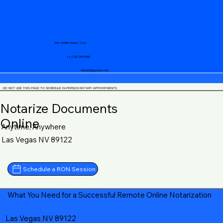
Your Mobile Notary "Guy"
+1 (719) 240-5460
notary@guycase.com
DO NOT USE THIS PAGE TO SCHEDULE IN-PERSON NOTARY APPOINTMENTS
Notarize Documents
Online
Anytime, Anywhere
Las Vegas NV 89122
Schedule a RON Session
What You Need for a Successful Remote Online Notarization
Las Vegas NV 89122