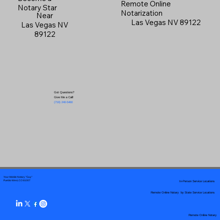
Remote Online
Notary Star
Notarization
Near
Las Vegas NV 89122
Las Vegas NV
89122
Got Questions?
Give Me a Call!
(719) 240-5460
Your Mobile Notary "Guy"
In-Person Service Locations
Pueblo West, CO 81007
Remote Online Notary by State Service Locations
Remote Online Notary