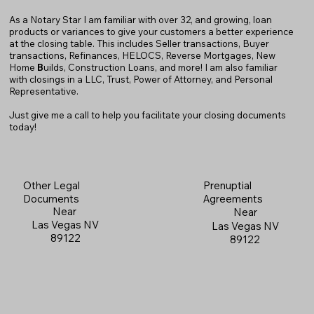
As a Notary Star I am familiar with over 32, and growing, loan
products or variances to give your customers a better experience
at the closing table. This includes Seller transactions, Buyer
transactions, Refinances, HELOCS, Reverse Mortgages, New
Home
B
uilds, Construction Loans, and more! I am also familiar
with closings in a LLC, Trust, Power of Attorney, and Personal
Representative.
Just give me a call to help you facilitate your closing documents
today!
Prenuptial
Other Legal
Agreements
Documents
Near
Near
Las Vegas NV
Las Vegas NV
89122
89122