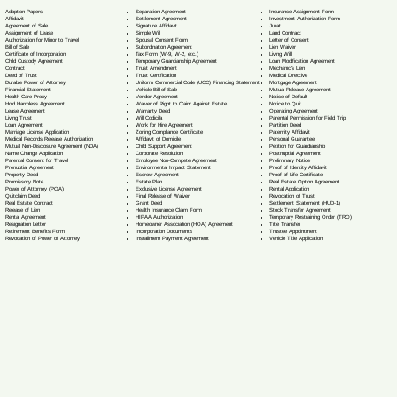
Separation Agreement
Adoption Papers
Insurance Assignment Form
Settlement Agreement
Affidavit
Investment Authorization Form
Signature Affidavit
Agreement of Sale
Jurat
Simple Will
Assignment of Lease
Land Contract
Spousal Consent Form
Authorization for Minor to Travel
Letter of Consent
Subordination Agreement
Bill of Sale
Lien Waiver
Tax Form (W-9, W-2, etc.)
Certificate of Incorporation
Living Will
Temporary Guardianship Agreement
Child Custody Agreement
Loan Modification Agreement
Trust Amendment
Contract
Mechanic's Lien
Trust Certification
Deed of Trust
Medical Directive
Uniform Commercial Code (UCC) Financing Statement
Durable Power of Attorney
Mortgage Agreement
Vehicle Bill of Sale
Financial Statement
Mutual Release Agreement
Vendor Agreement
Health Care Proxy
Notice of Default
Waiver of Right to Claim Against Estate
Hold Harmless Agreement
Notice to Quit
Warranty Deed
Lease Agreement
Operating Agreement
Will Codicil
a
Living Trust
Parental Permission for Field Trip
Work for Hire Agreement
Loan Agreement
Partition Deed
Zoning Compliance Certificate
Marriage License Application
Paternity Affidavit
Affidavit of Domicile
Medical Records Release Authorization
Personal Guarantee
Child Support Agreement
Mutual Non-Disclosure Agreement (NDA)
Petition for Guardianship
Corporate Resolution
Name Change Application
Postnuptial Agreement
Employee Non-Compete Agreement
Parental Consent for Travel
Preliminary Notice
Environmental Impact Statement
Prenuptial Agreement
Proof of Identity Affidavit
Escrow Agreement
Property Deed
Proof of Life Certificate
Estate Plan
Promissory Note
Real Estate Option Agreement
Exclusive License Agreement
Power of Attorney
(POA)
Rental Application
Final Release of Waiver
Quitclaim Deed
Revocation of Trust
Grant Deed
Real Estate Contract
Settlement Statement (HUD-1)
Health Insurance Claim Form
Release of Lien
Stock Transfer Agreement
HIPAA Authorization
Rental Agreement
Temporary Restraining Order (TRO)
Homeowner Association (HOA) Agreement
Resignation Letter
Title Transfer
Incorporation Documents
Retirement Benefits Form
Trustee Appointment
Installment Payment Agreement
Revocation of Power of Attorney
Vehicle Title Application