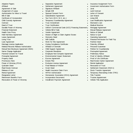
Separation Agreement
Adoption Papers
Insurance Assignment Form
Settlement Agreement
Affidavit
Investment Authorization Form
Signature Affidavit
Agreement of Sale
Jurat
Simple Will
Assignment of Lease
Land Contract
Spousal Consent Form
Authorization for Minor to Travel
Letter of Consent
Subordination Agreement
Bill of Sale
Lien Waiver
Tax Form (W-9, W-2, etc.)
Certificate of Incorporation
Living Will
Temporary Guardianship Agreement
Child Custody Agreement
Loan Modification Agreement
Trust Amendment
Contract
Mechanic's Lien
Trust Certification
Deed of Trust
Medical Directive
Uniform Commercial Code (UCC) Financing Statement
Durable Power of Attorney
Mortgage Agreement
Vehicle Bill of Sale
Financial Statement
Mutual Release Agreement
Vendor Agreement
Health Care Proxy
Notice of Default
Waiver of Right to Claim Against Estate
Hold Harmless Agreement
Notice to Quit
Warranty Deed
Lease Agreement
Operating Agreement
Will Codicil
a
Living Trust
Parental Permission for Field Trip
Work for Hire Agreement
Loan Agreement
Partition Deed
Zoning Compliance Certificate
Marriage License Application
Paternity Affidavit
Affidavit of Domicile
Medical Records Release Authorization
Personal Guarantee
Child Support Agreement
Mutual Non-Disclosure Agreement (NDA)
Petition for Guardianship
Corporate Resolution
Name Change Application
Postnuptial Agreement
Employee Non-Compete Agreement
Parental Consent for Travel
Preliminary Notice
Environmental Impact Statement
Prenuptial Agreement
Proof of Identity Affidavit
Escrow Agreement
Property Deed
Proof of Life Certificate
Estate Plan
Promissory Note
Real Estate Option Agreement
Exclusive License Agreement
Power of Attorney
(POA)
Rental Application
Final Release of Waiver
Quitclaim Deed
Revocation of Trust
Grant Deed
Real Estate Contract
Settlement Statement (HUD-1)
Health Insurance Claim Form
Release of Lien
Stock Transfer Agreement
HIPAA Authorization
Rental Agreement
Temporary Restraining Order (TRO)
Homeowner Association (HOA) Agreement
Resignation Letter
Title Transfer
Incorporation Documents
Retirement Benefits Form
Trustee Appointment
Installment Payment Agreement
Revocation of Power of Attorney
Vehicle Title Application