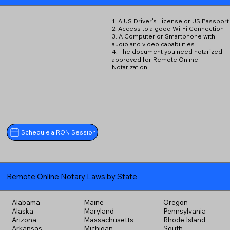
1. A US Driver's License or US Passport
2. Access to a good Wi-Fi Connection
3. A Computer or Smartphone with
audio and video capabilities
4. The document you need notarized
approved for Remote Online
Notarization
Schedule a RON Session
Remote Online Notary Laws by State
Alabama
Maine
Oregon
Alaska
Maryland
Pennsylvania
Arizona
Massachusetts
Rhode Island
Arkansas
Michigan
South