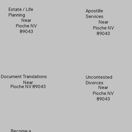
Estate / Life
Apostille
Planning
Services
Near
Near
Pioche NV
Pioche NV
89043
89043
Document Translations
Uncontested
Near
Divorces
Pioche NV 89043
Near
Pioche NV
89043
Become a