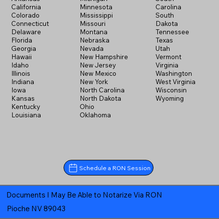
California
Minnesota
Carolina
Colorado
Mississippi
South
Connecticut
Missouri
Dakota
Delaware
Montana
Tennessee
Florida
Nebraska
Texas
Georgia
Nevada
Utah
Hawaii
New Hampshire
Vermont
Idaho
New Jersey
Virginia
Illinois
New Mexico
Washington
Indiana
New York
West Virginia
Iowa
North Carolina
Wisconsin
Kansas
North Dakota
Wyoming
Kentucky
Ohio
Louisiana
Oklahoma
Schedule a RON Session
Documents I May Be Able to Notarize Via RON
Pioche NV 89043