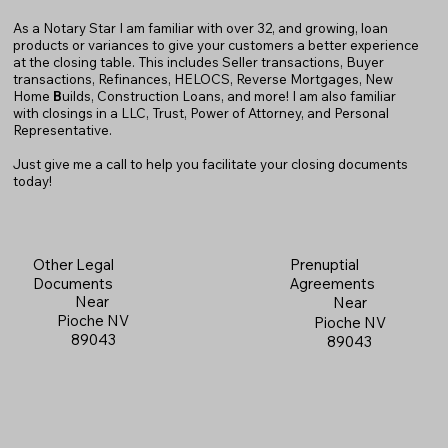
As a Notary Star I am familiar with over 32, and growing, loan
products or variances to give your customers a better experience
at the closing table. This includes Seller transactions, Buyer
transactions, Refinances, HELOCS, Reverse Mortgages, New
Home
B
uilds, Construction Loans, and more! I am also familiar
with closings in a LLC, Trust, Power of Attorney, and Personal
Representative.
Just give me a call to help you facilitate your closing documents
today!
Prenuptial
Other Legal
Agreements
Documents
Near
Near
Pioche NV
Pioche NV
89043
89043