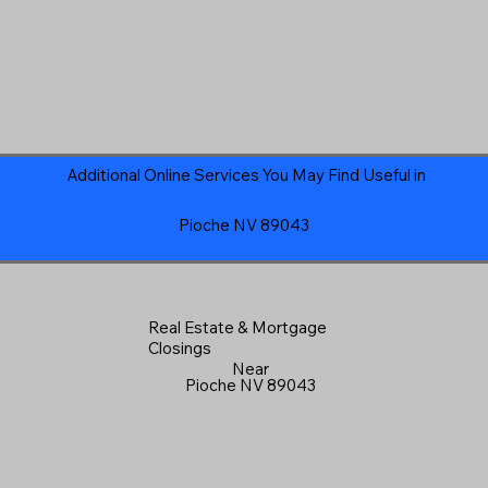
Additional Online Services You May Find Useful in
Pioche NV 89043
Real Estate & Mortgage
Closings
Near
Pioche NV 89043