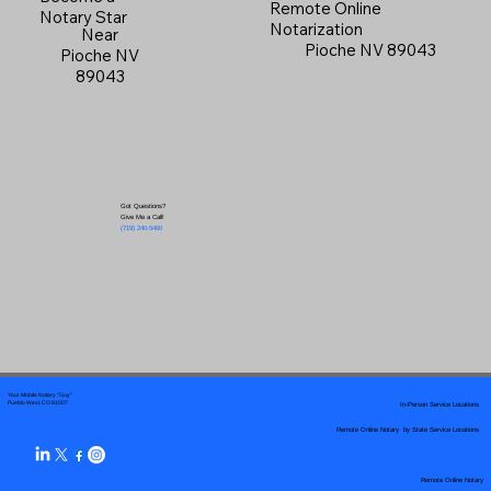
Remote Online
Notary Star
Notarization
Near
Pioche NV 89043
Pioche NV
89043
Got Questions?
Give Me a Call!
(719) 240-5460
Your Mobile Notary "Guy"
In-Person Service Locations
Pueblo West, CO 81007
Remote Online Notary by State Service Locations
Remote Online Notary