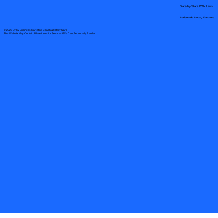
State-by-State RON Laws
Nationwide Notary Partners
© 2025 By
My Business Marketing Coach
&
Notary Stars
This Website May Contain Affiliate Links for Services I/We Can't Personally Render