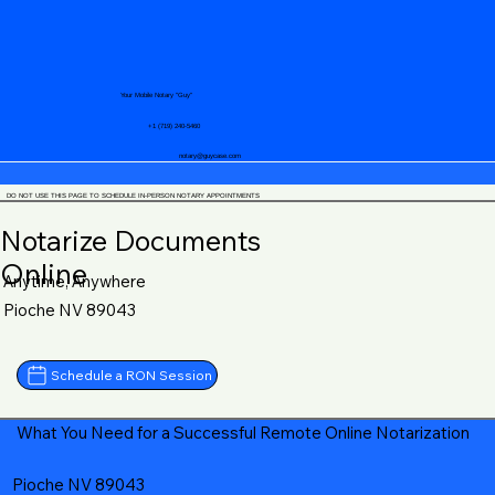
Your Mobile Notary "Guy"
+1 (719) 240-5460
notary@guycase.com
DO NOT USE THIS PAGE TO SCHEDULE IN-PERSON NOTARY APPOINTMENTS
Notarize Documents
Online
Anytime, Anywhere
Pioche NV 89043
Schedule a RON Session
What You Need for a Successful Remote Online Notarization
Pioche NV 89043