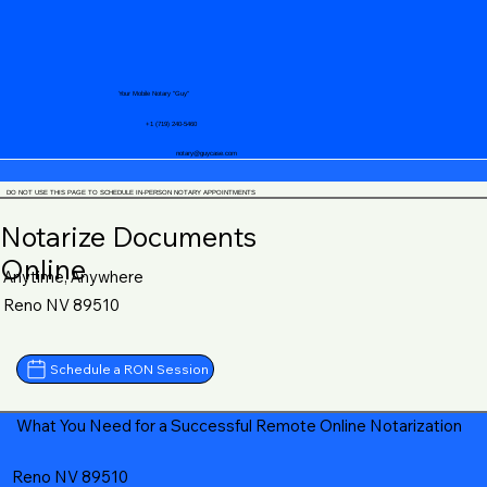
Your Mobile Notary "Guy"
+1 (719) 240-5460
notary@guycase.com
DO NOT USE THIS PAGE TO SCHEDULE IN-PERSON NOTARY APPOINTMENTS
Notarize Documents
Online
Anytime, Anywhere
Reno NV 89510
Schedule a RON Session
What You Need for a Successful Remote Online Notarization
Reno NV 89510