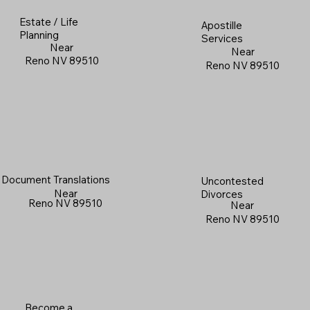
Estate / Life
Apostille
Planning
Services
Near
Near
Reno NV 89510
Reno NV 89510
Document Translations
Uncontested
Near
Divorces
Reno NV 89510
Near
Reno NV 89510
Become a