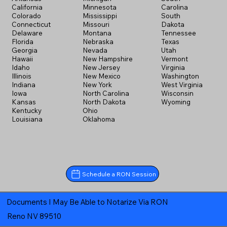
California
Minnesota
Carolina
Colorado
Mississippi
South
Connecticut
Missouri
Dakota
Delaware
Montana
Tennessee
Florida
Nebraska
Texas
Georgia
Nevada
Utah
Hawaii
New Hampshire
Vermont
Idaho
New Jersey
Virginia
Illinois
New Mexico
Washington
Indiana
New York
West Virginia
Iowa
North Carolina
Wisconsin
Kansas
North Dakota
Wyoming
Kentucky
Ohio
Louisiana
Oklahoma
Schedule a RON Session
Documents I May Be Able to Notarize Via RON
Reno NV 89510