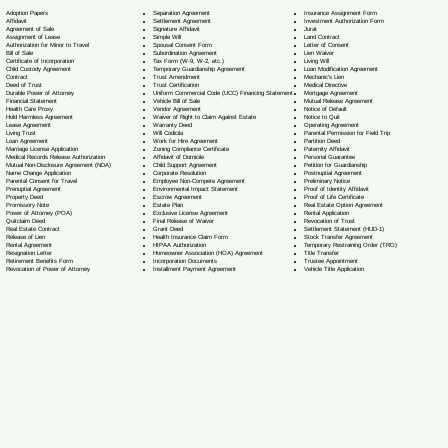
Separation Agreement
Adoption Papers
Insurance Assignment Form
Settlement Agreement
Affidavit
Investment Authorization Form
Signature Affidavit
Agreement of Sale
Jurat
Simple Will
Assignment of Lease
Land Contract
Spousal Consent Form
Authorization for Minor to Travel
Letter of Consent
Subordination Agreement
Bill of Sale
Lien Waiver
Tax Form (W-9, W-2, etc.)
Certificate of Incorporation
Living Will
Temporary Guardianship Agreement
Child Custody Agreement
Loan Modification Agreement
Trust Amendment
Contract
Mechanic's Lien
Trust Certification
Deed of Trust
Medical Directive
Uniform Commercial Code (UCC) Financing Statement
Durable Power of Attorney
Mortgage Agreement
Vehicle Bill of Sale
Financial Statement
Mutual Release Agreement
Vendor Agreement
Health Care Proxy
Notice of Default
Waiver of Right to Claim Against Estate
Hold Harmless Agreement
Notice to Quit
Warranty Deed
Lease Agreement
Operating Agreement
Will Codicil
a
Living Trust
Parental Permission for Field Trip
Work for Hire Agreement
Loan Agreement
Partition Deed
Zoning Compliance Certificate
Marriage License Application
Paternity Affidavit
Affidavit of Domicile
Medical Records Release Authorization
Personal Guarantee
Child Support Agreement
Mutual Non-Disclosure Agreement (NDA)
Petition for Guardianship
Corporate Resolution
Name Change Application
Postnuptial Agreement
Employee Non-Compete Agreement
Parental Consent for Travel
Preliminary Notice
Environmental Impact Statement
Prenuptial Agreement
Proof of Identity Affidavit
Escrow Agreement
Property Deed
Proof of Life Certificate
Estate Plan
Promissory Note
Real Estate Option Agreement
Exclusive License Agreement
Power of Attorney
(POA)
Rental Application
Final Release of Waiver
Quitclaim Deed
Revocation of Trust
Grant Deed
Real Estate Contract
Settlement Statement (HUD-1)
Health Insurance Claim Form
Release of Lien
Stock Transfer Agreement
HIPAA Authorization
Rental Agreement
Temporary Restraining Order (TRO)
Homeowner Association (HOA) Agreement
Resignation Letter
Title Transfer
Incorporation Documents
Retirement Benefits Form
Trustee Appointment
Installment Payment Agreement
Revocation of Power of Attorney
Vehicle Title Application