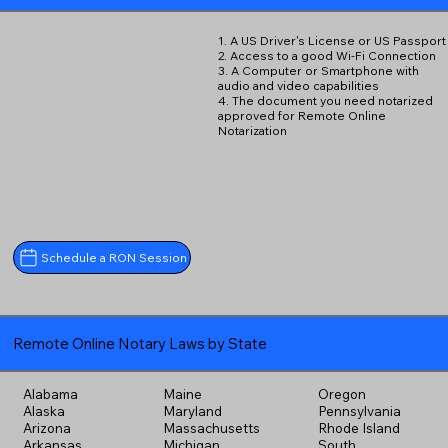
1. A US Driver's License or US Passport
2. Access to a good Wi-Fi Connection
3. A Computer or Smartphone with
audio and video capabilities
4. The document you need notarized
approved for Remote Online
Notarization
Schedule a RON Session
Remote Online Notary Laws by State
Alabama
Maine
Oregon
Alaska
Maryland
Pennsylvania
Arizona
Massachusetts
Rhode Island
Arkansas
Michigan
South