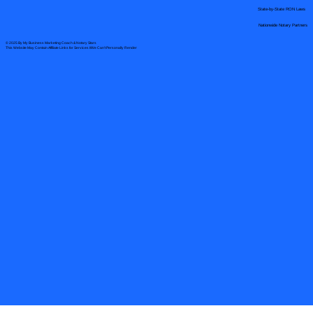
State-by-State RON Laws
Nationwide Notary Partners
© 2025 By
My Business Marketing Coach
&
Notary Stars
This Website May Contain Affiliate Links for Services I/We Can't Personally Render