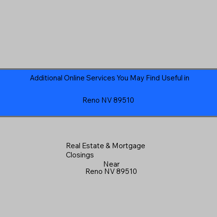
Additional Online Services You May Find Useful in
Reno NV 89510
Real Estate & Mortgage
Closings
Near
Reno NV 89510