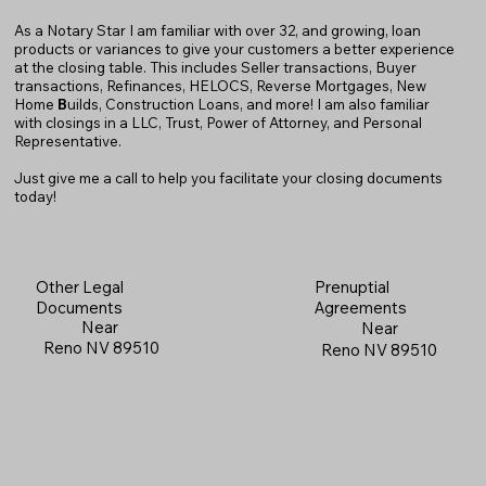
As a Notary Star I am familiar with over 32, and growing, loan
products or variances to give your customers a better experience
at the closing table. This includes Seller transactions, Buyer
transactions, Refinances, HELOCS, Reverse Mortgages, New
Home
B
uilds, Construction Loans, and more! I am also familiar
with closings in a LLC, Trust, Power of Attorney, and Personal
Representative.
Just give me a call to help you facilitate your closing documents
today!
Prenuptial
Other Legal
Agreements
Documents
Near
Near
Reno NV 89510
Reno NV 89510