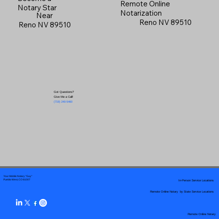
Remote Online
Notary Star
Notarization
Near
Reno NV 89510
Reno NV 89510
Got Questions?
Give Me a Call!
(719) 240-5460
Your Mobile Notary "Guy"
In-Person Service Locations
Pueblo West, CO 81007
Remote Online Notary by State Service Locations
Remote Online Notary