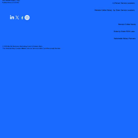
Your Mobile Notary "Guy"
In-Person Service Locations
Pueblo West, CO 81007
Remote Online Notary by State Service Locations
Remote Online Notary
State-by-State RON Laws
Nationwide Notary Partners
© 2025 By
My Business Marketing Coach
&
Notary Stars
This Website May Contain Affiliate Links for Services I/We Can't Personally Render