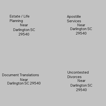
Estate / Life
Apostille
Planning
Services
Near
Near
Darlington SC
Darlington SC
29540
29540
Uncontested
Document Translations
Divorces
Near
Near
Darlington SC 29540
Darlington SC
29540