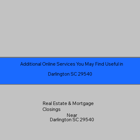
Additional Online Services You May Find Useful in
Darlington SC 29540
Real Estate & Mortgage
Closings
Near
Darlington SC 29540