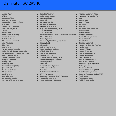
Darlington SC 29540
Separation Agreement
Adoption Papers
Insurance Assignment Form
Settlement Agreement
Affidavit
Investment Authorization Form
Signature Affidavit
Agreement of Sale
Jurat
Simple Will
Assignment of Lease
Land Contract
Spousal Consent Form
Authorization for Minor to Travel
Letter of Consent
Subordination Agreement
Bill of Sale
Lien Waiver
Tax Form (W-9, W-2, etc.)
Certificate of Incorporation
Living Will
Temporary Guardianship Agreement
Child Custody Agreement
Loan Modification Agreement
Trust Amendment
Contract
Mechanic's Lien
Trust Certification
Deed of Trust
Medical Directive
Uniform Commercial Code (UCC) Financing Statement
Durable Power of Attorney
Mortgage Agreement
Vehicle Bill of Sale
Financial Statement
Mutual Release Agreement
Vendor Agreement
Health Care Proxy
Notice of Default
Waiver of Right to Claim Against Estate
Hold Harmless Agreement
Notice to Quit
Warranty Deed
Lease Agreement
Operating Agreement
Will Codicil
a
Living Trust
Parental Permission for Field Trip
Work for Hire Agreement
Loan Agreement
Partition Deed
Zoning Compliance Certificate
Marriage License Application
Paternity Affidavit
Affidavit of Domicile
Medical Records Release Authorization
Personal Guarantee
Child Support Agreement
Mutual Non-Disclosure Agreement (NDA)
Petition for Guardianship
Corporate Resolution
Name Change Application
Postnuptial Agreement
Employee Non-Compete Agreement
Parental Consent for Travel
Preliminary Notice
Environmental Impact Statement
Prenuptial Agreement
Proof of Identity Affidavit
Escrow Agreement
Property Deed
Proof of Life Certificate
Estate Plan
Promissory Note
Real Estate Option Agreement
Exclusive License Agreement
Power of Attorney
(POA)
Rental Application
Final Release of Waiver
Quitclaim Deed
Revocation of Trust
Grant Deed
Real Estate Contract
Settlement Statement (HUD-1)
Health Insurance Claim Form
Release of Lien
Stock Transfer Agreement
HIPAA Authorization
Rental Agreement
Temporary Restraining Order (TRO)
Homeowner Association (HOA) Agreement
Resignation Letter
Title Transfer
Incorporation Documents
Retirement Benefits Form
Trustee Appointment
Installment Payment Agreement
Revocation of Power of Attorney
Vehicle Title Application