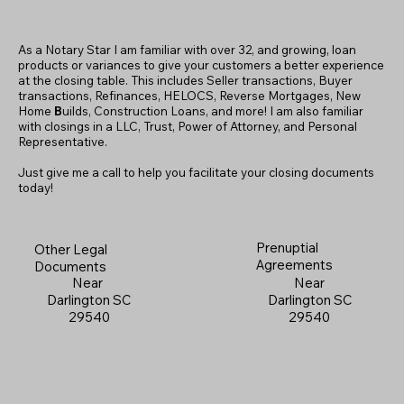
As a Notary Star I am familiar with over 32, and growing, loan
products or variances to give your customers a better experience
at the closing table. This includes Seller transactions, Buyer
transactions, Refinances, HELOCS, Reverse Mortgages, New
Home
B
uilds, Construction Loans, and more! I am also familiar
with closings in a LLC, Trust, Power of Attorney, and Personal
Representative.
Just give me a call to help you facilitate your closing documents
today!
Prenuptial
Other Legal
Agreements
Documents
Near
Near
Darlington SC
Darlington SC
29540
29540