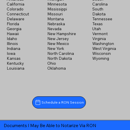
California
Minnesota
Carolina
Colorado
Mississippi
South
Connecticut
Missouri
Dakota
Delaware
Montana
Tennessee
Florida
Nebraska
Texas
Georgia
Nevada
Utah
Hawaii
New Hampshire
Vermont
Idaho
New Jersey
Virginia
Illinois
New Mexico
Washington
Indiana
New York
West Virginia
Iowa
North Carolina
Wisconsin
Kansas
North Dakota
Wyoming
Kentucky
Ohio
Louisiana
Oklahoma
Schedule a RON Session
Documents I May Be Able to Notarize Via RON