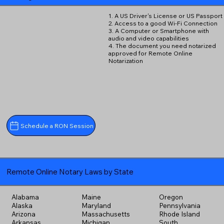
1. A US Driver's License or US Passport
2. Access to a good Wi-Fi Connection
3. A Computer or Smartphone with
audio and video capabilities
4. The document you need notarized
approved for Remote Online
Notarization
Schedule a RON Session
Remote Online Notary Laws by State
Alabama
Maine
Oregon
Alaska
Maryland
Pennsylvania
Arizona
Massachusetts
Rhode Island
Arkansas
Michigan
South