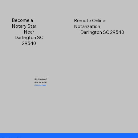
Become a
Remote Online
Notary Star
Notarization
Near
Darlington SC 29540
Darlington SC
29540
Got Questions?
Give Me a Call!
(719) 240-5460