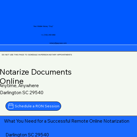
Your Mobile Notary "Guy"
+1 (719) 240-5460
notary@guycase.com
DO NOT USE THIS PAGE TO SCHEDULE IN-PERSON NOTARY APPOINTMENTS
Notarize Documents
Online
Anytime, Anywhere
Darlington SC 29540
Schedule a RON Session
What You Need for a Successful Remote Online Notarization
Darlington SC 29540