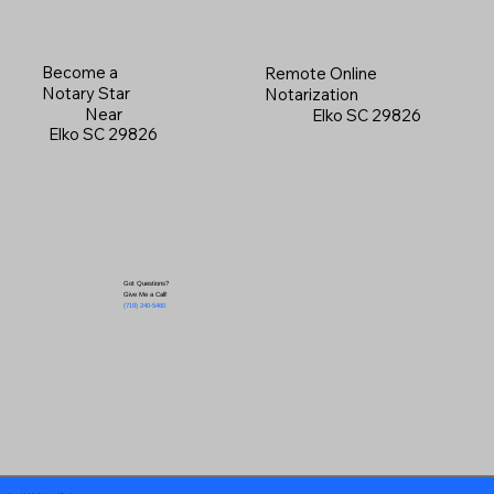
Become a
Remote Online
Notary Star
Notarization
Near
Elko SC 29826
Elko SC 29826
Got Questions?
Give Me a Call!
(719) 240-5460