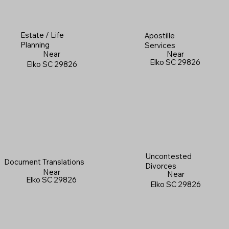
Estate / Life
Apostille
Planning
Services
Near
Near
Elko SC 29826
Elko SC 29826
Uncontested
Document Translations
Divorces
Near
Near
Elko SC 29826
Elko SC 29826