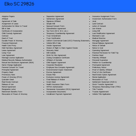
Elko SC 29826
Separation Agreement
Adoption Papers
Insurance Assignment Form
Settlement Agreement
Affidavit
Investment Authorization Form
Signature Affidavit
Agreement of Sale
Jurat
Simple Will
Assignment of Lease
Land Contract
Spousal Consent Form
Authorization for Minor to Travel
Letter of Consent
Subordination Agreement
Bill of Sale
Lien Waiver
Tax Form (W-9, W-2, etc.)
Certificate of Incorporation
Living Will
Temporary Guardianship Agreement
Child Custody Agreement
Loan Modification Agreement
Trust Amendment
Contract
Mechanic's Lien
Trust Certification
Deed of Trust
Medical Directive
Uniform Commercial Code (UCC) Financing Statement
Durable Power of Attorney
Mortgage Agreement
Vehicle Bill of Sale
Financial Statement
Mutual Release Agreement
Vendor Agreement
Health Care Proxy
Notice of Default
Waiver of Right to Claim Against Estate
Hold Harmless Agreement
Notice to Quit
Warranty Deed
Lease Agreement
Operating Agreement
Will Codicil
a
Living Trust
Parental Permission for Field Trip
Work for Hire Agreement
Loan Agreement
Partition Deed
Zoning Compliance Certificate
Marriage License Application
Paternity Affidavit
Affidavit of Domicile
Medical Records Release Authorization
Personal Guarantee
Child Support Agreement
Mutual Non-Disclosure Agreement (NDA)
Petition for Guardianship
Corporate Resolution
Name Change Application
Postnuptial Agreement
Employee Non-Compete Agreement
Parental Consent for Travel
Preliminary Notice
Environmental Impact Statement
Prenuptial Agreement
Proof of Identity Affidavit
Escrow Agreement
Property Deed
Proof of Life Certificate
Estate Plan
Promissory Note
Real Estate Option Agreement
Exclusive License Agreement
Power of Attorney
(POA)
Rental Application
Final Release of Waiver
Quitclaim Deed
Revocation of Trust
Grant Deed
Real Estate Contract
Settlement Statement (HUD-1)
Health Insurance Claim Form
Release of Lien
Stock Transfer Agreement
HIPAA Authorization
Rental Agreement
Temporary Restraining Order (TRO)
Homeowner Association (HOA) Agreement
Resignation Letter
Title Transfer
Incorporation Documents
Retirement Benefits Form
Trustee Appointment
Installment Payment Agreement
Revocation of Power of Attorney
Vehicle Title Application