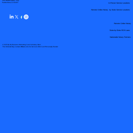
Your Mobile Notary "Guy"
In-Person Service Locations
Pueblo West, CO 81007
Remote Online Notary by State Service Locations
Remote Online Notary
State-by-State RON Laws
Nationwide Notary Partners
© 2025 By
My Business Marketing Coach
&
Notary Stars
This Website May Contain Affiliate Links for Services I/We Can't Personally Render