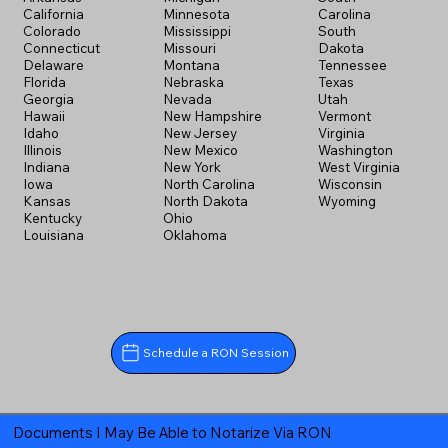
California
Minnesota
Carolina
Colorado
Mississippi
South
Connecticut
Missouri
Dakota
Delaware
Montana
Tennessee
Florida
Nebraska
Texas
Georgia
Nevada
Utah
Hawaii
New Hampshire
Vermont
Idaho
New Jersey
Virginia
Illinois
New Mexico
Washington
Indiana
New York
West Virginia
Iowa
North Carolina
Wisconsin
Kansas
North Dakota
Wyoming
Kentucky
Ohio
Louisiana
Oklahoma
Schedule a RON Session
Documents I May Be Able to Notarize Via RON