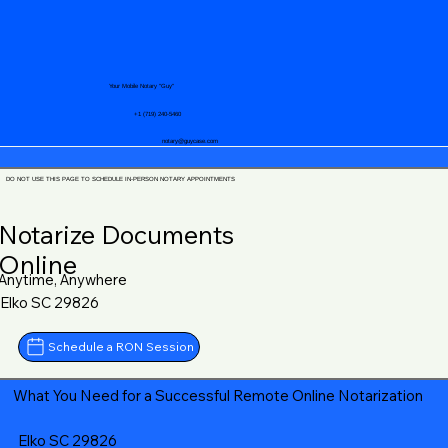
Your Mobile Notary "Guy"
+1 (719) 240-5460
notary@guycase.com
DO NOT USE THIS PAGE TO SCHEDULE IN-PERSON NOTARY APPOINTMENTS
Notarize Documents
Online
Anytime, Anywhere
Elko SC 29826
Schedule a RON Session
What You Need for a Successful Remote Online Notarization
Elko SC 29826