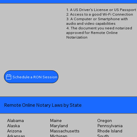
1. A US Driver's License or US Passport
2. Access to a good Wi-Fi Connection
3. A Computer or Smartphone with
audio and video capabilities
4. The document you need notarized
approved for Remote Online
Notarization
Schedule a RON Session
Remote Online Notary Laws by State
Alabama
Maine
Oregon
Alaska
Maryland
Pennsylvania
Arizona
Massachusetts
Rhode Island
Arkansas
Michigan
South