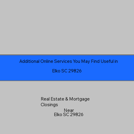
Additional Online Services You May Find Useful in
Elko SC 29826
Real Estate & Mortgage
Closings
Near
Elko SC 29826