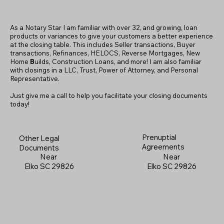
As a Notary Star I am familiar with over 32, and growing, loan
products or variances to give your customers a better experience
at the closing table. This includes Seller transactions, Buyer
transactions, Refinances, HELOCS, Reverse Mortgages, New
Home
B
uilds, Construction Loans, and more! I am also familiar
with closings in a LLC, Trust, Power of Attorney, and Personal
Representative.
Just give me a call to help you facilitate your closing documents
today!
Prenuptial
Other Legal
Agreements
Documents
Near
Near
Elko SC 29826
Elko SC 29826