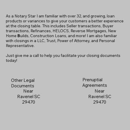
As a Notary Star I am familiar with over 32, and growing, loan
products or variances to give your customers a better experience
at the closing table. This includes Seller transactions, Buyer
transactions, Refinances, HELOCS, Reverse Mortgages, New
Home
B
uilds, Construction Loans, and more! I am also familiar
with closings in a LLC, Trust, Power of Attorney, and Personal
Representative.
Just give me a call to help you facilitate your closing documents
today!
Prenuptial
Other Legal
Agreements
Documents
Near
Near
Ravenel SC
Ravenel SC
29470
29470