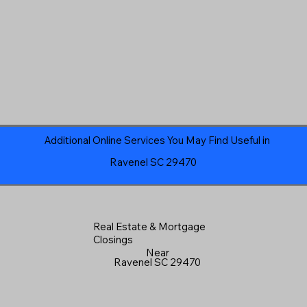
Additional Online Services You May Find Useful in
Ravenel SC 29470
Real Estate & Mortgage
Closings
Near
Ravenel SC 29470