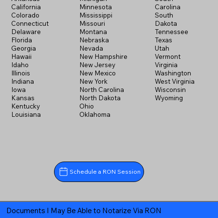
California
Minnesota
Carolina
Colorado
Mississippi
South
Connecticut
Missouri
Dakota
Delaware
Montana
Tennessee
Florida
Nebraska
Texas
Georgia
Nevada
Utah
Hawaii
New Hampshire
Vermont
Idaho
New Jersey
Virginia
Illinois
New Mexico
Washington
Indiana
New York
West Virginia
Iowa
North Carolina
Wisconsin
Kansas
North Dakota
Wyoming
Kentucky
Ohio
Louisiana
Oklahoma
Schedule a RON Session
Documents I May Be Able to Notarize Via RON