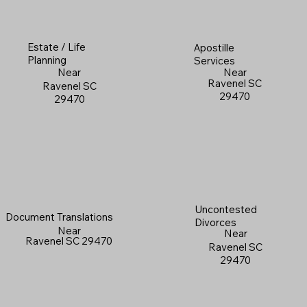
Estate / Life
Apostille
Planning
Services
Near
Near
Ravenel SC
Ravenel SC
29470
29470
Uncontested
Document Translations
Divorces
Near
Near
Ravenel SC 29470
Ravenel SC
29470