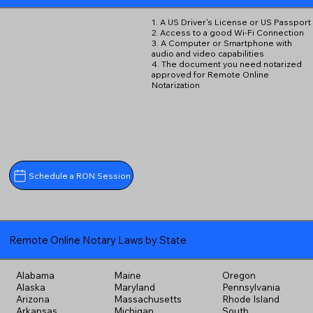
1. A US Driver's License or US Passport
2. Access to a good Wi-Fi Connection
3. A Computer or Smartphone with
audio and video capabilities
4. The document you need notarized
approved for Remote Online
Notarization
Schedule a RON Session
Remote Online Notary Laws by State
Alabama
Maine
Oregon
Alaska
Maryland
Pennsylvania
Arizona
Massachusetts
Rhode Island
Arkansas
Michigan
South