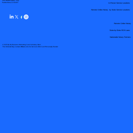
Your Mobile Notary "Guy"
In-Person Service Locations
Pueblo West, CO 81007
Remote Online Notary by State Service Locations
Remote Online Notary
State-by-State RON Laws
Nationwide Notary Partners
© 2025 By
My Business Marketing Coach
&
Notary Stars
This Website May Contain Affiliate Links for Services I/We Can't Personally Render