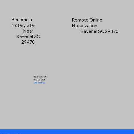
Become a
Remote Online
Notary Star
Notarization
Near
Ravenel SC 29470
Ravenel SC
29470
Got Questions?
Give Me a Call!
(719) 240-5460