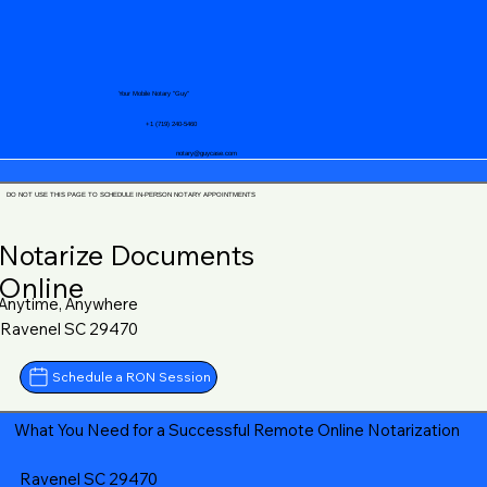
Your Mobile Notary "Guy"
+1 (719) 240-5460
notary@guycase.com
DO NOT USE THIS PAGE TO SCHEDULE IN-PERSON NOTARY APPOINTMENTS
Notarize Documents
Online
Anytime, Anywhere
Ravenel SC 29470
Schedule a RON Session
What You Need for a Successful Remote Online Notarization
Ravenel SC 29470