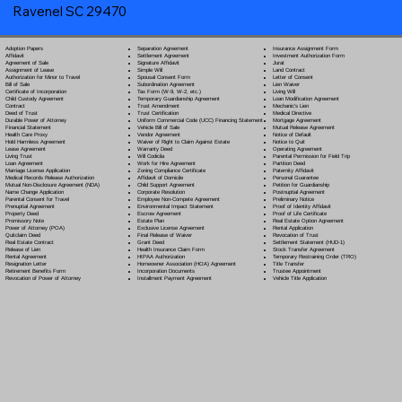
Ravenel SC 29470
Separation Agreement
Adoption Papers
Insurance Assignment Form
Settlement Agreement
Affidavit
Investment Authorization Form
Signature Affidavit
Agreement of Sale
Jurat
Simple Will
Assignment of Lease
Land Contract
Spousal Consent Form
Authorization for Minor to Travel
Letter of Consent
Subordination Agreement
Bill of Sale
Lien Waiver
Tax Form (W-9, W-2, etc.)
Certificate of Incorporation
Living Will
Temporary Guardianship Agreement
Child Custody Agreement
Loan Modification Agreement
Trust Amendment
Contract
Mechanic's Lien
Trust Certification
Deed of Trust
Medical Directive
Uniform Commercial Code (UCC) Financing Statement
Durable Power of Attorney
Mortgage Agreement
Vehicle Bill of Sale
Financial Statement
Mutual Release Agreement
Vendor Agreement
Health Care Proxy
Notice of Default
Waiver of Right to Claim Against Estate
Hold Harmless Agreement
Notice to Quit
Warranty Deed
Lease Agreement
Operating Agreement
Will Codicil
a
Living Trust
Parental Permission for Field Trip
Work for Hire Agreement
Loan Agreement
Partition Deed
Zoning Compliance Certificate
Marriage License Application
Paternity Affidavit
Affidavit of Domicile
Medical Records Release Authorization
Personal Guarantee
Child Support Agreement
Mutual Non-Disclosure Agreement (NDA)
Petition for Guardianship
Corporate Resolution
Name Change Application
Postnuptial Agreement
Employee Non-Compete Agreement
Parental Consent for Travel
Preliminary Notice
Environmental Impact Statement
Prenuptial Agreement
Proof of Identity Affidavit
Escrow Agreement
Property Deed
Proof of Life Certificate
Estate Plan
Promissory Note
Real Estate Option Agreement
Exclusive License Agreement
Power of Attorney
(POA)
Rental Application
Final Release of Waiver
Quitclaim Deed
Revocation of Trust
Grant Deed
Real Estate Contract
Settlement Statement (HUD-1)
Health Insurance Claim Form
Release of Lien
Stock Transfer Agreement
HIPAA Authorization
Rental Agreement
Temporary Restraining Order (TRO)
Homeowner Association (HOA) Agreement
Resignation Letter
Title Transfer
Incorporation Documents
Retirement Benefits Form
Trustee Appointment
Installment Payment Agreement
Revocation of Power of Attorney
Vehicle Title Application