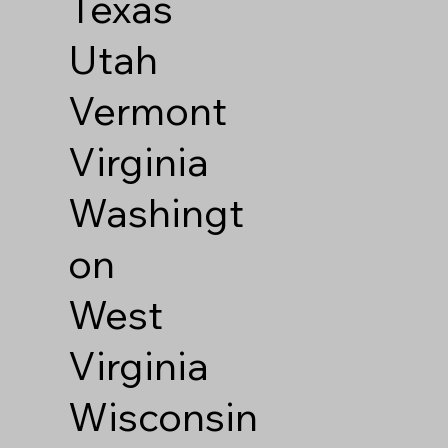
Texas
Utah
Vermont
Virginia
Washingt
on
West
Virginia
Wisconsin