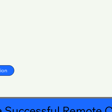
ion
 Successful Remote O