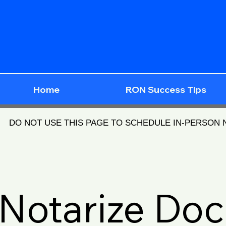
Home
RON Success Tips
DO NOT USE THIS PAGE TO SCHEDULE IN-PERSON
Notarize Do