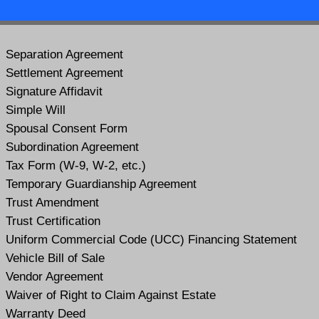
Separation Agreement
Settlement Agreement
Signature Affidavit
Simple Will
Spousal Consent Form
Subordination Agreement
Tax Form (W-9, W-2, etc.)
Temporary Guardianship Agreement
Trust Amendment
Trust Certification
Uniform Commercial Code (UCC) Financing Statement
Vehicle Bill of Sale
Vendor Agreement
Waiver of Right to Claim Against Estate
Warranty Deed