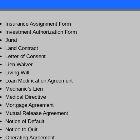
Insurance Assignment Form
Investment Authorization Form
Jurat
Land Contract
Letter of Consent
Lien Waiver
Living Will
Loan Modification Agreement
Mechanic's Lien
Medical Directive
Mortgage Agreement
Mutual Release Agreement
Notice of Default
Notice to Quit
Operating Agreement