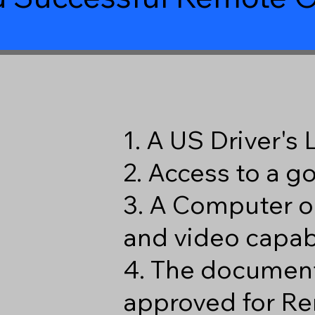
9
1. A US Driver's
2. Access to a 
3. A Computer o
and video capabi
4. The document
approved for Re