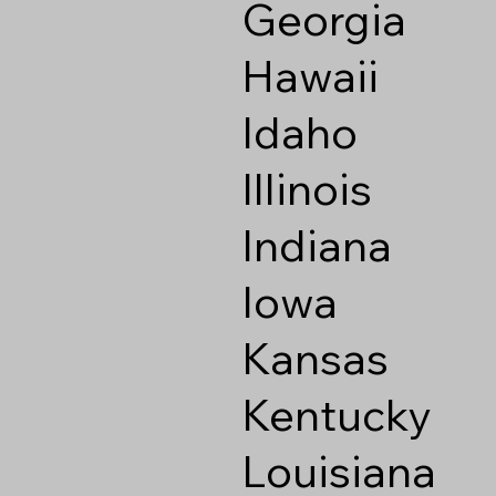
Georgia
Hawaii
Idaho
Illinois
Indiana
Iowa
Kansas
Kentucky
Louisiana