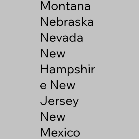
Montana
Nebraska
Nevada
New
Hampshir
e
New
Jersey
New
Mexico