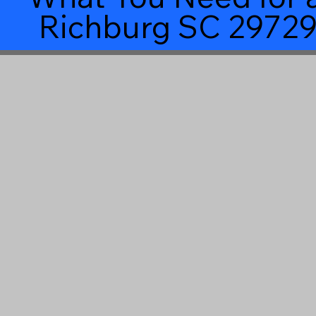
Richburg SC 2972