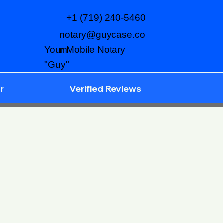
+1 (719) 240-5460
notary@guycase.co
m
Your Mobile Notary
"Guy"
r
Verified Reviews