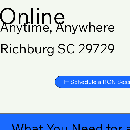
Online
Anytime, Anywhere
Richburg SC 29729
Schedule a RON Sess
What You Need for a