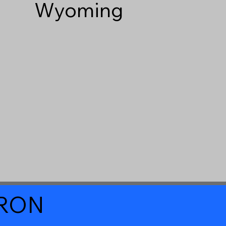
Wyoming
a RON