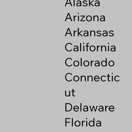
Alaska
Arizona
Arkansas
California
Colorado
Connectic
ut
Delaware
Florida