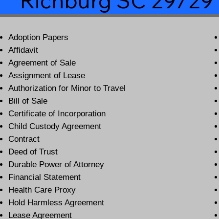
Richburg SC 29729
Adoption Papers
Affidavit
Agreement of Sale
Assignment of Lease
Authorization for Minor to Travel
Bill of Sale
Certificate of Incorporation
Child Custody Agreement
Contract
Deed of Trust
Durable Power of Attorney
Financial Statement
Health Care Proxy
Hold Harmless Agreement
Lease Agreement