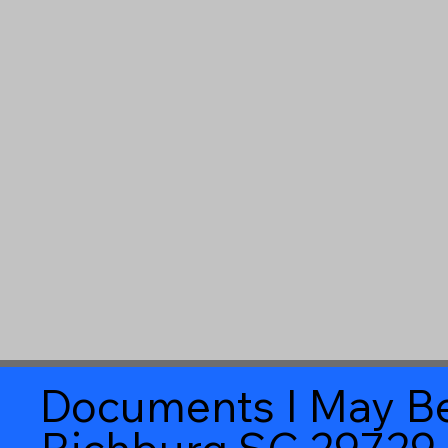
Documents I May Be