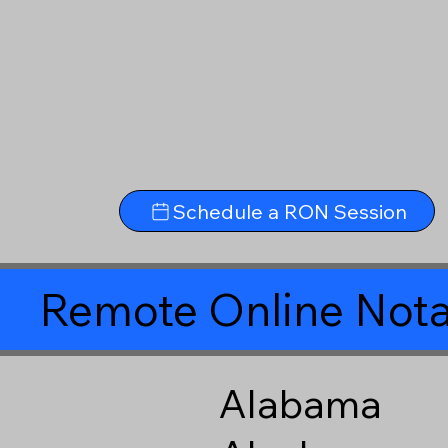
Schedule a RON Session
Remote Online Nota
Alabama