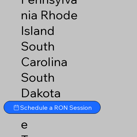
nia
Rhode
Island
South
Carolina
South
Dakota
Tennesse
Schedule a RON Session
e