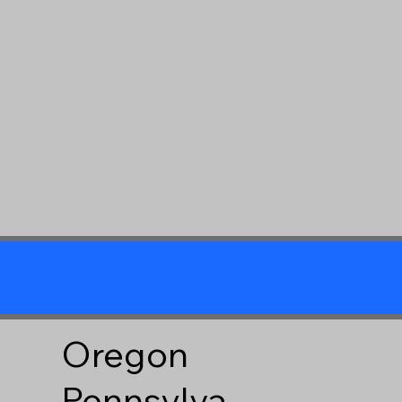
Oregon
Pennsylva