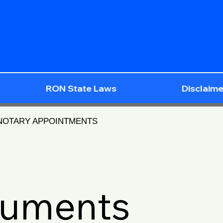
RON State Laws
Disclaime
 NOTARY APPOINTMENTS
cuments