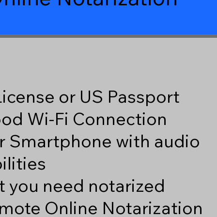
 License or US Passport
good Wi-Fi Connection
r Smartphone with audio
lities
 you need notarized
mote Online Notarization