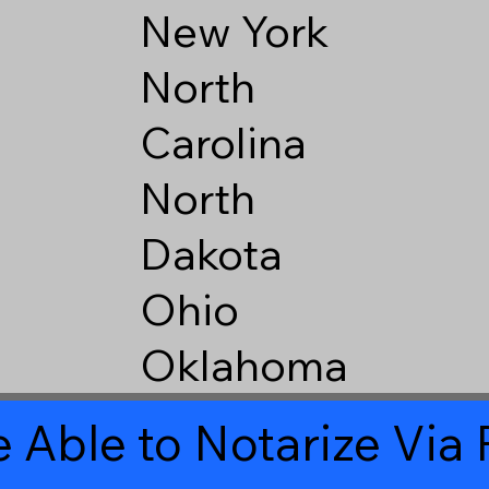
New York
North
Carolina
North
Dakota
Ohio
Oklahoma
 Able to Notarize Vi