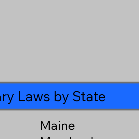
ry Laws by State
Maine