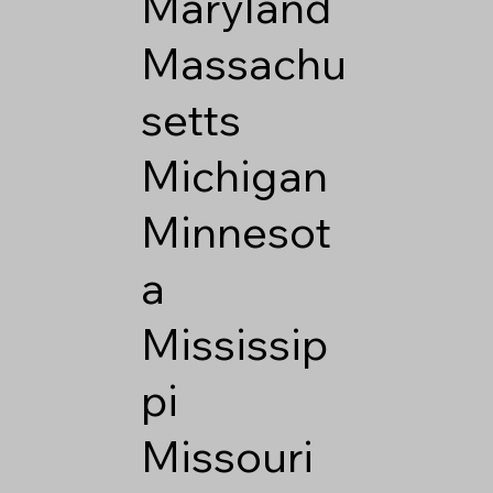
Maryland
Massachu
setts
Michigan
Minnesot
a
Mississip
pi
Missouri