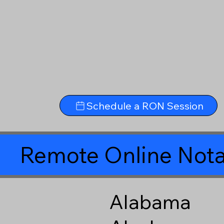
Schedule a RON Session
Remote Online Nota
Alabama