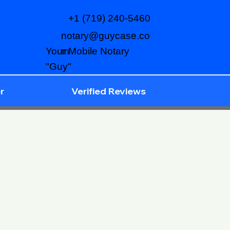
+1 (719) 240-5460
notary@guycase.co
m
Your Mobile Notary
"Guy"
r
Verified Reviews