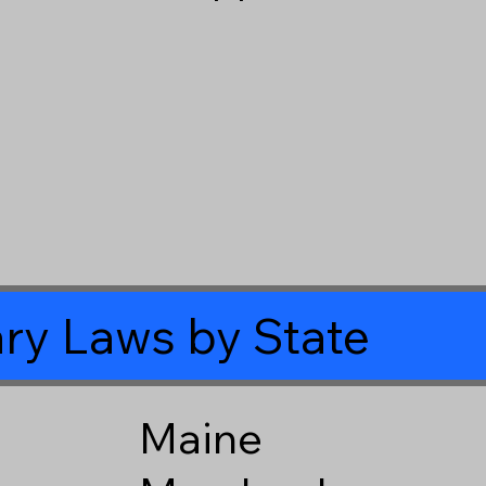
ry Laws by State
Maine