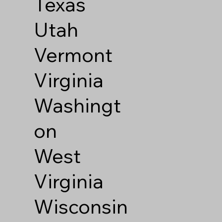
Texas
Utah
Vermont
Virginia
Washingt
on
West
Virginia
Wisconsin