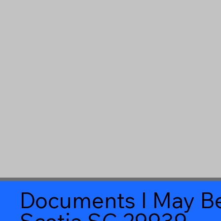
Documents I May Be