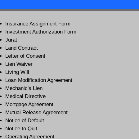
Insurance Assignment Form
Investment Authorization Form
Jurat
Land Contract
Letter of Consent
Lien Waiver
Living Will
Loan Modification Agreement
Mechanic's Lien
Medical Directive
Mortgage Agreement
Mutual Release Agreement
Notice of Default
Notice to Quit
Operating Agreement