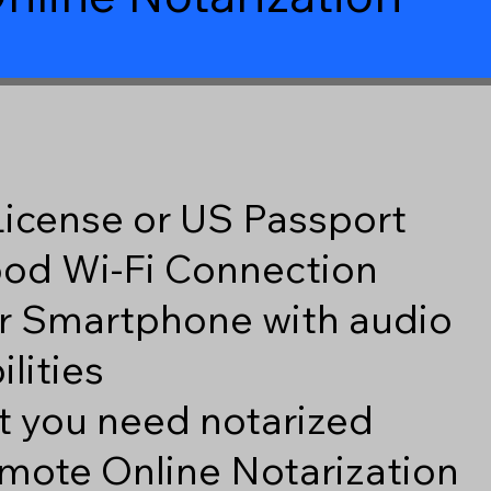
 License or US Passport
good Wi-Fi Connection
r Smartphone with audio
lities
 you need notarized
mote Online Notarization