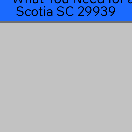
Scotia SC 29939