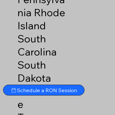
nia
Rhode
Island
South
Carolina
South
Dakota
Tennesse
Schedule a RON Session
e