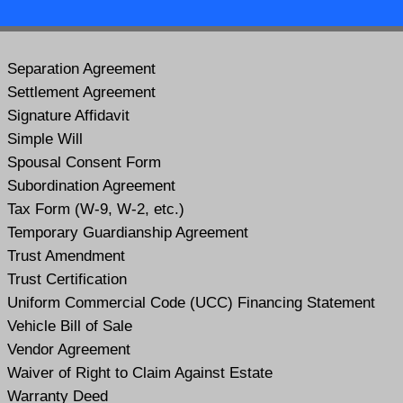
Separation Agreement
Settlement Agreement
Signature Affidavit
Simple Will
Spousal Consent Form
Subordination Agreement
Tax Form (W-9, W-2, etc.)
Temporary Guardianship Agreement
Trust Amendment
Trust Certification
Uniform Commercial Code (UCC) Financing Statement
Vehicle Bill of Sale
Vendor Agreement
Waiver of Right to Claim Against Estate
Warranty Deed