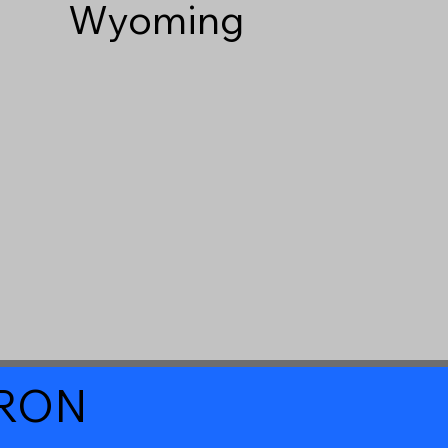
Wyoming
a RON