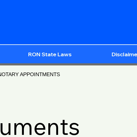
RON State Laws
Disclaime
 NOTARY APPOINTMENTS
cuments