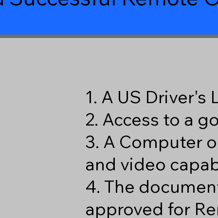
1. A US Driver's
2. Access to a 
3. A Computer o
and video capabi
4. The document
approved for Re