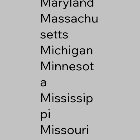
Maryland
Massachu
setts
Michigan
Minnesot
a
Mississip
pi
Missouri