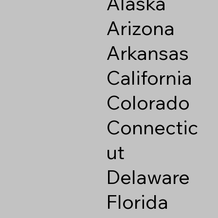
Alaska
Arizona
Arkansas
California
Colorado
Connectic
ut
Delaware
Florida