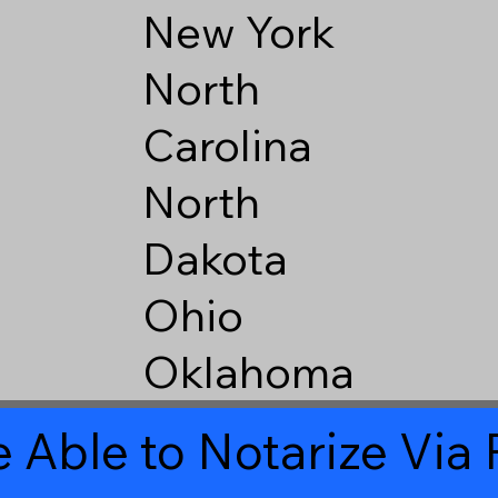
New York
North
Carolina
North
Dakota
Ohio
Oklahoma
 Able to Notarize Vi