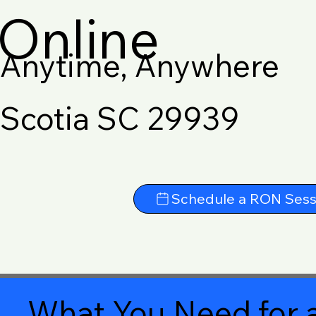
Online
Anytime, Anywhere
Scotia SC 29939
Schedule a RON Sess
What You Need for a