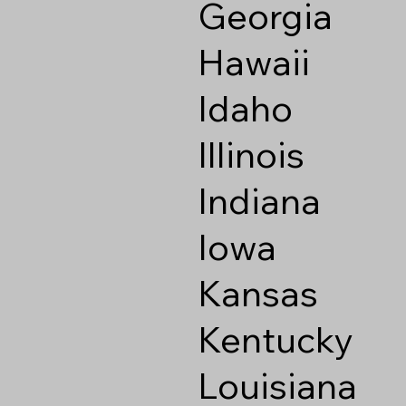
Georgia
Hawaii
Idaho
Illinois
Indiana
Iowa
Kansas
Kentucky
Louisiana