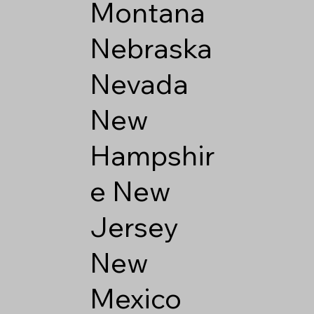
Montana
Nebraska
Nevada
New
Hampshir
e
New
Jersey
New
Mexico