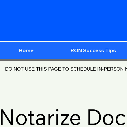
Home
RON Success Tips
DO NOT USE THIS PAGE TO SCHEDULE IN-PERSON
Notarize Do