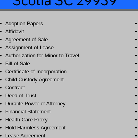
Scotia SC 29939
Adoption Papers
Affidavit
Agreement of Sale
Assignment of Lease
Authorization for Minor to Travel
Bill of Sale
Certificate of Incorporation
Child Custody Agreement
Contract
Deed of Trust
Durable Power of Attorney
Financial Statement
Health Care Proxy
Hold Harmless Agreement
Lease Agreement