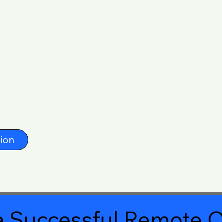
ion
 Successful Remote O