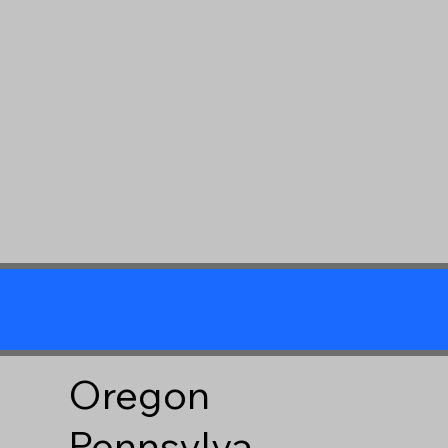
Oregon
Pennsylva