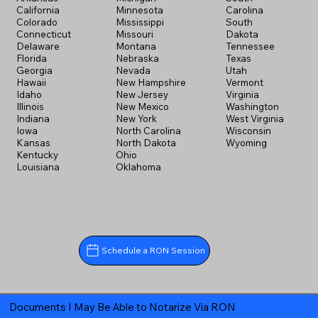
California
Minnesota
Carolina
Colorado
Mississippi
South
Connecticut
Missouri
Dakota
Delaware
Montana
Tennessee
Florida
Nebraska
Texas
Georgia
Nevada
Utah
Hawaii
New Hampshire
Vermont
Idaho
New Jersey
Virginia
Illinois
New Mexico
Washington
Indiana
New York
West Virginia
Iowa
North Carolina
Wisconsin
Kansas
North Dakota
Wyoming
Kentucky
Ohio
Louisiana
Oklahoma
Schedule a RON Session
Documents I May Be Able to Notarize Via RON