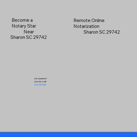
Become a
Remote Online
Notary Star
Notarization
Near
Sharon SC 29742
Sharon SC 29742
Got Questions?
Give Me a Call!
(719) 240-5460