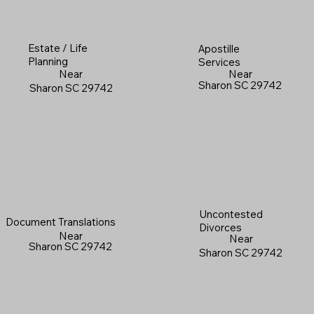
Estate / Life
Apostille
Planning
Services
Near
Near
Sharon SC 29742
Sharon SC 29742
Uncontested
Document Translations
Divorces
Near
Near
Sharon SC 29742
Sharon SC 29742