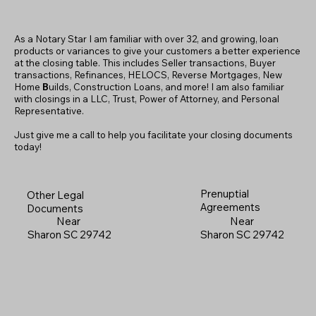
As a Notary Star I am familiar with over 32, and growing, loan
products or variances to give your customers a better experience
at the closing table. This includes Seller transactions, Buyer
transactions, Refinances, HELOCS, Reverse Mortgages, New
Home
B
uilds, Construction Loans, and more! I am also familiar
with closings in a LLC, Trust, Power of Attorney, and Personal
Representative.
Just give me a call to help you facilitate your closing documents
today!
Prenuptial
Other Legal
Agreements
Documents
Near
Near
Sharon SC 29742
Sharon SC 29742