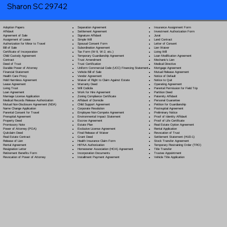
Sharon SC 29742
Separation Agreement
Adoption Papers
Insurance Assignment Form
Settlement Agreement
Affidavit
Investment Authorization Form
Signature Affidavit
Agreement of Sale
Jurat
Simple Will
Assignment of Lease
Land Contract
Spousal Consent Form
Authorization for Minor to Travel
Letter of Consent
Subordination Agreement
Bill of Sale
Lien Waiver
Tax Form (W-9, W-2, etc.)
Certificate of Incorporation
Living Will
Temporary Guardianship Agreement
Child Custody Agreement
Loan Modification Agreement
Trust Amendment
Contract
Mechanic's Lien
Trust Certification
Deed of Trust
Medical Directive
Uniform Commercial Code (UCC) Financing Statement
Durable Power of Attorney
Mortgage Agreement
Vehicle Bill of Sale
Financial Statement
Mutual Release Agreement
Vendor Agreement
Health Care Proxy
Notice of Default
Waiver of Right to Claim Against Estate
Hold Harmless Agreement
Notice to Quit
Warranty Deed
Lease Agreement
Operating Agreement
Will Codicil
a
Living Trust
Parental Permission for Field Trip
Work for Hire Agreement
Loan Agreement
Partition Deed
Zoning Compliance Certificate
Marriage License Application
Paternity Affidavit
Affidavit of Domicile
Medical Records Release Authorization
Personal Guarantee
Child Support Agreement
Mutual Non-Disclosure Agreement (NDA)
Petition for Guardianship
Corporate Resolution
Name Change Application
Postnuptial Agreement
Employee Non-Compete Agreement
Parental Consent for Travel
Preliminary Notice
Environmental Impact Statement
Prenuptial Agreement
Proof of Identity Affidavit
Escrow Agreement
Property Deed
Proof of Life Certificate
Estate Plan
Promissory Note
Real Estate Option Agreement
Exclusive License Agreement
Power of Attorney
(POA)
Rental Application
Final Release of Waiver
Quitclaim Deed
Revocation of Trust
Grant Deed
Real Estate Contract
Settlement Statement (HUD-1)
Health Insurance Claim Form
Release of Lien
Stock Transfer Agreement
HIPAA Authorization
Rental Agreement
Temporary Restraining Order (TRO)
Homeowner Association (HOA) Agreement
Resignation Letter
Title Transfer
Incorporation Documents
Retirement Benefits Form
Trustee Appointment
Installment Payment Agreement
Revocation of Power of Attorney
Vehicle Title Application