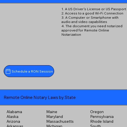
1. A US Driver's License or US Passport
2. Access to a good Wi-Fi Connection
3. A Computer or Smartphone with
audio and video capabilities
4. The document you need notarized
approved for Remote Online
Notarization
Schedule a RON Session
Remote Online Notary Laws by State
Alabama
Maine
Oregon
Alaska
Maryland
Pennsylvania
Arizona
Massachusetts
Rhode Island
Arkansas
Michigan
South