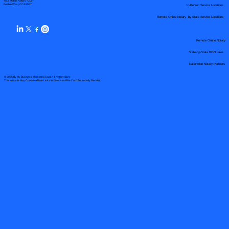
Your Mobile Notary "Guy"
In-Person Service Locations
Pueblo West, CO 81007
Remote Online Notary by State Service Locations
Remote Online Notary
State-by-State RON Laws
Nationwide Notary Partners
© 2025 By
My Business Marketing Coach
&
Notary Stars
This Website May Contain Affiliate Links for Services I/We Can't Personally Render