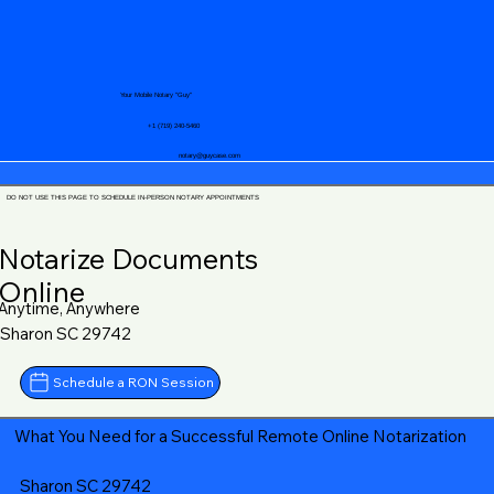
Your Mobile Notary "Guy"
+1 (719) 240-5460
notary@guycase.com
DO NOT USE THIS PAGE TO SCHEDULE IN-PERSON NOTARY APPOINTMENTS
Notarize Documents
Online
Anytime, Anywhere
Sharon SC 29742
Schedule a RON Session
What You Need for a Successful Remote Online Notarization
Sharon SC 29742