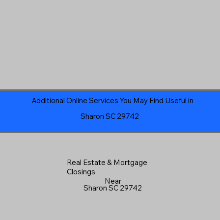
Additional Online Services You May Find Useful in
Sharon SC 29742
Real Estate & Mortgage
Closings
Near
Sharon SC 29742