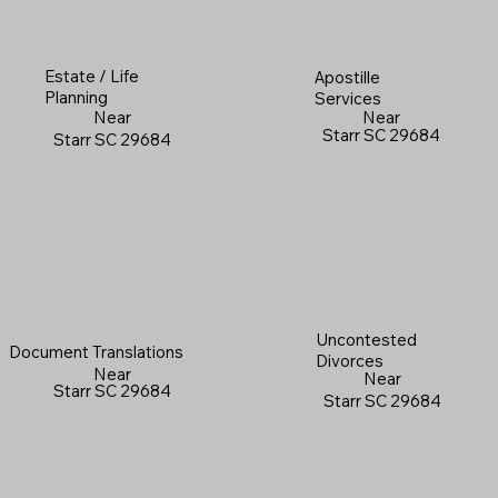
Estate / Life
Apostille
Planning
Services
Near
Near
Starr SC 29684
Starr SC 29684
Uncontested
Document Translations
Divorces
Near
Near
Starr SC 29684
Starr SC 29684