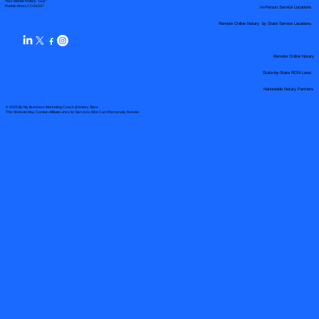
Your Mobile Notary "Guy"
In-Person Service Locations
Pueblo West, CO 81007
Remote Online Notary by State Service Locations
Remote Online Notary
State-by-State RON Laws
Nationwide Notary Partners
© 2025 By
My Business Marketing Coach
&
Notary Stars
This Website May Contain Affiliate Links for Services I/We Can't Personally Render