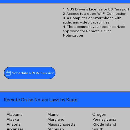
1. A US Driver's License or US Passport
2. Access to a good Wi-Fi Connection
3. A Computer or Smartphone with
audio and video capabilities
4. The document you need notarized
approved for Remote Online
Notarization
Schedule a RON Session
Remote Online Notary Laws by State
Alabama
Maine
Oregon
Alaska
Maryland
Pennsylvania
Arizona
Massachusetts
Rhode Island
Arkansas
Michigan
South