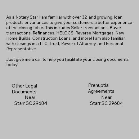
As a Notary Star I am familiar with over 32, and growing, loan
products or variances to give your customers a better experience
at the closing table. This includes Seller transactions, Buyer
transactions, Refinances, HELOCS, Reverse Mortgages, New
Home
B
uilds, Construction Loans, and more! I am also familiar
with closings in a LLC, Trust, Power of Attorney, and Personal
Representative.
Just give me a call to help you facilitate your closing documents
today!
Prenuptial
Other Legal
Agreements
Documents
Near
Near
Starr SC 29684
Starr SC 29684