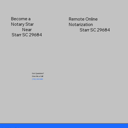
Become a
Remote Online
Notary Star
Notarization
Near
Starr SC 29684
Starr SC 29684
Got Questions?
Give Me a Call!
(719) 240-5460