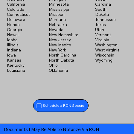
California
Minnesota
Carolina
Colorado
Mississippi
South
Connecticut
Missouri
Dakota
Delaware
Montana
Tennessee
Florida
Nebraska
Texas
Georgia
Nevada
Utah
Hawaii
New Hampshire
Vermont
Idaho
New Jersey
Virginia
Illinois
New Mexico
Washington
Indiana
New York
West Virginia
Iowa
North Carolina
Wisconsin
Kansas
North Dakota
Wyoming
Kentucky
Ohio
Louisiana
Oklahoma
Schedule a RON Session
Documents I May Be Able to Notarize Via RON