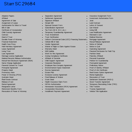
Starr SC 29684
Separation Agreement
Adoption Papers
Insurance Assignment Form
Settlement Agreement
Affidavit
Investment Authorization Form
Signature Affidavit
Agreement of Sale
Jurat
Simple Will
Assignment of Lease
Land Contract
Spousal Consent Form
Authorization for Minor to Travel
Letter of Consent
Subordination Agreement
Bill of Sale
Lien Waiver
Tax Form (W-9, W-2, etc.)
Certificate of Incorporation
Living Will
Temporary Guardianship Agreement
Child Custody Agreement
Loan Modification Agreement
Trust Amendment
Contract
Mechanic's Lien
Trust Certification
Deed of Trust
Medical Directive
Uniform Commercial Code (UCC) Financing Statement
Durable Power of Attorney
Mortgage Agreement
Vehicle Bill of Sale
Financial Statement
Mutual Release Agreement
Vendor Agreement
Health Care Proxy
Notice of Default
Waiver of Right to Claim Against Estate
Hold Harmless Agreement
Notice to Quit
Warranty Deed
Lease Agreement
Operating Agreement
Will Codicil
a
Living Trust
Parental Permission for Field Trip
Work for Hire Agreement
Loan Agreement
Partition Deed
Zoning Compliance Certificate
Marriage License Application
Paternity Affidavit
Affidavit of Domicile
Medical Records Release Authorization
Personal Guarantee
Child Support Agreement
Mutual Non-Disclosure Agreement (NDA)
Petition for Guardianship
Corporate Resolution
Name Change Application
Postnuptial Agreement
Employee Non-Compete Agreement
Parental Consent for Travel
Preliminary Notice
Environmental Impact Statement
Prenuptial Agreement
Proof of Identity Affidavit
Escrow Agreement
Property Deed
Proof of Life Certificate
Estate Plan
Promissory Note
Real Estate Option Agreement
Exclusive License Agreement
Power of Attorney
(POA)
Rental Application
Final Release of Waiver
Quitclaim Deed
Revocation of Trust
Grant Deed
Real Estate Contract
Settlement Statement (HUD-1)
Health Insurance Claim Form
Release of Lien
Stock Transfer Agreement
HIPAA Authorization
Rental Agreement
Temporary Restraining Order (TRO)
Homeowner Association (HOA) Agreement
Resignation Letter
Title Transfer
Incorporation Documents
Retirement Benefits Form
Trustee Appointment
Installment Payment Agreement
Revocation of Power of Attorney
Vehicle Title Application