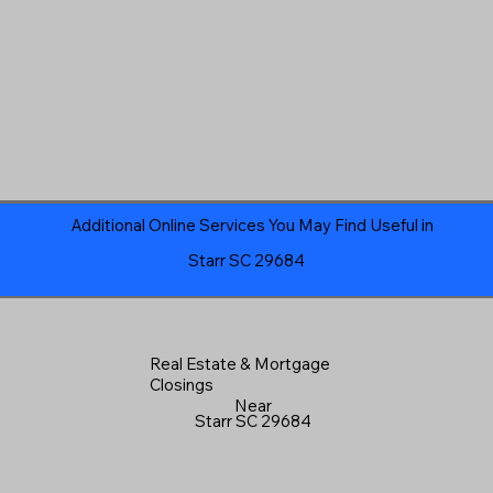
Additional Online Services You May Find Useful in
Starr SC 29684
Real Estate & Mortgage
Closings
Near
Starr SC 29684