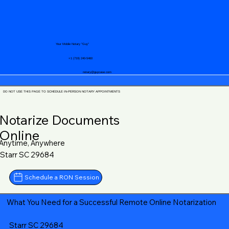
Your Mobile Notary "Guy"
+1 (719) 240-5460
notary@guycase.com
DO NOT USE THIS PAGE TO SCHEDULE IN-PERSON NOTARY APPOINTMENTS
Notarize Documents
Online
Anytime, Anywhere
Starr SC 29684
Schedule a RON Session
What You Need for a Successful Remote Online Notarization
Starr SC 29684