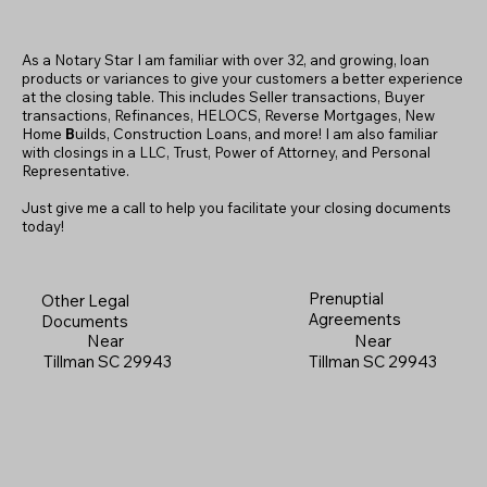
As a Notary Star I am familiar with over 32, and growing, loan
products or variances to give your customers a better experience
at the closing table. This includes Seller transactions, Buyer
transactions, Refinances, HELOCS, Reverse Mortgages, New
Home
B
uilds, Construction Loans, and more! I am also familiar
with closings in a LLC, Trust, Power of Attorney, and Personal
Representative.
Just give me a call to help you facilitate your closing documents
today!
Prenuptial
Other Legal
Agreements
Documents
Near
Near
Tillman SC 29943
Tillman SC 29943