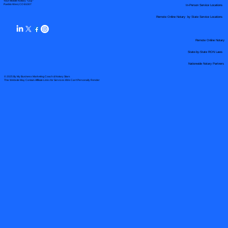
Your Mobile Notary "Guy"
In-Person Service Locations
Pueblo West, CO 81007
Remote Online Notary by State Service Locations
Remote Online Notary
State-by-State RON Laws
Nationwide Notary Partners
© 2025 By
My Business Marketing Coach
&
Notary Stars
This Website May Contain Affiliate Links for Services I/We Can't Personally Render