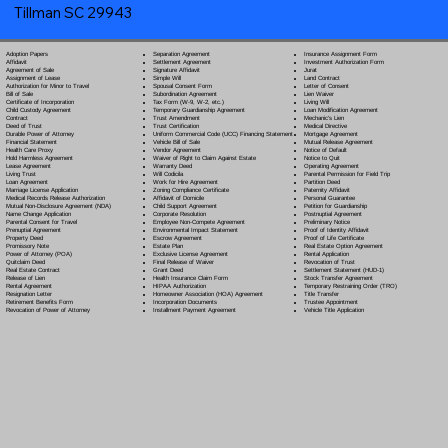
Tillman SC 29943
Separation Agreement
Adoption Papers
Insurance Assignment Form
Settlement Agreement
Affidavit
Investment Authorization Form
Signature Affidavit
Agreement of Sale
Jurat
Simple Will
Assignment of Lease
Land Contract
Spousal Consent Form
Authorization for Minor to Travel
Letter of Consent
Subordination Agreement
Bill of Sale
Lien Waiver
Tax Form (W-9, W-2, etc.)
Certificate of Incorporation
Living Will
Temporary Guardianship Agreement
Child Custody Agreement
Loan Modification Agreement
Trust Amendment
Contract
Mechanic's Lien
Trust Certification
Deed of Trust
Medical Directive
Uniform Commercial Code (UCC) Financing Statement
Durable Power of Attorney
Mortgage Agreement
Vehicle Bill of Sale
Financial Statement
Mutual Release Agreement
Vendor Agreement
Health Care Proxy
Notice of Default
Waiver of Right to Claim Against Estate
Hold Harmless Agreement
Notice to Quit
Warranty Deed
Lease Agreement
Operating Agreement
Will Codicil
a
Living Trust
Parental Permission for Field Trip
Work for Hire Agreement
Loan Agreement
Partition Deed
Zoning Compliance Certificate
Marriage License Application
Paternity Affidavit
Affidavit of Domicile
Medical Records Release Authorization
Personal Guarantee
Child Support Agreement
Mutual Non-Disclosure Agreement (NDA)
Petition for Guardianship
Corporate Resolution
Name Change Application
Postnuptial Agreement
Employee Non-Compete Agreement
Parental Consent for Travel
Preliminary Notice
Environmental Impact Statement
Prenuptial Agreement
Proof of Identity Affidavit
Escrow Agreement
Property Deed
Proof of Life Certificate
Estate Plan
Promissory Note
Real Estate Option Agreement
Exclusive License Agreement
Power of Attorney
(POA)
Rental Application
Final Release of Waiver
Quitclaim Deed
Revocation of Trust
Grant Deed
Real Estate Contract
Settlement Statement (HUD-1)
Health Insurance Claim Form
Release of Lien
Stock Transfer Agreement
HIPAA Authorization
Rental Agreement
Temporary Restraining Order (TRO)
Homeowner Association (HOA) Agreement
Resignation Letter
Title Transfer
Incorporation Documents
Retirement Benefits Form
Trustee Appointment
Installment Payment Agreement
Revocation of Power of Attorney
Vehicle Title Application