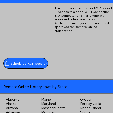
1. A US Driver's License or US Passport
2. Access to a good Wi-Fi Connection
3. A Computer or Smartphone with
audio and video capabilities
4. The document you need notarized
approved for Remote Online
Notarization
Schedule a RON Session
Remote Online Notary Laws by State
Alabama
Maine
Oregon
Alaska
Maryland
Pennsylvania
Arizona
Massachusetts
Rhode Island
Arkansas
Michigan
South