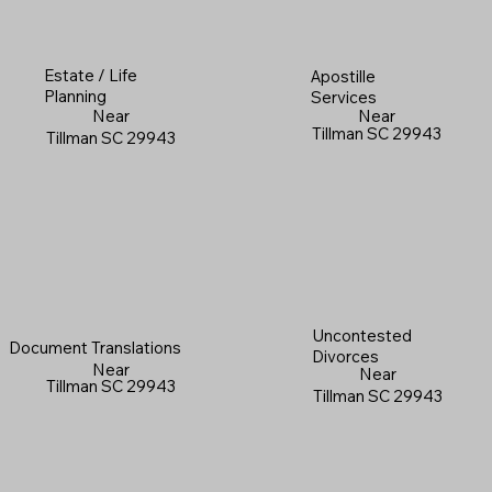
Estate / Life
Apostille
Planning
Services
Near
Near
Tillman SC 29943
Tillman SC 29943
Uncontested
Document Translations
Divorces
Near
Near
Tillman SC 29943
Tillman SC 29943