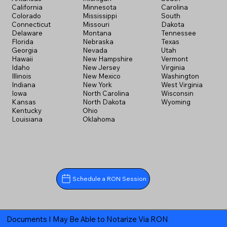
California
Minnesota
Carolina
Colorado
Mississippi
South
Connecticut
Missouri
Dakota
Delaware
Montana
Tennessee
Florida
Nebraska
Texas
Georgia
Nevada
Utah
Hawaii
New Hampshire
Vermont
Idaho
New Jersey
Virginia
Illinois
New Mexico
Washington
Indiana
New York
West Virginia
Iowa
North Carolina
Wisconsin
Kansas
North Dakota
Wyoming
Kentucky
Ohio
Louisiana
Oklahoma
Schedule a RON Session
Documents I May Be Able to Notarize Via RON