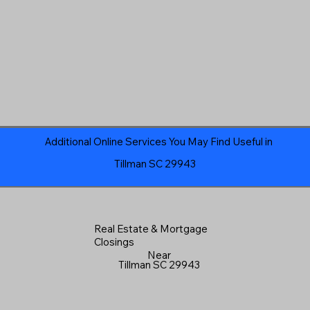
Additional Online Services You May Find Useful in
Tillman SC 29943
Real Estate & Mortgage
Closings
Near
Tillman SC 29943