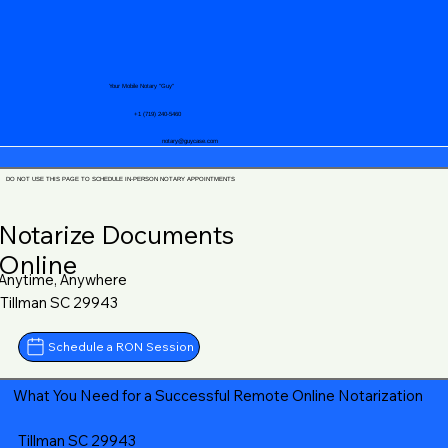
Your Mobile Notary "Guy"
+1 (719) 240-5460
notary@guycase.com
DO NOT USE THIS PAGE TO SCHEDULE IN-PERSON NOTARY APPOINTMENTS
Notarize Documents
Online
Anytime, Anywhere
Tillman SC 29943
Schedule a RON Session
What You Need for a Successful Remote Online Notarization
Tillman SC 29943