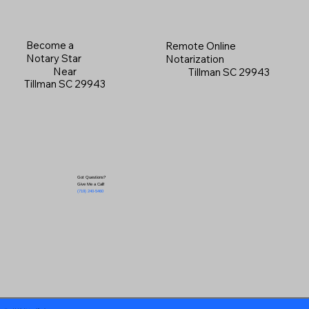
Become a
Remote Online
Notary Star
Notarization
Near
Tillman SC 29943
Tillman SC 29943
Got Questions?
Give Me a Call!
(719) 240-5460