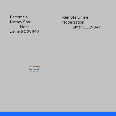
Become a
Remote Online
Notary Star
Notarization
Near
Ulmer SC 29849
Ulmer SC 29849
Got Questions?
Give Me a Call!
(719) 240-5460