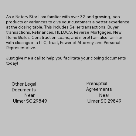
As a Notary Star I am familiar with over 32, and growing, loan
products or variances to give your customers a better experience
at the closing table. This includes Seller transactions, Buyer
transactions, Refinances, HELOCS, Reverse Mortgages, New
Home
B
uilds, Construction Loans, and more! I am also familiar
with closings in a LLC, Trust, Power of Attorney, and Personal
Representative.
Just give me a call to help you facilitate your closing documents
today!
Prenuptial
Other Legal
Agreements
Documents
Near
Near
Ulmer SC 29849
Ulmer SC 29849