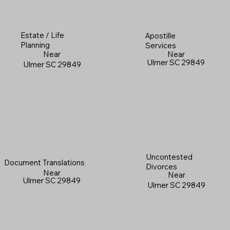
Estate / Life
Apostille
Planning
Services
Near
Near
Ulmer SC 29849
Ulmer SC 29849
Uncontested
Document Translations
Divorces
Near
Near
Ulmer SC 29849
Ulmer SC 29849