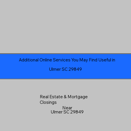
Additional Online Services You May Find Useful in
Ulmer SC 29849
Real Estate & Mortgage
Closings
Near
Ulmer SC 29849