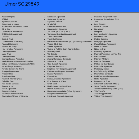
Ulmer SC 29849
Separation Agreement
Adoption Papers
Insurance Assignment Form
Settlement Agreement
Affidavit
Investment Authorization Form
Signature Affidavit
Agreement of Sale
Jurat
Simple Will
Assignment of Lease
Land Contract
Spousal Consent Form
Authorization for Minor to Travel
Letter of Consent
Subordination Agreement
Bill of Sale
Lien Waiver
Tax Form (W-9, W-2, etc.)
Certificate of Incorporation
Living Will
Temporary Guardianship Agreement
Child Custody Agreement
Loan Modification Agreement
Trust Amendment
Contract
Mechanic's Lien
Trust Certification
Deed of Trust
Medical Directive
Uniform Commercial Code (UCC) Financing Statement
Durable Power of Attorney
Mortgage Agreement
Vehicle Bill of Sale
Financial Statement
Mutual Release Agreement
Vendor Agreement
Health Care Proxy
Notice of Default
Waiver of Right to Claim Against Estate
Hold Harmless Agreement
Notice to Quit
Warranty Deed
Lease Agreement
Operating Agreement
Will Codicil
a
Living Trust
Parental Permission for Field Trip
Work for Hire Agreement
Loan Agreement
Partition Deed
Zoning Compliance Certificate
Marriage License Application
Paternity Affidavit
Affidavit of Domicile
Medical Records Release Authorization
Personal Guarantee
Child Support Agreement
Mutual Non-Disclosure Agreement (NDA)
Petition for Guardianship
Corporate Resolution
Name Change Application
Postnuptial Agreement
Employee Non-Compete Agreement
Parental Consent for Travel
Preliminary Notice
Environmental Impact Statement
Prenuptial Agreement
Proof of Identity Affidavit
Escrow Agreement
Property Deed
Proof of Life Certificate
Estate Plan
Promissory Note
Real Estate Option Agreement
Exclusive License Agreement
Power of Attorney
(POA)
Rental Application
Final Release of Waiver
Quitclaim Deed
Revocation of Trust
Grant Deed
Real Estate Contract
Settlement Statement (HUD-1)
Health Insurance Claim Form
Release of Lien
Stock Transfer Agreement
HIPAA Authorization
Rental Agreement
Temporary Restraining Order (TRO)
Homeowner Association (HOA) Agreement
Resignation Letter
Title Transfer
Incorporation Documents
Retirement Benefits Form
Trustee Appointment
Installment Payment Agreement
Revocation of Power of Attorney
Vehicle Title Application