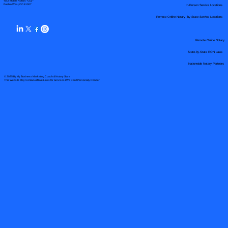
Your Mobile Notary "Guy"
In-Person Service Locations
Pueblo West, CO 81007
Remote Online Notary by State Service Locations
Remote Online Notary
State-by-State RON Laws
Nationwide Notary Partners
© 2025 By
My Business Marketing Coach
&
Notary Stars
This Website May Contain Affiliate Links for Services I/We Can't Personally Render