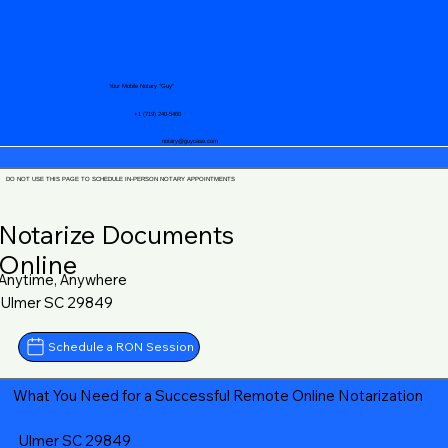
Your Mobile Notary "Guy"
+1 (719) 240-5460
notary@guycase.com
DO NOT USE THIS PAGE TO SCHEDULE IN-PERSON NOTARY APPOINTMENTS
Notarize Documents
Online
Anytime, Anywhere
Ulmer SC 29849
Schedule a RON Session
What You Need for a Successful Remote Online Notarization
Ulmer SC 29849