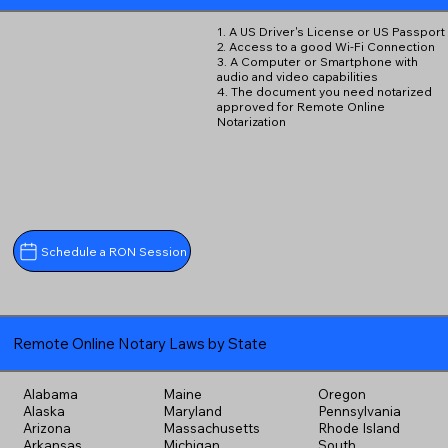
1. A US Driver's License or US Passport
2. Access to a good Wi-Fi Connection
3. A Computer or Smartphone with
audio and video capabilities
4. The document you need notarized
approved for Remote Online
Notarization
Schedule a RON Session
Remote Online Notary Laws by State
Alabama
Maine
Oregon
Alaska
Maryland
Pennsylvania
Arizona
Massachusetts
Rhode Island
Arkansas
Michigan
South