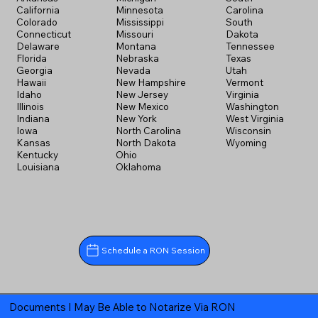
California
Minnesota
Carolina
Colorado
Mississippi
South
Connecticut
Missouri
Dakota
Delaware
Montana
Tennessee
Florida
Nebraska
Texas
Georgia
Nevada
Utah
Hawaii
New Hampshire
Vermont
Idaho
New Jersey
Virginia
Illinois
New Mexico
Washington
Indiana
New York
West Virginia
Iowa
North Carolina
Wisconsin
Kansas
North Dakota
Wyoming
Kentucky
Ohio
Louisiana
Oklahoma
Schedule a RON Session
Documents I May Be Able to Notarize Via RON