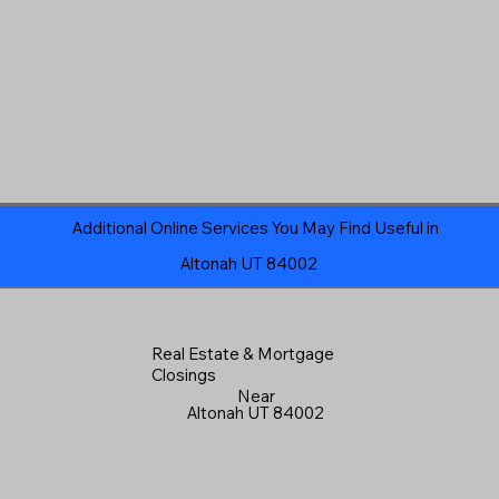
Additional Online Services You May Find Useful in
Altonah UT 84002
Real Estate & Mortgage
Closings
Near
Altonah UT 84002