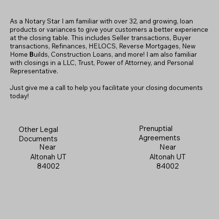
As a Notary Star I am familiar with over 32, and growing, loan
products or variances to give your customers a better experience
at the closing table. This includes Seller transactions, Buyer
transactions, Refinances, HELOCS, Reverse Mortgages, New
Home
B
uilds, Construction Loans, and more! I am also familiar
with closings in a LLC, Trust, Power of Attorney, and Personal
Representative.
Just give me a call to help you facilitate your closing documents
today!
Prenuptial
Other Legal
Agreements
Documents
Near
Near
Altonah UT
Altonah UT
84002
84002