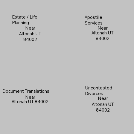
Estate / Life
Apostille
Planning
Services
Near
Near
Altonah UT
Altonah UT
84002
84002
Uncontested
Document Translations
Divorces
Near
Near
Altonah UT 84002
Altonah UT
84002