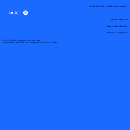
Remote Online Notary by State Service Locations
Remote Online Notary
State-by-State RON Laws
Nationwide Notary Partners
© 2025 By
My Business Marketing Coach
&
Notary Stars
This Website May Contain Affiliate Links for Services I/We Can't Personally Render