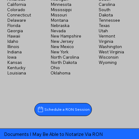
California
Minnesota
Carolina
Colorado
Mississippi
South
Connecticut
Missouri
Dakota
Delaware
Montana
Tennessee
Florida
Nebraska
Texas
Georgia
Nevada
Utah
Hawaii
New Hampshire
Vermont
Idaho
New Jersey
Virginia
Illinois
New Mexico
Washington
Indiana
New York
West Virginia
Iowa
North Carolina
Wisconsin
Kansas
North Dakota
Wyoming
Kentucky
Ohio
Louisiana
Oklahoma
Schedule a RON Session
Documents I May Be Able to Notarize Via RON