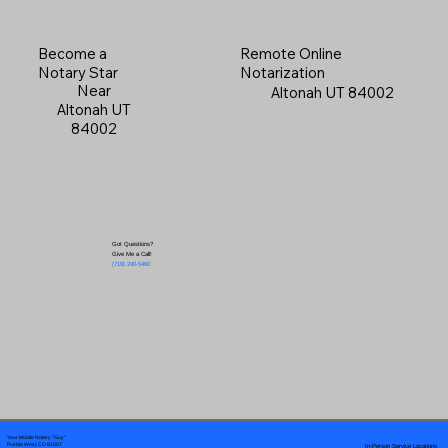
Become a
Remote Online
Notary Star
Notarization
Near
Altonah UT 84002
Altonah UT
84002
Got Questions?
Give Me a Call!
(719) 240-5460
Your Mobile Notary "Guy"
In-Person Service Locations
Pueblo West, CO 81007