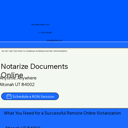
Your Mobile Notary "Guy"
+1 (719) 240-5460
notary@guycase.com
DO NOT USE THIS PAGE TO SCHEDULE IN-PERSON NOTARY APPOINTMENTS
Notarize Documents
Online
Anytime, Anywhere
Altonah UT 84002
Schedule a RON Session
What You Need for a Successful Remote Online Notarization