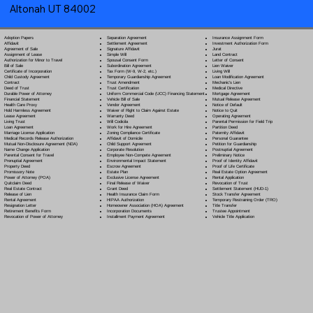
Altonah UT 84002
Separation Agreement
Adoption Papers
Insurance Assignment Form
Settlement Agreement
Affidavit
Investment Authorization Form
Signature Affidavit
Agreement of Sale
Jurat
Simple Will
Assignment of Lease
Land Contract
Spousal Consent Form
Authorization for Minor to Travel
Letter of Consent
Subordination Agreement
Bill of Sale
Lien Waiver
Tax Form (W-9, W-2, etc.)
Certificate of Incorporation
Living Will
Temporary Guardianship Agreement
Child Custody Agreement
Loan Modification Agreement
Trust Amendment
Contract
Mechanic's Lien
Trust Certification
Deed of Trust
Medical Directive
Uniform Commercial Code (UCC) Financing Statement
Durable Power of Attorney
Mortgage Agreement
Vehicle Bill of Sale
Financial Statement
Mutual Release Agreement
Vendor Agreement
Health Care Proxy
Notice of Default
Waiver of Right to Claim Against Estate
Hold Harmless Agreement
Notice to Quit
Warranty Deed
Lease Agreement
Operating Agreement
Will Codicil
a
Living Trust
Parental Permission for Field Trip
Work for Hire Agreement
Loan Agreement
Partition Deed
Zoning Compliance Certificate
Marriage License Application
Paternity Affidavit
Affidavit of Domicile
Medical Records Release Authorization
Personal Guarantee
Child Support Agreement
Mutual Non-Disclosure Agreement (NDA)
Petition for Guardianship
Corporate Resolution
Name Change Application
Postnuptial Agreement
Employee Non-Compete Agreement
Parental Consent for Travel
Preliminary Notice
Environmental Impact Statement
Prenuptial Agreement
Proof of Identity Affidavit
Escrow Agreement
Property Deed
Proof of Life Certificate
Estate Plan
Promissory Note
Real Estate Option Agreement
Exclusive License Agreement
Power of Attorney
(POA)
Rental Application
Final Release of Waiver
Quitclaim Deed
Revocation of Trust
Grant Deed
Real Estate Contract
Settlement Statement (HUD-1)
Health Insurance Claim Form
Release of Lien
Stock Transfer Agreement
HIPAA Authorization
Rental Agreement
Temporary Restraining Order (TRO)
Homeowner Association (HOA) Agreement
Resignation Letter
Title Transfer
Incorporation Documents
Retirement Benefits Form
Trustee Appointment
Installment Payment Agreement
Revocation of Power of Attorney
Vehicle Title Application