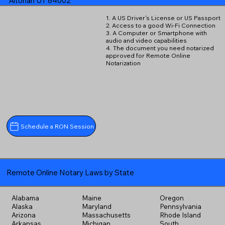
Altonah UT 84002
1. A US Driver's License or US Passport
2. Access to a good Wi-Fi Connection
3. A Computer or Smartphone with
audio and video capabilities
4. The document you need notarized
approved for Remote Online
Notarization
Schedule a RON Session
Remote Online Notary Laws by State
Alabama
Maine
Oregon
Alaska
Maryland
Pennsylvania
Arizona
Massachusetts
Rhode Island
Arkansas
Michigan
South