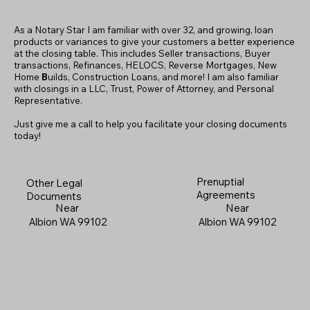
As a Notary Star I am familiar with over 32, and growing, loan
products or variances to give your customers a better experience
at the closing table. This includes Seller transactions, Buyer
transactions, Refinances, HELOCS, Reverse Mortgages, New
Home
B
uilds, Construction Loans, and more! I am also familiar
with closings in a LLC, Trust, Power of Attorney, and Personal
Representative.
Just give me a call to help you facilitate your closing documents
today!
Prenuptial
Other Legal
Agreements
Documents
Near
Near
Albion WA 99102
Albion WA 99102