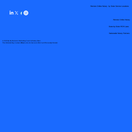
Remote Online Notary by State Service Locations
Remote Online Notary
State-by-State RON Laws
Nationwide Notary Partners
© 2025 By
My Business Marketing Coach
&
Notary Stars
This Website May Contain Affiliate Links for Services I/We Can't Personally Render