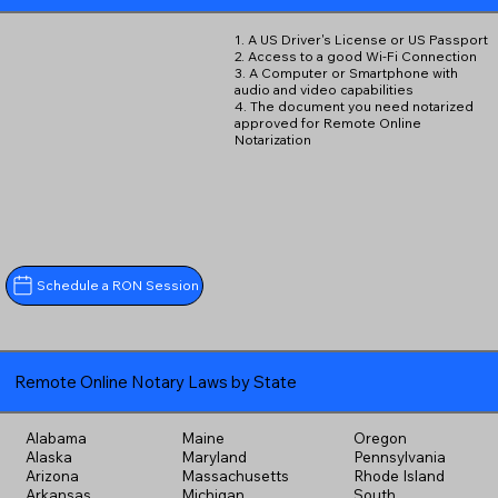
1. A US Driver's License or US Passport
2. Access to a good Wi-Fi Connection
3. A Computer or Smartphone with
audio and video capabilities
4. The document you need notarized
approved for Remote Online
Notarization
Schedule a RON Session
Remote Online Notary Laws by State
Alabama
Maine
Oregon
Alaska
Maryland
Pennsylvania
Arizona
Massachusetts
Rhode Island
Arkansas
Michigan
South