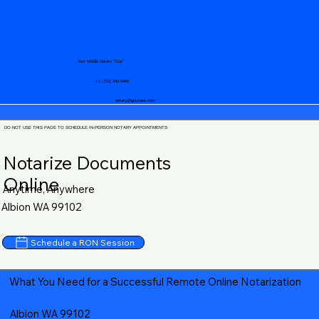
Your Mobile Notary "Guy"
+1 (719) 240-5460
notary@guycase.com
DO NOT USE THIS PAGE TO SCHEDULE IN-PERSON NOTARY APPOINTMENTS
Notarize Documents
Online
Anytime, Anywhere
Albion WA 99102
Schedule a RON Session
What You Need for a Successful Remote Online Notarization
Albion WA 99102