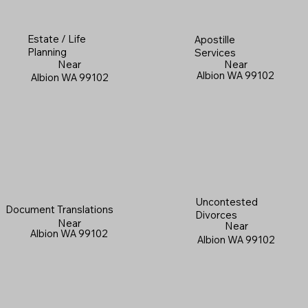
Estate / Life
Apostille
Planning
Services
Near
Near
Albion WA 99102
Albion WA 99102
Uncontested
Document Translations
Divorces
Near
Near
Albion WA 99102
Albion WA 99102