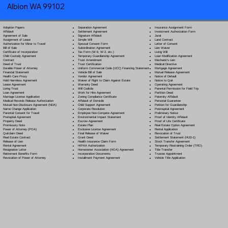
Albion WA 99102
Separation Agreement
Adoption Papers
Insurance Assignment Form
Settlement Agreement
Affidavit
Investment Authorization Form
Signature Affidavit
Agreement of Sale
Jurat
Simple Will
Assignment of Lease
Land Contract
Spousal Consent Form
Authorization for Minor to Travel
Letter of Consent
Subordination Agreement
Bill of Sale
Lien Waiver
Tax Form (W-9, W-2, etc.)
Certificate of Incorporation
Living Will
Temporary Guardianship Agreement
Child Custody Agreement
Loan Modification Agreement
Trust Amendment
Contract
Mechanic's Lien
Trust Certification
Deed of Trust
Medical Directive
Uniform Commercial Code (UCC) Financing Statement
Durable Power of Attorney
Mortgage Agreement
Vehicle Bill of Sale
Financial Statement
Mutual Release Agreement
Vendor Agreement
Health Care Proxy
Notice of Default
Waiver of Right to Claim Against Estate
Hold Harmless Agreement
Notice to Quit
Warranty Deed
Lease Agreement
Operating Agreement
Will Codicil
a
Living Trust
Parental Permission for Field Trip
Work for Hire Agreement
Loan Agreement
Partition Deed
Zoning Compliance Certificate
Marriage License Application
Paternity Affidavit
Affidavit of Domicile
Medical Records Release Authorization
Personal Guarantee
Child Support Agreement
Mutual Non-Disclosure Agreement (NDA)
Petition for Guardianship
Corporate Resolution
Name Change Application
Postnuptial Agreement
Employee Non-Compete Agreement
Parental Consent for Travel
Preliminary Notice
Environmental Impact Statement
Prenuptial Agreement
Proof of Identity Affidavit
Escrow Agreement
Property Deed
Proof of Life Certificate
Estate Plan
Promissory Note
Real Estate Option Agreement
Exclusive License Agreement
Power of Attorney
(POA)
Rental Application
Final Release of Waiver
Quitclaim Deed
Revocation of Trust
Grant Deed
Real Estate Contract
Settlement Statement (HUD-1)
Health Insurance Claim Form
Release of Lien
Stock Transfer Agreement
HIPAA Authorization
Rental Agreement
Temporary Restraining Order (TRO)
Homeowner Association (HOA) Agreement
Resignation Letter
Title Transfer
Incorporation Documents
Retirement Benefits Form
Trustee Appointment
Installment Payment Agreement
Revocation of Power of Attorney
Vehicle Title Application