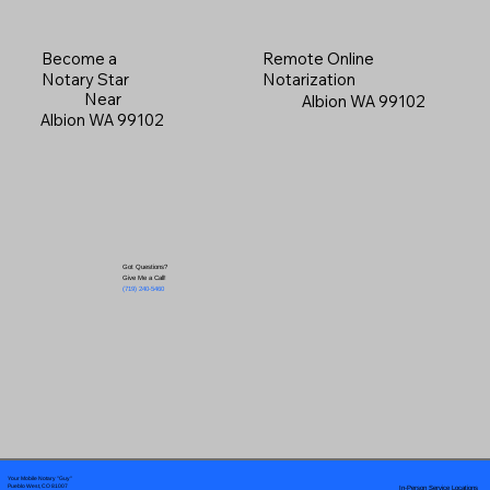
Become a
Remote Online
Notary Star
Notarization
Near
Albion WA 99102
Albion WA 99102
Got Questions?
Give Me a Call!
(719) 240-5460
Your Mobile Notary "Guy"
In-Person Service Locations
Pueblo West, CO 81007