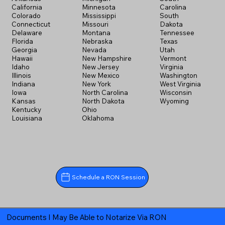
California
Minnesota
Carolina
Colorado
Mississippi
South
Connecticut
Missouri
Dakota
Delaware
Montana
Tennessee
Florida
Nebraska
Texas
Georgia
Nevada
Utah
Hawaii
New Hampshire
Vermont
Idaho
New Jersey
Virginia
Illinois
New Mexico
Washington
Indiana
New York
West Virginia
Iowa
North Carolina
Wisconsin
Kansas
North Dakota
Wyoming
Kentucky
Ohio
Louisiana
Oklahoma
Schedule a RON Session
Documents I May Be Able to Notarize Via RON