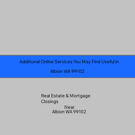
Additional Online Services You May Find Useful in
Albion WA 99102
Real Estate & Mortgage
Closings
Near
Albion WA 99102