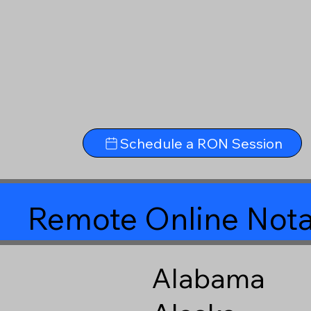
Schedule a RON Session
Remote Online Nota
Alabama