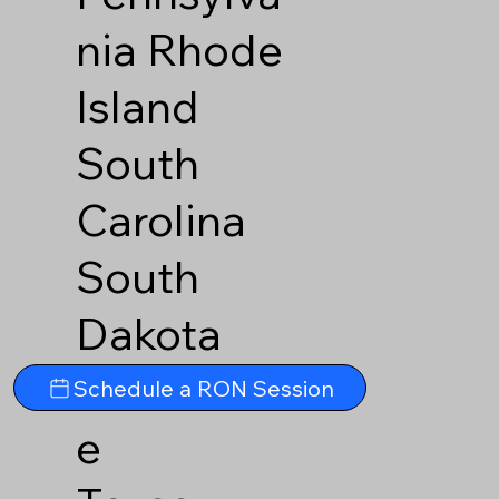
nia
Rhode
Island
South
Carolina
South
Dakota
Tennesse
Schedule a RON Session
e