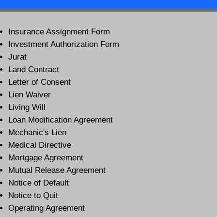
Insurance Assignment Form
Investment Authorization Form
Jurat
Land Contract
Letter of Consent
Lien Waiver
Living Will
Loan Modification Agreement
Mechanic's Lien
Medical Directive
Mortgage Agreement
Mutual Release Agreement
Notice of Default
Notice to Quit
Operating Agreement