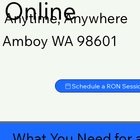
Online
Anytime, Anywhere
Amboy WA 98601
Schedule a RON Sessi
What You Need for a