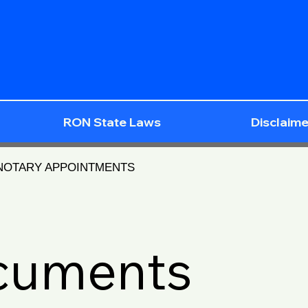
RON State Laws
Disclaime
 NOTARY APPOINTMENTS
ocuments