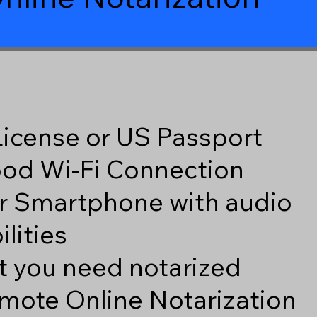
 License or US Passport
good Wi-Fi Connection
r Smartphone with audio
lities
 you need notarized
mote Online Notarization