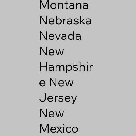
Montana
Nebraska
Nevada
New
Hampshir
e
New
Jersey
New
Mexico