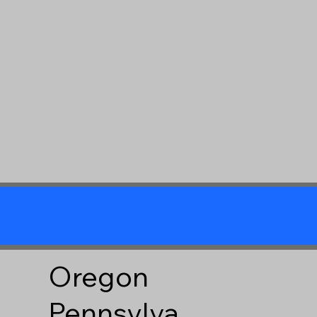
Oregon
Pennsylva