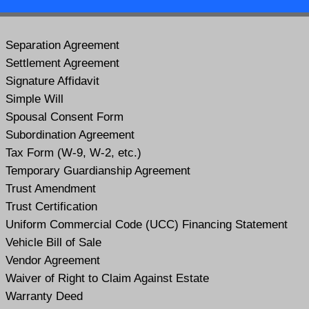
Separation Agreement
Settlement Agreement
Signature Affidavit
Simple Will
Spousal Consent Form
Subordination Agreement
Tax Form (W-9, W-2, etc.)
Temporary Guardianship Agreement
Trust Amendment
Trust Certification
Uniform Commercial Code (UCC) Financing Statement
Vehicle Bill of Sale
Vendor Agreement
Waiver of Right to Claim Against Estate
Warranty Deed