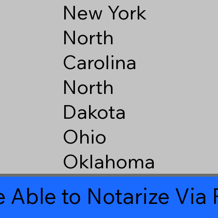
New York
North
Carolina
North
Dakota
Ohio
Oklahoma
 Able to Notarize Vi