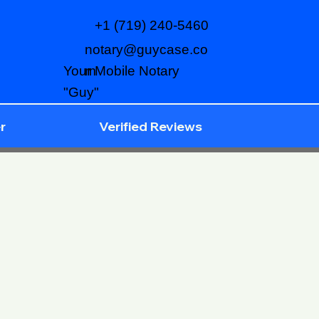
+1 (719) 240-5460
notary@guycase.co
m
Your Mobile Notary
"Guy"
r
Verified Reviews