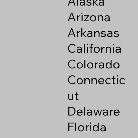
Alaska
Arizona
Arkansas
California
Colorado
Connectic
ut
Delaware
Florida