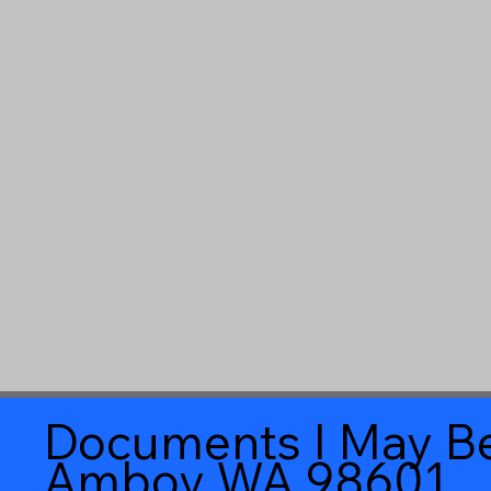
Documents I May Be
Amboy WA 98601