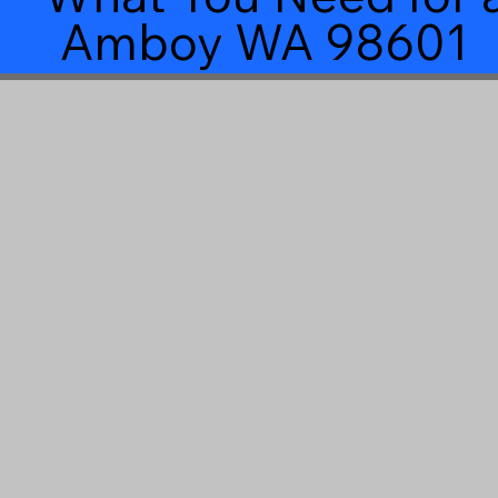
Amboy WA 98601