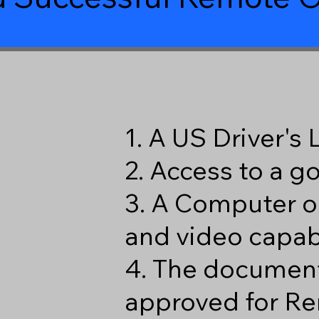
1. A US Driver's
2. Access to a 
3. A Computer o
and video capabi
4. The document
approved for Re