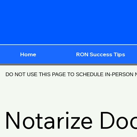
Home
RON Success Tips
DO NOT USE THIS PAGE TO SCHEDULE IN-PERSON
Notarize D