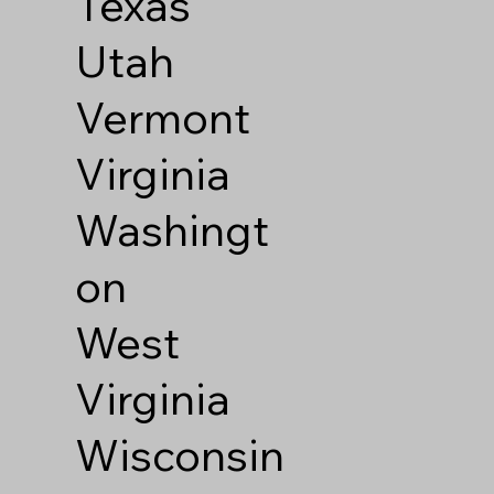
Texas
Utah
Vermont
Virginia
Washingt
on
West
Virginia
Wisconsin