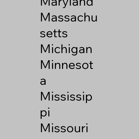
Maryland
Massachu
setts
Michigan
Minnesot
a
Mississip
pi
Missouri