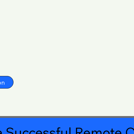
on
 Successful Remote O