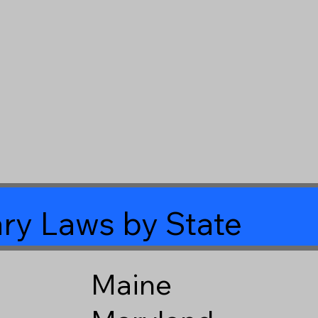
ry Laws by State
Maine