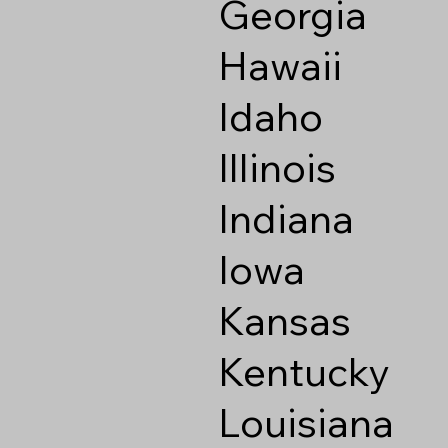
Georgia
Hawaii
Idaho
Illinois
Indiana
Iowa
Kansas
Kentucky
Louisiana