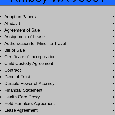
Adoption Papers
Affidavit
Agreement of Sale
Assignment of Lease
Authorization for Minor to Travel
Bill of Sale
Certificate of Incorporation
Child Custody Agreement
Contract
Deed of Trust
Durable Power of Attorney
Financial Statement
Health Care Proxy
Hold Harmless Agreement
Lease Agreement