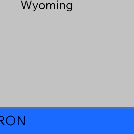
Wyoming
a RON