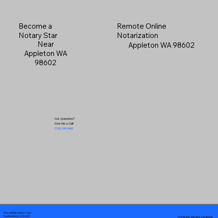
Become a
Remote Online
Notary Star
Notarization
Near
Appleton WA 98602
Appleton WA
98602
Got Questions?
Give Me a Call!
(719) 240-5460
Your Mobile Notary "Guy"
In-Person Service Locations
Pueblo West, CO 81007