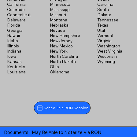
California
Minnesota
Carolina
Colorado
Mississippi
South
Connecticut
Missouri
Dakota
Delaware
Montana
Tennessee
Florida
Nebraska
Texas
Georgia
Nevada
Utah
Hawaii
New Hampshire
Vermont
Idaho
New Jersey
Virginia
Illinois
New Mexico
Washington
Indiana
New York
West Virginia
Iowa
North Carolina
Wisconsin
Kansas
North Dakota
Wyoming
Kentucky
Ohio
Louisiana
Oklahoma
Schedule a RON Session
Documents I May Be Able to Notarize Via RON