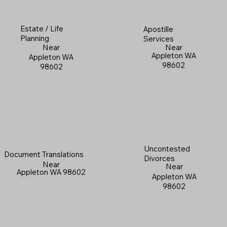
Estate / Life
Apostille
Planning
Services
Near
Near
Appleton WA
Appleton WA
98602
98602
Uncontested
Document Translations
Divorces
Near
Near
Appleton WA 98602
Appleton WA
98602