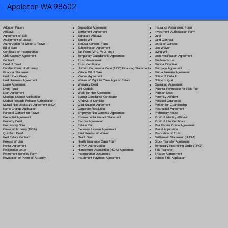
Appleton WA 98602
Separation Agreement
Adoption Papers
Insurance Assignment Form
Settlement Agreement
Affidavit
Investment Authorization Form
Signature Affidavit
Agreement of Sale
Jurat
Simple Will
Assignment of Lease
Land Contract
Spousal Consent Form
Authorization for Minor to Travel
Letter of Consent
Subordination Agreement
Bill of Sale
Lien Waiver
Tax Form (W-9, W-2, etc.)
Certificate of Incorporation
Living Will
Temporary Guardianship Agreement
Child Custody Agreement
Loan Modification Agreement
Trust Amendment
Contract
Mechanic's Lien
Trust Certification
Deed of Trust
Medical Directive
Uniform Commercial Code (UCC) Financing Statement
Durable Power of Attorney
Mortgage Agreement
Vehicle Bill of Sale
Financial Statement
Mutual Release Agreement
Vendor Agreement
Health Care Proxy
Notice of Default
Waiver of Right to Claim Against Estate
Hold Harmless Agreement
Notice to Quit
Warranty Deed
Lease Agreement
Operating Agreement
Will Codicil
a
Living Trust
Parental Permission for Field Trip
Work for Hire Agreement
Loan Agreement
Partition Deed
Zoning Compliance Certificate
Marriage License Application
Paternity Affidavit
Affidavit of Domicile
Medical Records Release Authorization
Personal Guarantee
Child Support Agreement
Mutual Non-Disclosure Agreement (NDA)
Petition for Guardianship
Corporate Resolution
Name Change Application
Postnuptial Agreement
Employee Non-Compete Agreement
Parental Consent for Travel
Preliminary Notice
Environmental Impact Statement
Prenuptial Agreement
Proof of Identity Affidavit
Escrow Agreement
Property Deed
Proof of Life Certificate
Estate Plan
Promissory Note
Real Estate Option Agreement
Exclusive License Agreement
Power of Attorney
(POA)
Rental Application
Final Release of Waiver
Quitclaim Deed
Revocation of Trust
Grant Deed
Real Estate Contract
Settlement Statement (HUD-1)
Health Insurance Claim Form
Release of Lien
Stock Transfer Agreement
HIPAA Authorization
Rental Agreement
Temporary Restraining Order (TRO)
Homeowner Association (HOA) Agreement
Resignation Letter
Title Transfer
Incorporation Documents
Retirement Benefits Form
Trustee Appointment
Installment Payment Agreement
Revocation of Power of Attorney
Vehicle Title Application