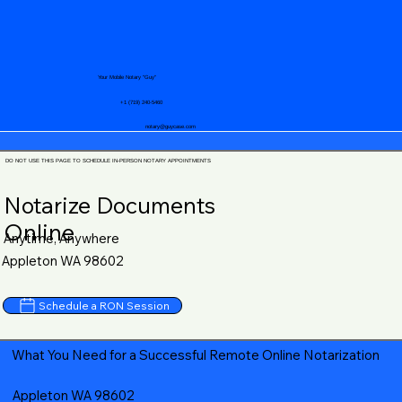
Your Mobile Notary "Guy"
+1 (719) 240-5460
notary@guycase.com
DO NOT USE THIS PAGE TO SCHEDULE IN-PERSON NOTARY APPOINTMENTS
Notarize Documents
Online
Anytime, Anywhere
Appleton WA 98602
Schedule a RON Session
What You Need for a Successful Remote Online Notarization
Appleton WA 98602