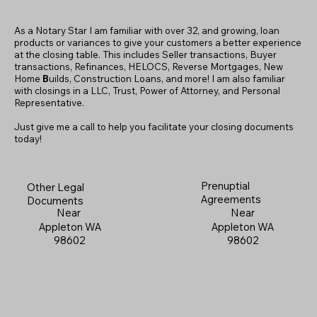
As a Notary Star I am familiar with over 32, and growing, loan
products or variances to give your customers a better experience
at the closing table. This includes Seller transactions, Buyer
transactions, Refinances, HELOCS, Reverse Mortgages, New
Home
B
uilds, Construction Loans, and more! I am also familiar
with closings in a LLC, Trust, Power of Attorney, and Personal
Representative.
Just give me a call to help you facilitate your closing documents
today!
Prenuptial
Other Legal
Agreements
Documents
Near
Near
Appleton WA
Appleton WA
98602
98602