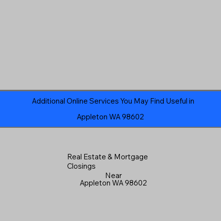
Additional Online Services You May Find Useful in
Appleton WA 98602
Real Estate & Mortgage
Closings
Near
Appleton WA 98602