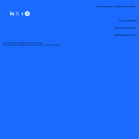
Remote Online Notary by State Service Locations
Remote Online Notary
State-by-State RON Laws
Nationwide Notary Partners
© 2025 By
My Business Marketing Coach
&
Notary Stars
This Website May Contain Affiliate Links for Services I/We Can't Personally Render