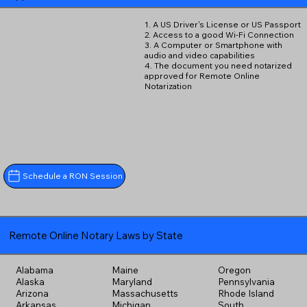
1. A US Driver's License or US Passport
2. Access to a good Wi-Fi Connection
3. A Computer or Smartphone with
audio and video capabilities
4. The document you need notarized
approved for Remote Online
Notarization
Schedule a RON Session
Remote Online Notary Laws by State
Alabama
Maine
Oregon
Alaska
Maryland
Pennsylvania
Arizona
Massachusetts
Rhode Island
Arkansas
Michigan
South