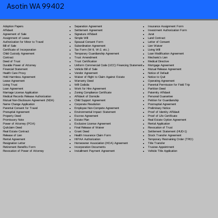
Asotin WA 99402
Separation Agreement
Adoption Papers
Insurance Assignment Form
Settlement Agreement
Affidavit
Investment Authorization Form
Signature Affidavit
Agreement of Sale
Jurat
Simple Will
Assignment of Lease
Land Contract
Spousal Consent Form
Authorization for Minor to Travel
Letter of Consent
Subordination Agreement
Bill of Sale
Lien Waiver
Tax Form (W-9, W-2, etc.)
Certificate of Incorporation
Living Will
Temporary Guardianship Agreement
Child Custody Agreement
Loan Modification Agreement
Trust Amendment
Contract
Mechanic's Lien
Trust Certification
Deed of Trust
Medical Directive
Uniform Commercial Code (UCC) Financing Statement
Durable Power of Attorney
Mortgage Agreement
Vehicle Bill of Sale
Financial Statement
Mutual Release Agreement
Vendor Agreement
Health Care Proxy
Notice of Default
Waiver of Right to Claim Against Estate
Hold Harmless Agreement
Notice to Quit
Warranty Deed
Lease Agreement
Operating Agreement
Will Codicil
a
Living Trust
Parental Permission for Field Trip
Work for Hire Agreement
Loan Agreement
Partition Deed
Zoning Compliance Certificate
Marriage License Application
Paternity Affidavit
Affidavit of Domicile
Medical Records Release Authorization
Personal Guarantee
Child Support Agreement
Mutual Non-Disclosure Agreement (NDA)
Petition for Guardianship
Corporate Resolution
Name Change Application
Postnuptial Agreement
Employee Non-Compete Agreement
Parental Consent for Travel
Preliminary Notice
Environmental Impact Statement
Prenuptial Agreement
Proof of Identity Affidavit
Escrow Agreement
Property Deed
Proof of Life Certificate
Estate Plan
Promissory Note
Real Estate Option Agreement
Exclusive License Agreement
Power of Attorney
(POA)
Rental Application
Final Release of Waiver
Quitclaim Deed
Revocation of Trust
Grant Deed
Real Estate Contract
Settlement Statement (HUD-1)
Health Insurance Claim Form
Release of Lien
Stock Transfer Agreement
HIPAA Authorization
Rental Agreement
Temporary Restraining Order (TRO)
Homeowner Association (HOA) Agreement
Resignation Letter
Title Transfer
Incorporation Documents
Retirement Benefits Form
Trustee Appointment
Installment Payment Agreement
Revocation of Power of Attorney
Vehicle Title Application