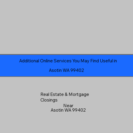
Additional Online Services You May Find Useful in
Asotin WA 99402
Real Estate & Mortgage
Closings
Near
Asotin WA 99402