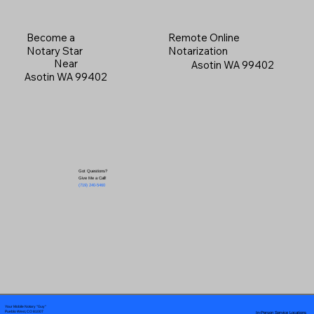
Become a
Remote Online
Notary Star
Notarization
Near
Asotin WA 99402
Asotin WA 99402
Got Questions?
Give Me a Call!
(719) 240-5460
Your Mobile Notary "Guy"
In-Person Service Locations
Pueblo West, CO 81007