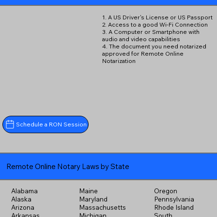
1. A US Driver's License or US Passport
2. Access to a good Wi-Fi Connection
3. A Computer or Smartphone with
audio and video capabilities
4. The document you need notarized
approved for Remote Online
Notarization
Schedule a RON Session
Remote Online Notary Laws by State
Alabama
Maine
Oregon
Alaska
Maryland
Pennsylvania
Arizona
Massachusetts
Rhode Island
Arkansas
Michigan
South