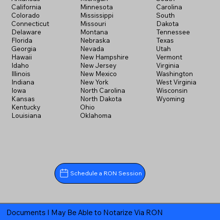
California
Minnesota
Carolina
Colorado
Mississippi
South
Connecticut
Missouri
Dakota
Delaware
Montana
Tennessee
Florida
Nebraska
Texas
Georgia
Nevada
Utah
Hawaii
New Hampshire
Vermont
Idaho
New Jersey
Virginia
Illinois
New Mexico
Washington
Indiana
New York
West Virginia
Iowa
North Carolina
Wisconsin
Kansas
North Dakota
Wyoming
Kentucky
Ohio
Louisiana
Oklahoma
Schedule a RON Session
Documents I May Be Able to Notarize Via RON