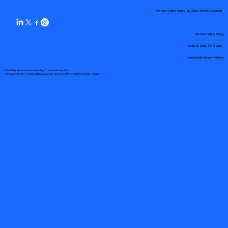
Remote Online Notary by State Service Locations
Remote Online Notary
State-by-State RON Laws
Nationwide Notary Partners
© 2025 By
My Business Marketing Coach
&
Notary Stars
This Website May Contain Affiliate Links for Services I/We Can't Personally Render