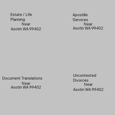
Estate / Life
Apostille
Planning
Services
Near
Near
Asotin WA 99402
Asotin WA 99402
Uncontested
Document Translations
Divorces
Near
Near
Asotin WA 99402
Asotin WA 99402