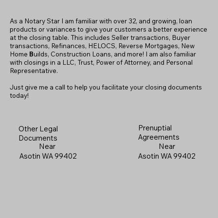
As a Notary Star I am familiar with over 32, and growing, loan
products or variances to give your customers a better experience
at the closing table. This includes Seller transactions, Buyer
transactions, Refinances, HELOCS, Reverse Mortgages, New
Home
B
uilds, Construction Loans, and more! I am also familiar
with closings in a LLC, Trust, Power of Attorney, and Personal
Representative.
Just give me a call to help you facilitate your closing documents
today!
Prenuptial
Other Legal
Agreements
Documents
Near
Near
Asotin WA 99402
Asotin WA 99402