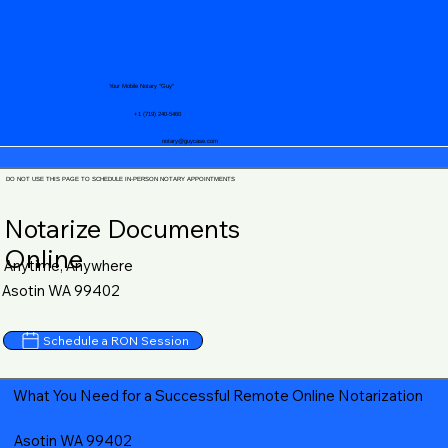
Your Mobile Notary "Guy"
+1 (719) 240-5460
notary@guycase.com
DO NOT USE THIS PAGE TO SCHEDULE IN-PERSON NOTARY APPOINTMENTS
Notarize Documents
Online
Anytime, Anywhere
Asotin WA 99402
Schedule a RON Session
What You Need for a Successful Remote Online Notarization
Asotin WA 99402