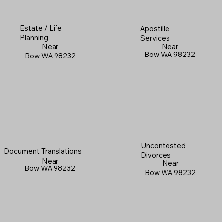
Estate / Life
Apostille
Planning
Services
Near
Near
Bow WA 98232
Bow WA 98232
Uncontested
Document Translations
Divorces
Near
Near
Bow WA 98232
Bow WA 98232