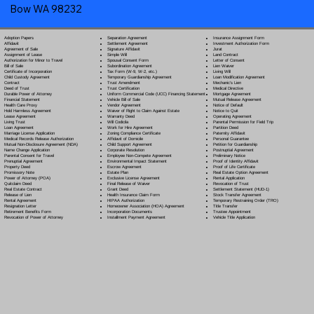
Bow WA 98232
Separation Agreement
Adoption Papers
Insurance Assignment Form
Settlement Agreement
Affidavit
Investment Authorization Form
Signature Affidavit
Agreement of Sale
Jurat
Simple Will
Assignment of Lease
Land Contract
Spousal Consent Form
Authorization for Minor to Travel
Letter of Consent
Subordination Agreement
Bill of Sale
Lien Waiver
Tax Form (W-9, W-2, etc.)
Certificate of Incorporation
Living Will
Temporary Guardianship Agreement
Child Custody Agreement
Loan Modification Agreement
Trust Amendment
Contract
Mechanic's Lien
Trust Certification
Deed of Trust
Medical Directive
Uniform Commercial Code (UCC) Financing Statement
Durable Power of Attorney
Mortgage Agreement
Vehicle Bill of Sale
Financial Statement
Mutual Release Agreement
Vendor Agreement
Health Care Proxy
Notice of Default
Waiver of Right to Claim Against Estate
Hold Harmless Agreement
Notice to Quit
Warranty Deed
Lease Agreement
Operating Agreement
Will Codicil
a
Living Trust
Parental Permission for Field Trip
Work for Hire Agreement
Loan Agreement
Partition Deed
Zoning Compliance Certificate
Marriage License Application
Paternity Affidavit
Affidavit of Domicile
Medical Records Release Authorization
Personal Guarantee
Child Support Agreement
Mutual Non-Disclosure Agreement (NDA)
Petition for Guardianship
Corporate Resolution
Name Change Application
Postnuptial Agreement
Employee Non-Compete Agreement
Parental Consent for Travel
Preliminary Notice
Environmental Impact Statement
Prenuptial Agreement
Proof of Identity Affidavit
Escrow Agreement
Property Deed
Proof of Life Certificate
Estate Plan
Promissory Note
Real Estate Option Agreement
Exclusive License Agreement
Power of Attorney
(POA)
Rental Application
Final Release of Waiver
Quitclaim Deed
Revocation of Trust
Grant Deed
Real Estate Contract
Settlement Statement (HUD-1)
Health Insurance Claim Form
Release of Lien
Stock Transfer Agreement
HIPAA Authorization
Rental Agreement
Temporary Restraining Order (TRO)
Homeowner Association (HOA) Agreement
Resignation Letter
Title Transfer
Incorporation Documents
Retirement Benefits Form
Trustee Appointment
Installment Payment Agreement
Revocation of Power of Attorney
Vehicle Title Application