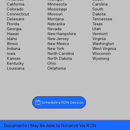
California
Minnesota
Carolina
Colorado
Mississippi
South
Connecticut
Missouri
Dakota
Delaware
Montana
Tennessee
Florida
Nebraska
Texas
Georgia
Nevada
Utah
Hawaii
New Hampshire
Vermont
Idaho
New Jersey
Virginia
Illinois
New Mexico
Washington
Indiana
New York
West Virginia
Iowa
North Carolina
Wisconsin
Kansas
North Dakota
Wyoming
Kentucky
Ohio
Louisiana
Oklahoma
Schedule a RON Session
Documents I May Be Able to Notarize Via RON