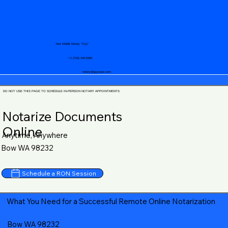
Your Mobile Notary "Guy"
+1 (719) 240-5460
notary@guycase.com
DO NOT USE THIS PAGE TO SCHEDULE IN-PERSON NOTARY APPOINTMENTS
Notarize Documents
Online
Anytime, Anywhere
Bow WA 98232
Schedule a RON Session
What You Need for a Successful Remote Online Notarization
Bow WA 98232