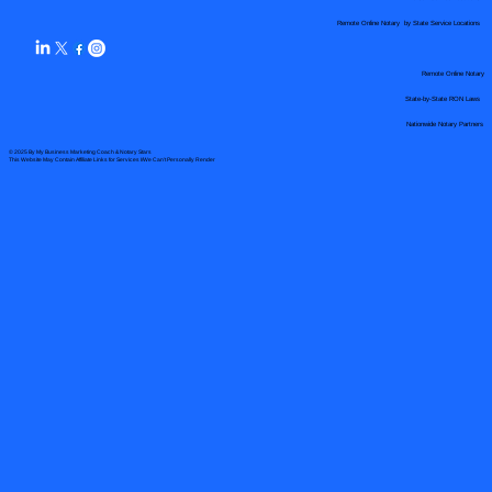
Remote Online Notary by State Service Locations
Remote Online Notary
State-by-State RON Laws
Nationwide Notary Partners
© 2025 By
My Business Marketing Coach
&
Notary Stars
This Website May Contain Affiliate Links for Services I/We Can't Personally Render