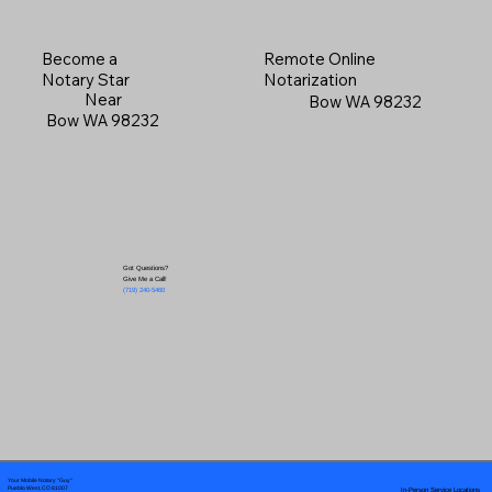
Become a
Remote Online
Notary Star
Notarization
Near
Bow WA 98232
Bow WA 98232
Got Questions?
Give Me a Call!
(719) 240-5460
Your Mobile Notary "Guy"
In-Person Service Locations
Pueblo West, CO 81007