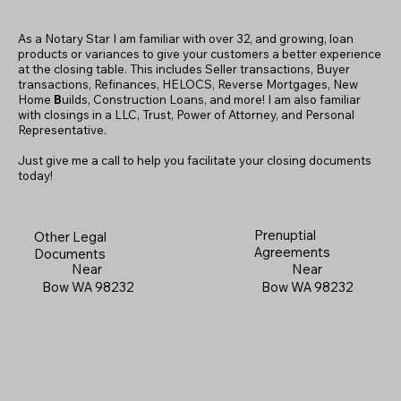
As a Notary Star I am familiar with over 32, and growing, loan
products or variances to give your customers a better experience
at the closing table. This includes Seller transactions, Buyer
transactions, Refinances, HELOCS, Reverse Mortgages, New
Home
B
uilds, Construction Loans, and more! I am also familiar
with closings in a LLC, Trust, Power of Attorney, and Personal
Representative.
Just give me a call to help you facilitate your closing documents
today!
Prenuptial
Other Legal
Agreements
Documents
Near
Near
Bow WA 98232
Bow WA 98232