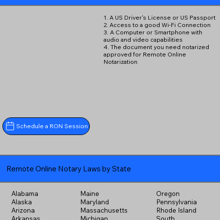
1. A US Driver's License or US Passport
2. Access to a good Wi-Fi Connection
3. A Computer or Smartphone with
audio and video capabilities
4. The document you need notarized
approved for Remote Online
Notarization
Schedule a RON Session
Remote Online Notary Laws by State
Alabama
Maine
Oregon
Alaska
Maryland
Pennsylvania
Arizona
Massachusetts
Rhode Island
Arkansas
Michigan
South