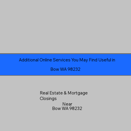
Additional Online Services You May Find Useful in
Bow WA 98232
Real Estate & Mortgage
Closings
Near
Bow WA 98232