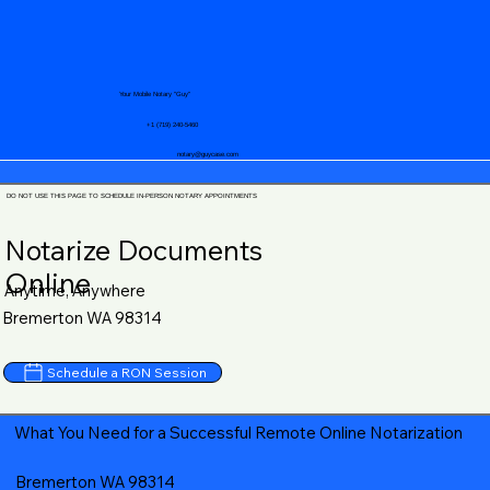
Your Mobile Notary "Guy"
+1 (719) 240-5460
notary@guycase.com
DO NOT USE THIS PAGE TO SCHEDULE IN-PERSON NOTARY APPOINTMENTS
Notarize Documents
Online
Anytime, Anywhere
Bremerton WA 98314
Schedule a RON Session
What You Need for a Successful Remote Online Notarization
Bremerton WA 98314