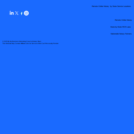
Remote Online Notary by State Service Locations
Remote Online Notary
State-by-State RON Laws
Nationwide Notary Partners
© 2025 By
My Business Marketing Coach
&
Notary Stars
This Website May Contain Affiliate Links for Services I/We Can't Personally Render