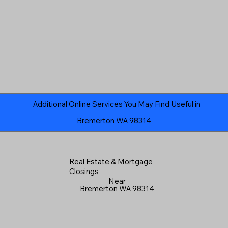
Additional Online Services You May Find Useful in
Bremerton WA 98314
Real Estate & Mortgage
Closings
Near
Bremerton WA 98314