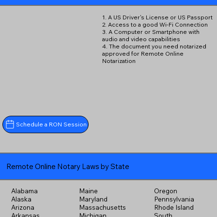
1. A US Driver's License or US Passport
2. Access to a good Wi-Fi Connection
3. A Computer or Smartphone with
audio and video capabilities
4. The document you need notarized
approved for Remote Online
Notarization
Schedule a RON Session
Remote Online Notary Laws by State
Alabama
Maine
Oregon
Alaska
Maryland
Pennsylvania
Arizona
Massachusetts
Rhode Island
Arkansas
Michigan
South