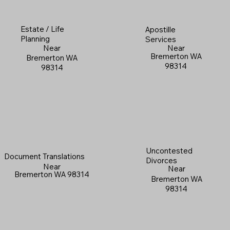
Estate / Life
Apostille
Planning
Services
Near
Near
Bremerton WA
Bremerton WA
98314
98314
Uncontested
Document Translations
Divorces
Near
Near
Bremerton WA 98314
Bremerton WA
98314