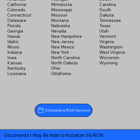
California
Minnesota
Carolina
Colorado
Mississippi
South
Connecticut
Missouri
Dakota
Delaware
Montana
Tennessee
Florida
Nebraska
Texas
Georgia
Nevada
Utah
Hawaii
New Hampshire
Vermont
Idaho
New Jersey
Virginia
Illinois
New Mexico
Washington
Indiana
New York
West Virginia
Iowa
North Carolina
Wisconsin
Kansas
North Dakota
Wyoming
Kentucky
Ohio
Louisiana
Oklahoma
Schedule a RON Session
Documents I May Be Able to Notarize Via RON