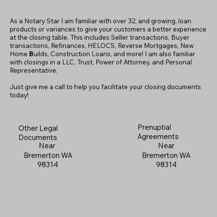
As a Notary Star I am familiar with over 32, and growing, loan
products or variances to give your customers a better experience
at the closing table. This includes Seller transactions, Buyer
transactions, Refinances, HELOCS, Reverse Mortgages, New
Home
B
uilds, Construction Loans, and more! I am also familiar
with closings in a LLC, Trust, Power of Attorney, and Personal
Representative.
Just give me a call to help you facilitate your closing documents
today!
Prenuptial
Other Legal
Agreements
Documents
Near
Near
Bremerton WA
Bremerton WA
98314
98314