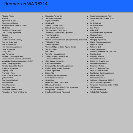
Bremerton WA 98314
Separation Agreement
Adoption Papers
Insurance Assignment Form
Settlement Agreement
Affidavit
Investment Authorization Form
Signature Affidavit
Agreement of Sale
Jurat
Simple Will
Assignment of Lease
Land Contract
Spousal Consent Form
Authorization for Minor to Travel
Letter of Consent
Subordination Agreement
Bill of Sale
Lien Waiver
Tax Form (W-9, W-2, etc.)
Certificate of Incorporation
Living Will
Temporary Guardianship Agreement
Child Custody Agreement
Loan Modification Agreement
Trust Amendment
Contract
Mechanic's Lien
Trust Certification
Deed of Trust
Medical Directive
Uniform Commercial Code (UCC) Financing Statement
Durable Power of Attorney
Mortgage Agreement
Vehicle Bill of Sale
Financial Statement
Mutual Release Agreement
Vendor Agreement
Health Care Proxy
Notice of Default
Waiver of Right to Claim Against Estate
Hold Harmless Agreement
Notice to Quit
Warranty Deed
Lease Agreement
Operating Agreement
Will Codicil
a
Living Trust
Parental Permission for Field Trip
Work for Hire Agreement
Loan Agreement
Partition Deed
Zoning Compliance Certificate
Marriage License Application
Paternity Affidavit
Affidavit of Domicile
Medical Records Release Authorization
Personal Guarantee
Child Support Agreement
Mutual Non-Disclosure Agreement (NDA)
Petition for Guardianship
Corporate Resolution
Name Change Application
Postnuptial Agreement
Employee Non-Compete Agreement
Parental Consent for Travel
Preliminary Notice
Environmental Impact Statement
Prenuptial Agreement
Proof of Identity Affidavit
Escrow Agreement
Property Deed
Proof of Life Certificate
Estate Plan
Promissory Note
Real Estate Option Agreement
Exclusive License Agreement
Power of Attorney
(POA)
Rental Application
Final Release of Waiver
Quitclaim Deed
Revocation of Trust
Grant Deed
Real Estate Contract
Settlement Statement (HUD-1)
Health Insurance Claim Form
Release of Lien
Stock Transfer Agreement
HIPAA Authorization
Rental Agreement
Temporary Restraining Order (TRO)
Homeowner Association (HOA) Agreement
Resignation Letter
Title Transfer
Incorporation Documents
Retirement Benefits Form
Trustee Appointment
Installment Payment Agreement
Revocation of Power of Attorney
Vehicle Title Application