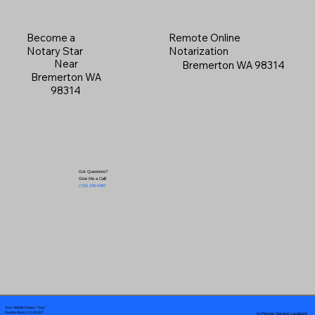
Become a
Remote Online
Notary Star
Notarization
Near
Bremerton WA 98314
Bremerton WA
98314
Got Questions?
Give Me a Call!
(719) 240-5460
Your Mobile Notary "Guy"
In-Person Service Locations
Pueblo West, CO 81007