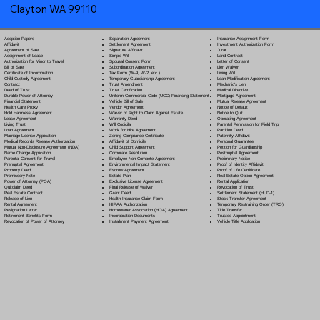
Clayton WA 99110
Separation Agreement
Adoption Papers
Insurance Assignment Form
Settlement Agreement
Affidavit
Investment Authorization Form
Signature Affidavit
Agreement of Sale
Jurat
Simple Will
Assignment of Lease
Land Contract
Spousal Consent Form
Authorization for Minor to Travel
Letter of Consent
Subordination Agreement
Bill of Sale
Lien Waiver
Tax Form (W-9, W-2, etc.)
Certificate of Incorporation
Living Will
Temporary Guardianship Agreement
Child Custody Agreement
Loan Modification Agreement
Trust Amendment
Contract
Mechanic's Lien
Trust Certification
Deed of Trust
Medical Directive
Uniform Commercial Code (UCC) Financing Statement
Durable Power of Attorney
Mortgage Agreement
Vehicle Bill of Sale
Financial Statement
Mutual Release Agreement
Vendor Agreement
Health Care Proxy
Notice of Default
Waiver of Right to Claim Against Estate
Hold Harmless Agreement
Notice to Quit
Warranty Deed
Lease Agreement
Operating Agreement
Will Codicil
a
Living Trust
Parental Permission for Field Trip
Work for Hire Agreement
Loan Agreement
Partition Deed
Zoning Compliance Certificate
Marriage License Application
Paternity Affidavit
Affidavit of Domicile
Medical Records Release Authorization
Personal Guarantee
Child Support Agreement
Mutual Non-Disclosure Agreement (NDA)
Petition for Guardianship
Corporate Resolution
Name Change Application
Postnuptial Agreement
Employee Non-Compete Agreement
Parental Consent for Travel
Preliminary Notice
Environmental Impact Statement
Prenuptial Agreement
Proof of Identity Affidavit
Escrow Agreement
Property Deed
Proof of Life Certificate
Estate Plan
Promissory Note
Real Estate Option Agreement
Exclusive License Agreement
Power of Attorney
(POA)
Rental Application
Final Release of Waiver
Quitclaim Deed
Revocation of Trust
Grant Deed
Real Estate Contract
Settlement Statement (HUD-1)
Health Insurance Claim Form
Release of Lien
Stock Transfer Agreement
HIPAA Authorization
Rental Agreement
Temporary Restraining Order (TRO)
Homeowner Association (HOA) Agreement
Resignation Letter
Title Transfer
Incorporation Documents
Retirement Benefits Form
Trustee Appointment
Installment Payment Agreement
Revocation of Power of Attorney
Vehicle Title Application