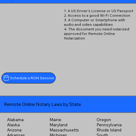
1. A US Driver's License or US Passport
2. Access to a good Wi-Fi Connection
3. A Computer or Smartphone with
audio and video capabilities
4. The document you need notarized
approved for Remote Online
Notarization
Schedule a RON Session
Remote Online Notary Laws by State
Alabama
Maine
Oregon
Alaska
Maryland
Pennsylvania
Arizona
Massachusetts
Rhode Island
Arkansas
Michigan
South