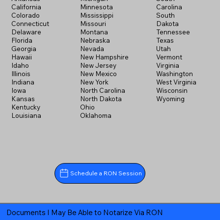
California
Minnesota
Carolina
Colorado
Mississippi
South
Connecticut
Missouri
Dakota
Delaware
Montana
Tennessee
Florida
Nebraska
Texas
Georgia
Nevada
Utah
Hawaii
New Hampshire
Vermont
Idaho
New Jersey
Virginia
Illinois
New Mexico
Washington
Indiana
New York
West Virginia
Iowa
North Carolina
Wisconsin
Kansas
North Dakota
Wyoming
Kentucky
Ohio
Louisiana
Oklahoma
Schedule a RON Session
Documents I May Be Able to Notarize Via RON