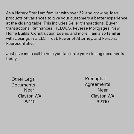
As a Notary Star I am familiar with over 32, and growing, loan
products or variances to give your customers a better experience
at the closing table. This includes Seller transactions, Buyer
transactions, Refinances, HELOCS, Reverse Mortgages, New
Home
B
uilds, Construction Loans, and more! I am also familiar
with closings in a LLC, Trust, Power of Attorney, and Personal
Representative.
Just give me a call to help you facilitate your closing documents
today!
Prenuptial
Other Legal
Agreements
Documents
Near
Near
Clayton WA
Clayton WA
99110
99110