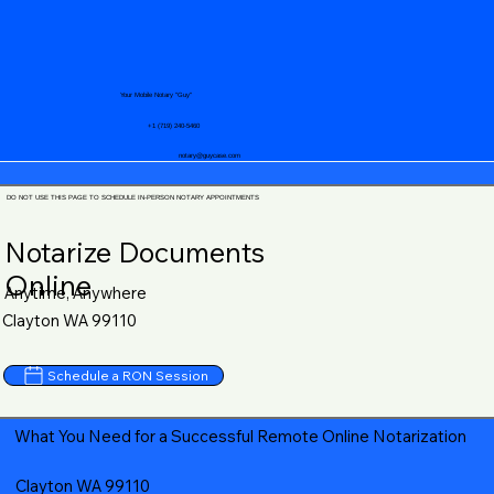
Your Mobile Notary "Guy"
+1 (719) 240-5460
notary@guycase.com
DO NOT USE THIS PAGE TO SCHEDULE IN-PERSON NOTARY APPOINTMENTS
Notarize Documents
Online
Anytime, Anywhere
Clayton WA 99110
Schedule a RON Session
What You Need for a Successful Remote Online Notarization
Clayton WA 99110