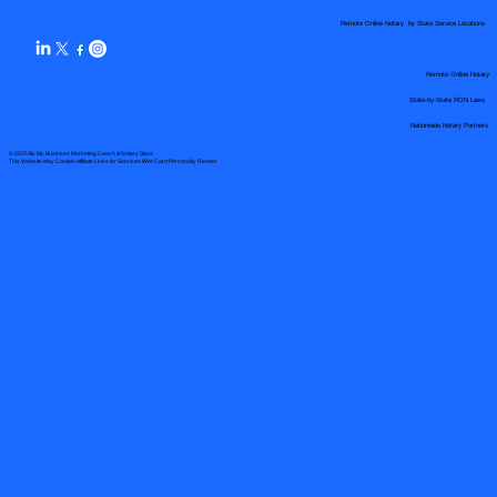
Remote Online Notary by State Service Locations
Remote Online Notary
State-by-State RON Laws
Nationwide Notary Partners
© 2025 By
My Business Marketing Coach
&
Notary Stars
This Website May Contain Affiliate Links for Services I/We Can't Personally Render