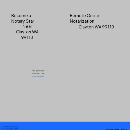
Become a
Remote Online
Notary Star
Notarization
Near
Clayton WA 99110
Clayton WA
99110
Got Questions?
Give Me a Call!
(719) 240-5460
Your Mobile Notary "Guy"
In-Person Service Locations
Pueblo West, CO 81007