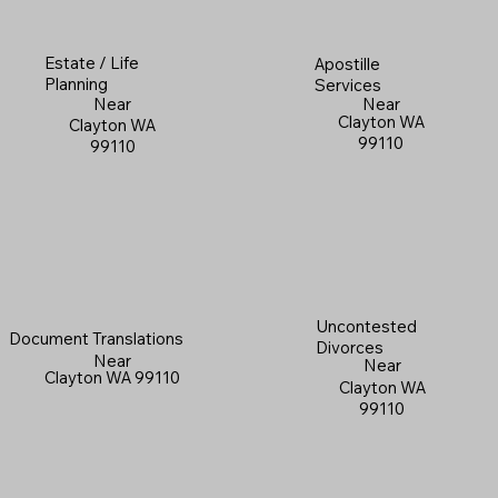
Estate / Life
Apostille
Planning
Services
Near
Near
Clayton WA
Clayton WA
99110
99110
Uncontested
Document Translations
Divorces
Near
Near
Clayton WA 99110
Clayton WA
99110