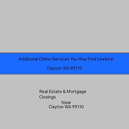
Additional Online Services You May Find Useful in
Clayton WA 99110
Real Estate & Mortgage
Closings
Near
Clayton WA 99110